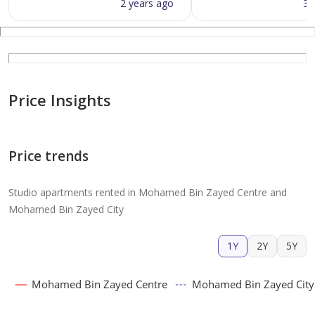
2 years ago
3 
Price Insights
Price trends
Studio apartments rented in Mohamed Bin Zayed Centre and
Mohamed Bin Zayed City
1Y
2Y
5Y
Mohamed Bin Zayed Centre
Mohamed Bin Zayed City