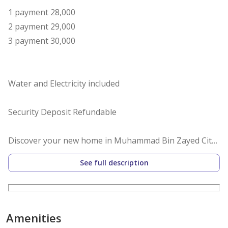
1 payment 28,000
2 payment 29,000
3 payment 30,000
Water and Electricity included
Security Deposit Refundable
Discover your new home in Muhammad Bin Zayed City !
This charming apartment is ideally located . Perfect for
See full description
singles or couples seeking convenience and comfort,
this apartment offers a peaceful retreat amidst the
vibrant city life.
The apartment is spacious and well-designed,
Amenities
featuring a generous open-plan living area that allows