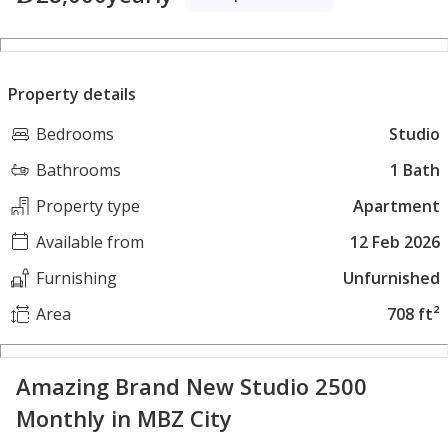
Property details
Bedrooms
Studio
Bathrooms
1 Bath
Property type
Apartment
Available from
12 Feb 2026
Furnishing
Unfurnished
Area
708 ft²
Amazing Brand New Studio 2500
Monthly in MBZ City