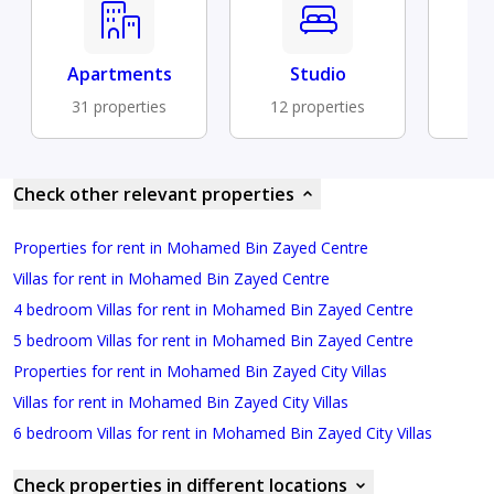
Apartments
Studio
B
31 properties
12 properties
9 
Check other relevant properties
Properties for rent in Mohamed Bin Zayed Centre
Villas for rent in Mohamed Bin Zayed Centre
4 bedroom Villas for rent in Mohamed Bin Zayed Centre
5 bedroom Villas for rent in Mohamed Bin Zayed Centre
Properties for rent in Mohamed Bin Zayed City Villas
Villas for rent in Mohamed Bin Zayed City Villas
6 bedroom Villas for rent in Mohamed Bin Zayed City Villas
Check properties in different locations