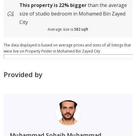
This property is
22%
bigger
than the average
size of
studio bedroom in Mohamed Bin Zayed
City
Average size is
582 sqft
The data displayed is based on average prices and sizes of all listings that
were live on Property Finder in Mohamed Bin Zayed City
Provided by
Muhammad Sohaib Muhammad