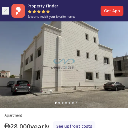
Property Finder
Get App
Save and revisit your favorite homes
Apartment
28,000
yearly
See upfront costs