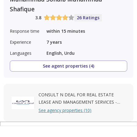
Shafique
3.8
26 Ratings
Response time
within 15 minutes
Experience
7
years
Languages
English, Urdu
See agent properties (4)
CONSULT N DEAL FOR REAL ESTATE
LEASE AND MANAGEMENT SERVICES -
L.L.C
See agency properties (10)