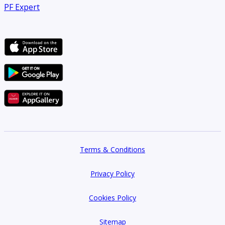
PF Expert
Terms & Conditions
Privacy Policy
Cookies Policy
Sitemap