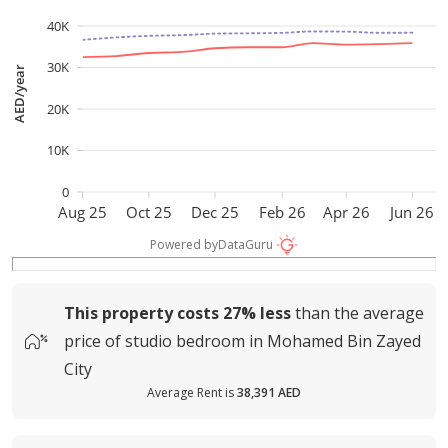
40K
30K
AED/year
20K
10K
0
Aug 25
Oct 25
Dec 25
Feb 26
Apr 26
Jun 26
Powered by
DataGuru
This property costs
27%
less
than the average
price of
studio bedroom in Mohamed Bin Zayed
City
Average Rent is
38,391 AED