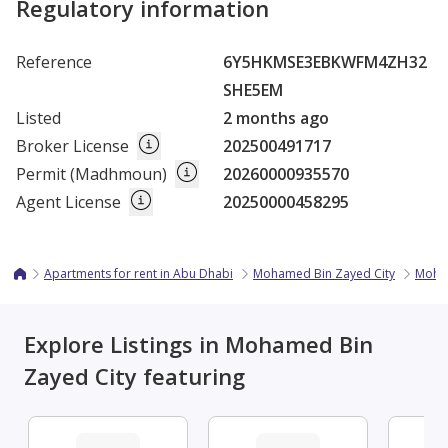
Regulatory information
Reference
6Y5HKMSE3EBKWFM4ZH32
SHE5EM
Listed
2 months ago
Broker License
202500491717
Permit (Madhmoun)
20260000935570
Agent License
20250000458295
Apartments for rent in Abu Dhabi
Mohamed Bin Zayed City
Moha
Explore Listings in Mohamed Bin
Zayed City featuring