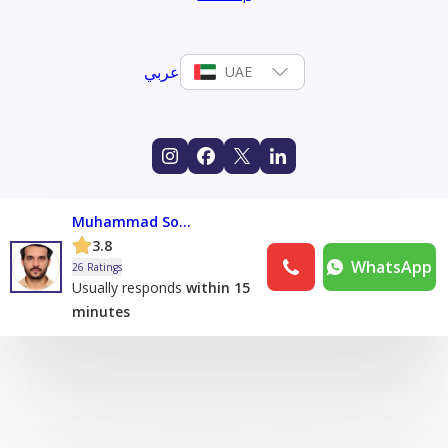
عربي
UAE
Muhammad Sohaib Muhammad Shafique
3.8
WhatsApp
26 Ratings
Usually responds
within 15
minutes