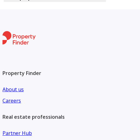
Property Finder
About us
Careers
Real estate professionals
Partner Hub