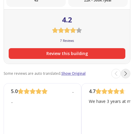
43
22K - 500K /year
Many developments in Abu Dhabi focus on creating a
4.2
safe and peaceful environment for families…………………..
7 Reviews
Review this building
Some reviews are auto translated.
Show Original
5.0
4.7
..
..
We have 3 years at moh