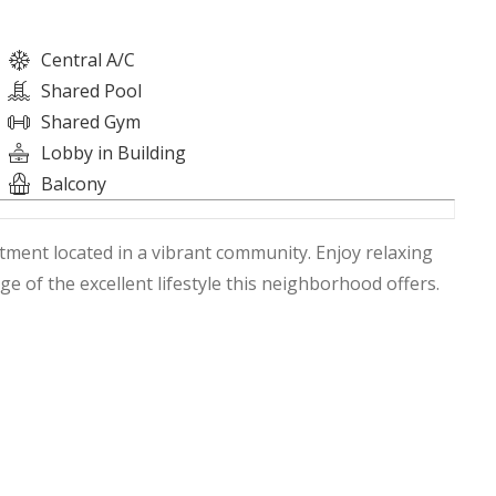
Central A/C
Shared Pool
Shared Gym
Lobby in Building
Balcony
rtment located in a vibrant community. Enjoy relaxing
 of the excellent lifestyle this neighborhood offers.