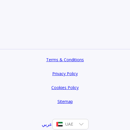
Terms & Conditions
Privacy Policy
Cookies Policy
Sitemap
عربي
UAE