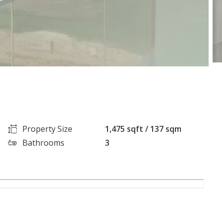
Property Size
1,475 sqft / 137 sqm
Bathrooms
3