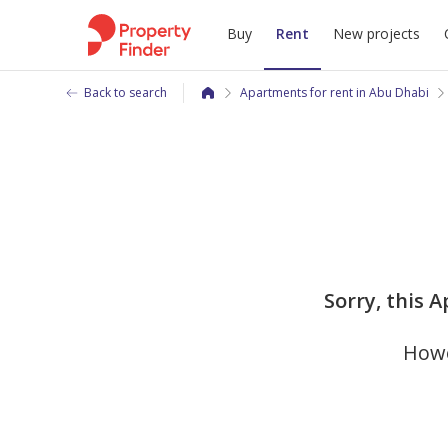
Buy
Rent
New projects
Back to search
Apartments for rent in Abu Dhabi
Sorry, this 
Howe