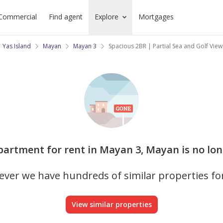
Commercial
Find agent
Explore
Mortgages
Yas Island
Mayan
Mayan 3
Spacious 2BR | Partial Sea and Golf View
Apartment for rent in Mayan 3, Mayan is no lon
ver we have hundreds of similar properties fo
View similar properties