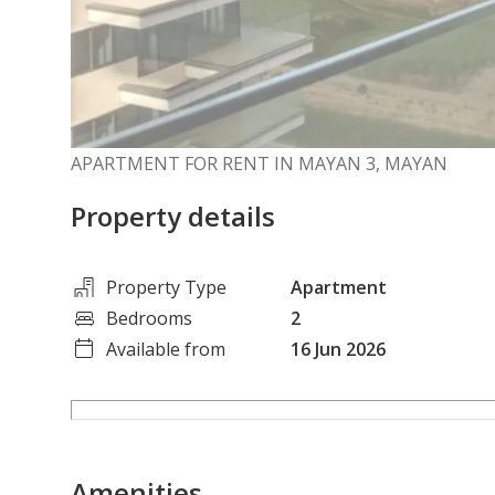
APARTMENT FOR RENT IN MAYAN 3, MAYAN
Property details
Property Type
Apartment
Bedrooms
2
Available from
16 Jun 2026
Amenities