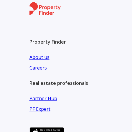
“Let Our Family Show Your Family the Way Home”
We at Oia Properties Strive to understand our mark
connecting people not only to their homes but also 
Property Finder
and our clients’ needs and interests are at the hear
shows.
About us
Careers
Real estate professionals
Partner Hub
PF Expert