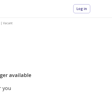
Log in
 | Vacant
ger available
r you