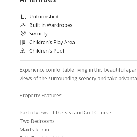
Unfurnished
Built in Wardrobes
Security
Children's Play Area
Children's Pool
Experience comfortable living in this beautiful apa
views of the surrounding scenery and take advantage
Property Features:
Partial views of the Sea and Golf Course
Two Bedrooms
Maid’s Room