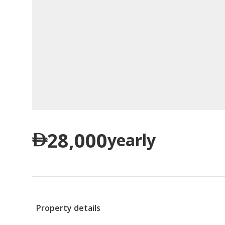
28,000
yearly
Property details