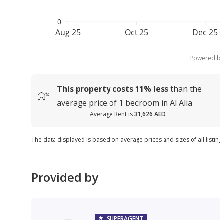
0
Aug 25
Oct 25
Dec 25
Powered 
This property costs
11%
less
than the
average
price of
1 bedroom in Al Alia
Average Rent is
31,626 AED
The data displayed is based on average prices and sizes of all listing
Provided by
SUPERAGENT