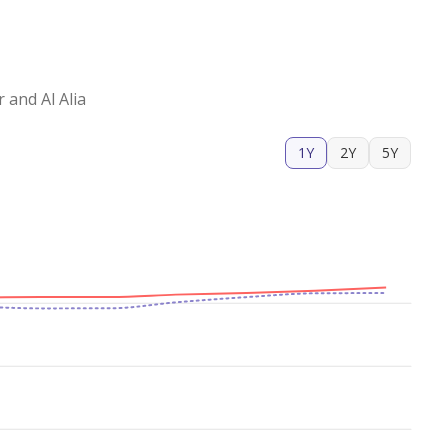
ical apartment with a comfortable size, a good
to schedule a viewing and discover a
and Al Alia
1Y
2Y
5Y