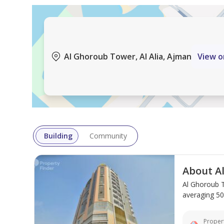
Area Details:
Total area: 850 sq ft.
Al Ghoroub Tower, Al Alia, Ajman
View 
Smart design that utilizes the entire apartment spa
Comfortable layout between the bedroom, living ro
Strategic Location:
Building
Community
Located in the Al Alia area, near Sheikh Mohammed
About A
various areas of Ajman, Sharjah, and neighboring em
Al Ghoroub T
such as shops, restaurants, and daily amenities wit
averaging 500
Why is this apartment a suitable choice?
Propert