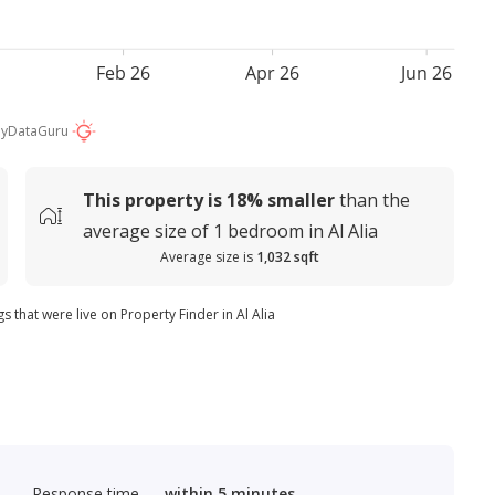
Feb 26
Apr 26
Jun 26
by
DataGuru
This property is
18%
smaller
than the
average
size of
1 bedroom in Al Alia
Average size is
1,032 sqft
s that were live on Property Finder in Al Alia
Response time
within 5 minutes