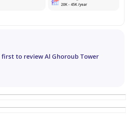
20K - 45K /year
rice range.
e.
 first to review Al Ghoroub Tower
ion.