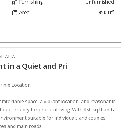
Furnishing
Unfurnished
Area
850 ft²
L ALIA
 in a Quiet and Pri
rime Location
omfortable space, a vibrant location, and reasonable
t opportunity for practical living. With 850 sq ft and a
 environment suitable for individuals and couples
ices and main roads.