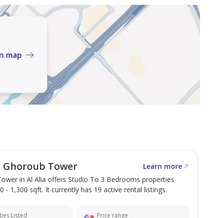
on map
ce.
om, and service areas.
 Bin Zayed Road, this apartment offers easy access to
l Ghoroub Tower
Learn more
irates. The area is quiet and offers essential services
ower in Al Alia offers Studio To 3 Bedrooms properties
hin easy walking distance.
 - 1,300 sqft. It currently has 19 active rental listings.
ies Listed
Price range