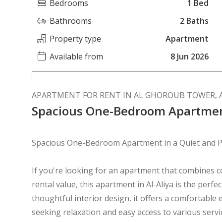
Bedrooms
1 Bed
Bathrooms
2 Baths
Property type
Apartment
Available from
8 Jun 2026
APARTMENT FOR RENT IN AL GHOROUB TOWER, A
Spacious One-Bedroom Apartment
Spacious One-Bedroom Apartment in a Quiet and P
If you're looking for an apartment that combines c
rental value, this apartment in Al-Aliya is the perfec
thoughtful interior design, it offers a comfortable
seeking relaxation and easy access to various serv