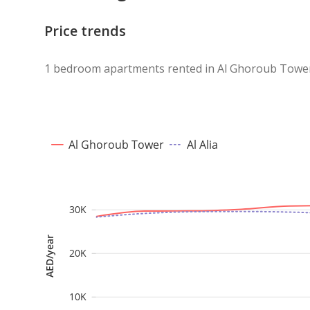
A perfect opportunity for those looking for a pract
Price trends
location, and a competitive price. Contact us today 
1 bedroom apartments rented in Al Ghoroub Tower 
Al Ghoroub Tower
Al Alia
30K
AED/year
20K
10K