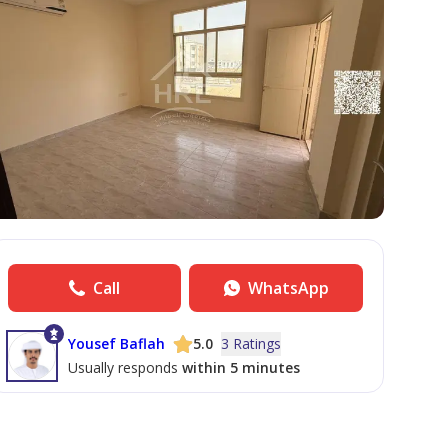
Call
WhatsApp
Yousef Baflah
5.0
3 Ratings
Usually responds
within 5 minutes