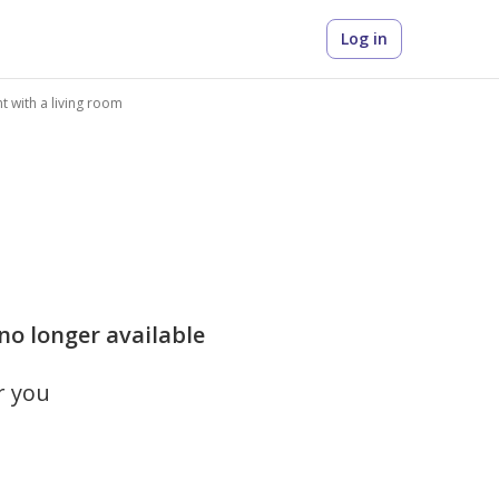
Log in
 with a living room
 no longer available
r you