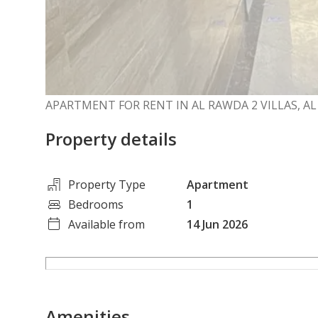
APARTMENT FOR RENT IN AL RAWDA 2 VILLAS, A
Property details
Property Type
Apartment
Bedrooms
1
Available from
14 Jun 2026
Amenities