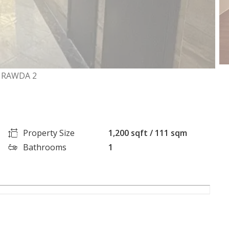
L RAWDA 2
Property Size
1,200 sqft / 111 sqm
Bathrooms
1