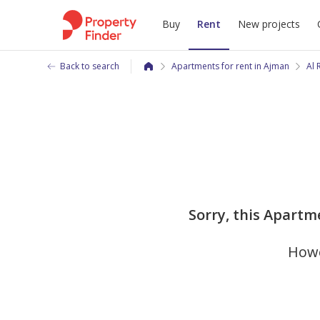
Buy
Rent
New projects
Back to search
Apartments for rent in Ajman
Al
Sorry, this Apartme
Howe