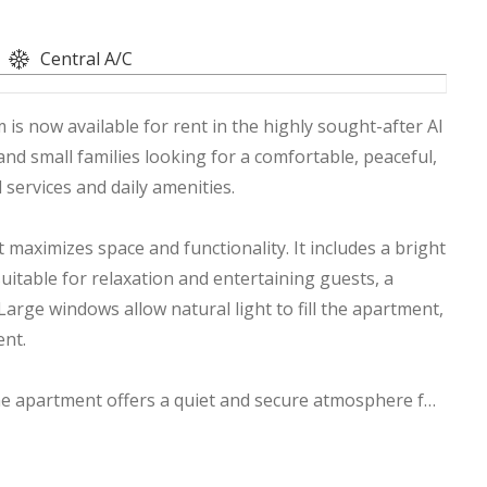
Central A/C
is now available for rent in the highly sought-after Al
 and small families looking for a comfortable, peaceful,
 services and daily amenities.
maximizes space and functionality. It includes a bright
itable for relaxation and entertaining guests, a
Large windows allow natural light to fill the apartment,
ent.
 the apartment offers a quiet and secure atmosphere for
cess to major roads, shopping centers, supermarkets,
lic transportation, making daily life more convenient