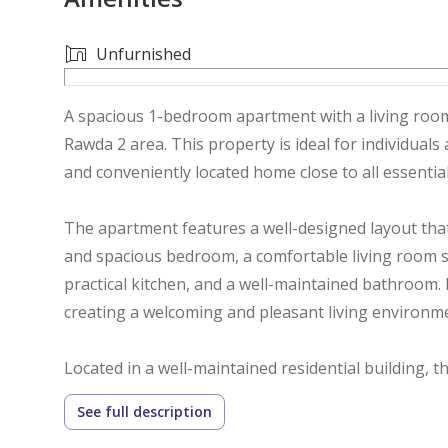
Unfurnished
A spacious 1-bedroom apartment with a living room 
Rawda 2 area. This property is ideal for individuals
and conveniently located home close to all essential
The apartment features a well-designed layout that 
and spacious bedroom, a comfortable living room su
practical kitchen, and a well-maintained bathroom. 
creating a welcoming and pleasant living environm
Located in a well-maintained residential building,
residents. The strategic location provides easy ac
See full description
schools, mosques, restaurants, pharmacies, and pub