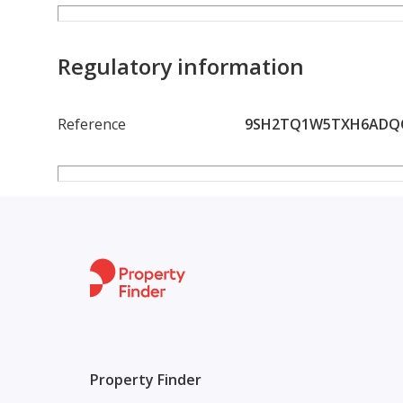
and enjoyable.
Al Rawda 2 is one of the most desirable residential 
Regulatory information
friendly environment, and proximity to key destinat
they need within a short distance, saving both time 
Reference
9SH2TQ1W5TXH6ADQQ
Offered at an attractive annual rent of only AED 3
money considering its location, convenience, and prac
seeking affordability without compromising on comf
If you are looking for a home that combines a prime
this apartment is the perfect option. Opportunities 
are highly recommended.
Contact us today to arrange a viewing and secure th
Property Finder
rented.