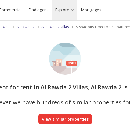
Commercial
Find agent
Explore
Mortgages
 Rawda
Al Rawda 2
Al Rawda 2 Villas
A spacious 1-bedroom apartment
nt for rent in Al Rawda 2 Villas, Al Rawda 2 is
ver we have hundreds of similar properties fo
View similar properties