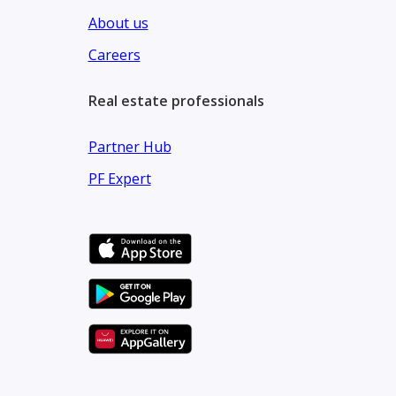
About us
Careers
Real estate professionals
Partner Hub
PF Expert