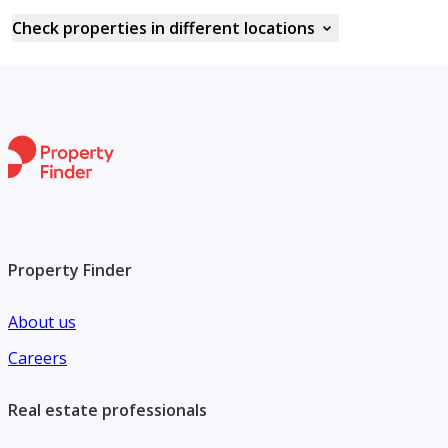
Check properties in different locations
Property Finder
About us
Careers
Real estate professionals