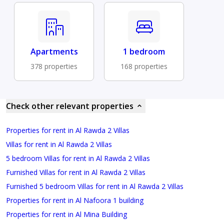
Apartments
1 bedroom
378 properties
168 properties
Check other relevant properties
Properties for rent in Al Rawda 2 Villas
Villas for rent in Al Rawda 2 Villas
5 bedroom Villas for rent in Al Rawda 2 Villas
Furnished Villas for rent in Al Rawda 2 Villas
Furnished 5 bedroom Villas for rent in Al Rawda 2 Villas
Properties for rent in Al Nafoora 1 building
Properties for rent in Al Mina Building