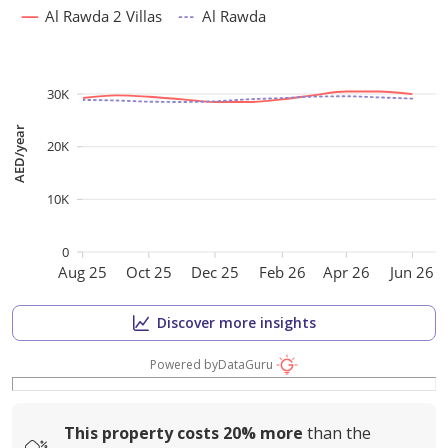
Al Rawda 2 Villas
Al Rawda
30K
AED/year
20K
10K
0
Aug 25
Oct 25
Dec 25
Feb 26
Apr 26
Jun 26
Discover more insights
Powered by
DataGuru
This property costs
20%
more
than the