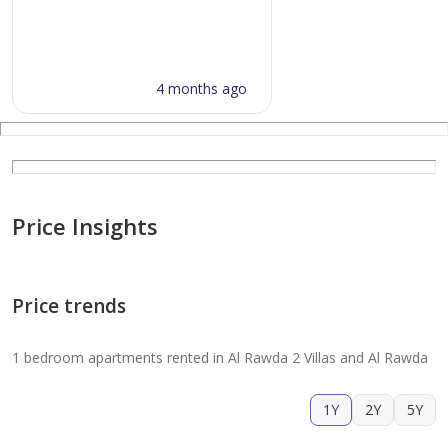
4 months ago
Price Insights
Price trends
1 bedroom apartments rented in Al Rawda 2 Villas and Al Rawda
1Y
2Y
5Y