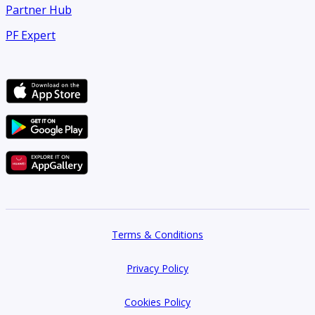
Partner Hub
PF Expert
Terms & Conditions
Privacy Policy
Cookies Policy