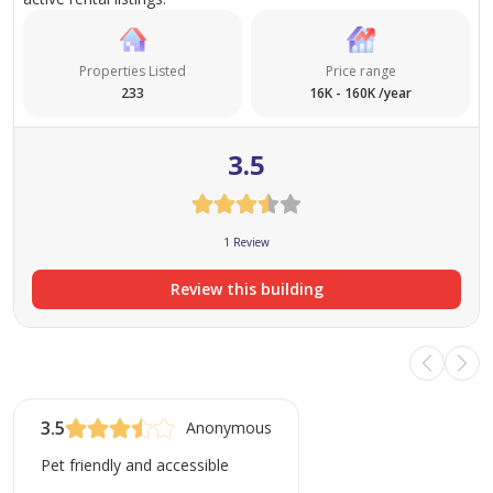
Properties Listed
Price range
233
16K - 160K /year
3.5
1 Review
Review this building
3.5
Anonymous
Pet friendly and accessible