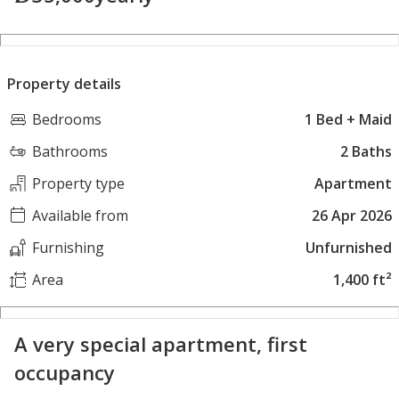
Property details
Bedrooms
1 Bed + Maid
Bathrooms
2 Baths
Property type
Apartment
Available from
26 Apr 2026
Furnishing
Unfurnished
Area
1,400 ft²
A very special apartment, first
occupancy