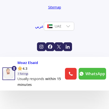
Sitemap
عربي
UAE
Moaz Elsaid
4.3
WhatsApp
3 Ratings
Usually responds
within 15
minutes