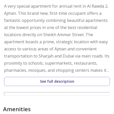
A very special apartment for annual rent in Al Rawda 2,
Ajman. This brand new, first-time occupant offers a
fantastic opportunity combining beautiful apartments
at the lowest prices in one of the best residential
locations directly on Sheikh Ammar Street. The
apartment boasts a prime, strategic location with easy
access to various areas of Ajman and convenient
transportation to Sharjah and Dubai via main roads. Its
proximity to schools, supermarkets, restaurants,
pharmacies, mosques, and shopping centers makes it
an ideal choice for families seeking comfort and a
See full description
prime location.
The apartment features a spacious living room and
bedroom with an elegant interior design and excellent
Amenities
layout, ensuring privacy and comfort for every family