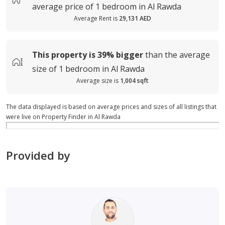
average
price of
1 bedroom in Al Rawda
Average Rent is
29,131 AED
This property is
39%
bigger
than the average
size of
1 bedroom in Al Rawda
Average size is
1,004 sqft
The data displayed is based on average prices and sizes of all listings that
were live on Property Finder in Al Rawda
Provided by