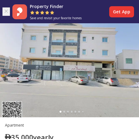
Property Finder
Get App
Save and revisit your favorite homes
Apartment
35,000
yearly