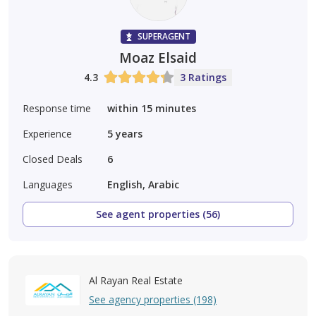
SUPERAGENT
Moaz Elsaid
4.3
3 Ratings
Response time
within 15 minutes
Experience
5
years
Closed Deals
6
Languages
English, Arabic
See agent properties (56)
Al Rayan Real Estate
See agency properties (198)