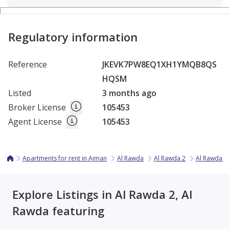
Regulatory information
Reference
JKEVK7PW8EQ1XH1YMQB8QS
HQSM
Listed
3 months ago
Broker License
105453
Agent License
105453
Apartments for rent in Ajman
Al Rawda
Al Rawda 2
Al Rawda 2 
Explore Listings in Al Rawda 2, Al
Rawda featuring