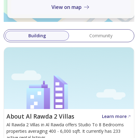
View on map
The central air conditioning and cooling system
provides balanced and comfortable cooling throughout
the apartment, creating an ideal atmosphere year-
Building
Community
round, especially during the summer months. The
generous size, high-end finishes, and excellent location
on Sheikh Ammar Street make this unit one of the best
options currently available in Al Rawda 2. The annual
price is only AED 35,000, payable in four convenient
installments – an excellent value considering the size,
number of bathrooms, master
About Al Rawda 2 Villas
Learn more
Al Rawda 2 Villas in Al Rawda offers Studio To 8 Bedrooms
properties averaging 400 - 6,000 sqft. It currently has 233
active rental listings.