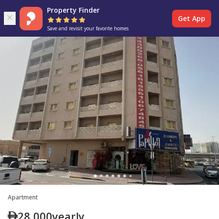
Property Finder
Get App
Save and revisit your favorite homes
Apartment
28,000
yearly