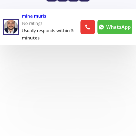
mina muris
No ratings
WhatsApp
Usually responds
within 5
minutes