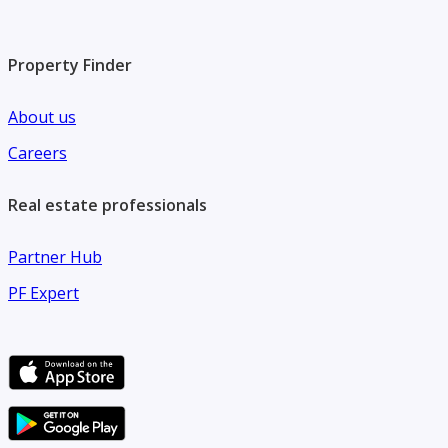
Property Finder
About us
Careers
Real estate professionals
Partner Hub
PF Expert