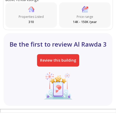
Properties Listed
Price range
310
14K - 150K /year
Be the first to review Al Rawda 3
Review this building