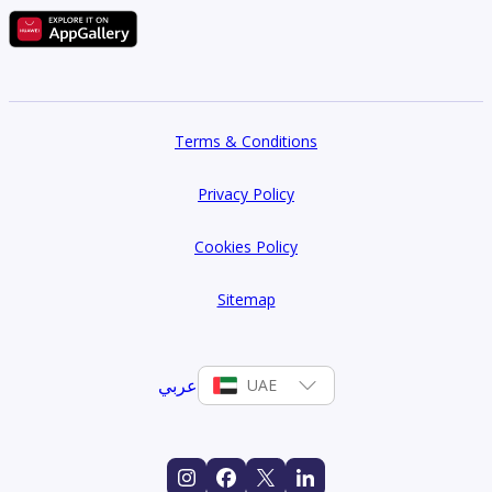
Terms & Conditions
Privacy Policy
Cookies Policy
Sitemap
عربي
UAE