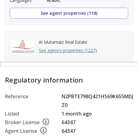
Languages
Arabic
See agent properties (118)
Al Mutamaiz Real Estate
See agency properties (1227)
Regulatory information
Reference
N2PBTE798Q421H569K655MDJ
Z0
Listed
1 month ago
Broker License
64347
Agent License
64347