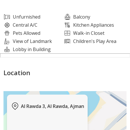
other major highways
• Close to supermarkets, services, and restaurants
Unfurnished
Balcony
• Fully serviced and vibrant area
Central A/C
Kitchen Appliances
Pets Allowed
Walk-in Closet
This apartment is ideal for those seeking a central
View of Landmark
Children's Play Area
location that combines comfort, convenience, and easy
Lobby in Building
connectivity.
Location
For more information or to arrange a viewing, please
contact us.
Al Rawda 3, Al Rawda, Ajman