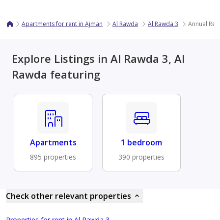
Apartments for rent in Ajman
Al Rawda
Al Rawda 3
Annual Ren
Explore Listings in Al Rawda 3, Al
Rawda featuring
Apartments
1 bedroom
895 properties
390 properties
Check other relevant properties
Properties for rent in Al Rawda 3