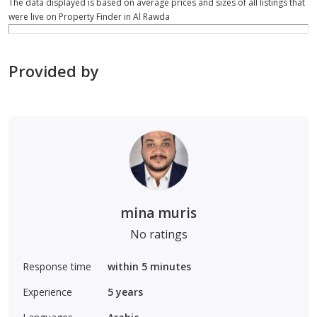
The data displayed is based on average prices and sizes of all listings that
were live on Property Finder in Al Rawda
Provided by
mina muris
No ratings
Response time
within 5 minutes
Experience
5
years