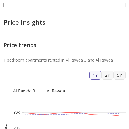
Price Insights
Price trends
1 bedroom apartments rented in Al Rawda 3 and Al Rawda
1Y
2Y
5Y
Al Rawda 3
Al Rawda
30K
20K