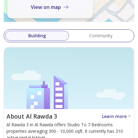
View on map
Building
Community
About Al Rawda 3
Learn more
Al Rawda 3 in Al Rawda offers Studio To 7 Bedrooms
properties averaging 300 - 10,000 sqft. It currently has 310
active rental listings.