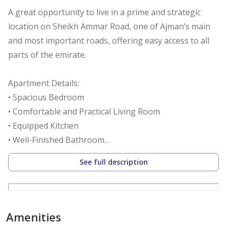
A great opportunity to live in a prime and strategic
location on Sheikh Ammar Road, one of Ajman’s main
and most important roads, offering easy access to all
parts of the emirate.
Apartment Details:
• Spacious Bedroom
• Comfortable and Practical Living Room
• Equipped Kitchen
• Well-Finished Bathroom
• Suitable Size for Individuals or Small Families
See full description
Location Features:
• Excellent location directly on Sheikh Ammar Road
• Near Abaya Roundabout
Amenities
• Easy access to Sheikh Mohammed Bin Zayed Road and