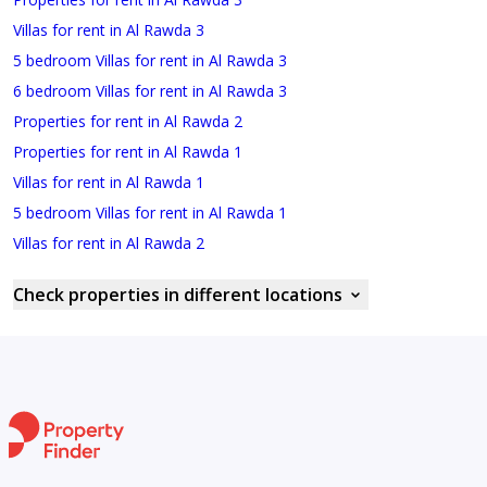
Villas for rent in Al Rawda 3
5 bedroom Villas for rent in Al Rawda 3
6 bedroom Villas for rent in Al Rawda 3
Properties for rent in Al Rawda 2
Properties for rent in Al Rawda 1
Villas for rent in Al Rawda 1
5 bedroom Villas for rent in Al Rawda 1
Villas for rent in Al Rawda 2
Check properties in different locations