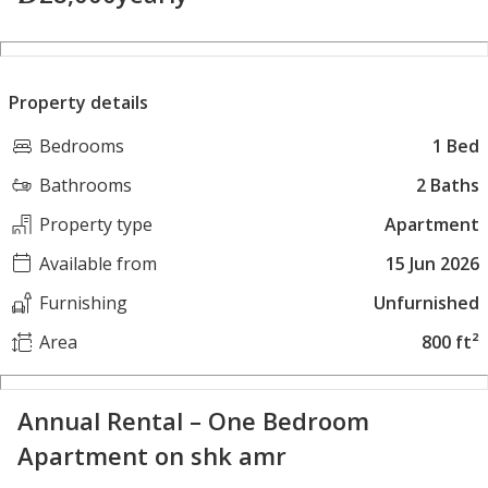
Property details
Bedrooms
1 Bed
Bathrooms
2 Baths
Property type
Apartment
Available from
15 Jun 2026
Furnishing
Unfurnished
Area
800 ft²
Annual Rental – One Bedroom
Apartment on shk amr