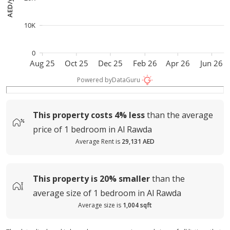
AED/year
10K
0
Aug 25
Oct 25
Dec 25
Feb 26
Apr 26
Jun 26
Powered by
DataGuru
This property costs
4%
less
than the average
price of
1 bedroom in Al Rawda
Average Rent is
29,131 AED
This property is
20%
smaller
than the
average
size of
1 bedroom in Al Rawda
Average size is
1,004 sqft