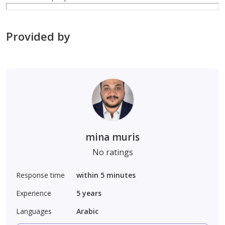
Provided by
mina muris
No ratings
Response time
within 5 minutes
Experience
5
years
Languages
Arabic