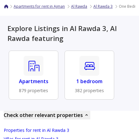
Apartments for rent in Ajman
Al Rawda
Al Rawda 3
One Bedroo
Explore Listings in Al Rawda 3, Al
Rawda featuring
Apartments
1 bedroom
879 properties
382 properties
Check other relevant properties
Properties for rent in Al Rawda 3
Villas for rent in Al Rawda 3