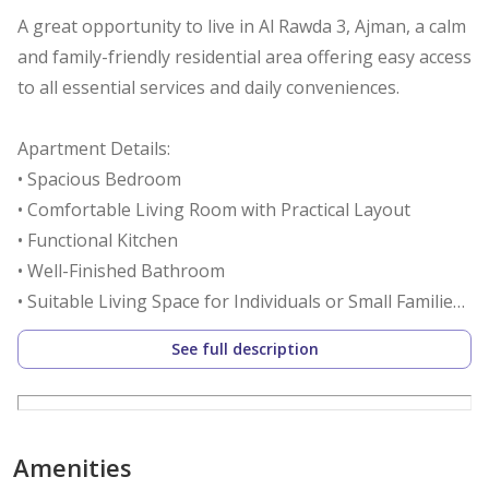
A great opportunity to live in Al Rawda 3, Ajman, a calm
and family-friendly residential area offering easy access
to all essential services and daily conveniences.
Apartment Details:
• Spacious Bedroom
• Comfortable Living Room with Practical Layout
• Functional Kitchen
• Well-Finished Bathroom
• Suitable Living Space for Individuals or Small Families
See full description
Location Advantages:
• Quiet and Safe Residential Community
• Close to Schools, Supermarkets, and Daily Services
• Easy Access to Main Roads Within Ajman
Amenities
• All Essential Facilities Within Close Reach