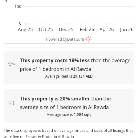
10K
0
Aug 25
Oct 25
Dec 25
Feb 26
Apr 26
Jun 26
Powered by
DataGuru
This property costs
18%
less
than the average
price of
1 bedroom in Al Rawda
Average Rent is
29,131 AED
This property is
20%
smaller
than the
average
size of
1 bedroom in Al Rawda
Average size is
1,004 sqft
The data displayed is based on average prices and sizes of all listings that
were live on Property Finder in Al Rawda