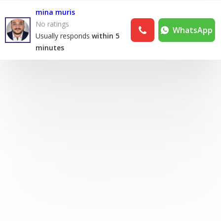
mina muris
No ratings
WhatsApp
Usually responds
within 5
minutes