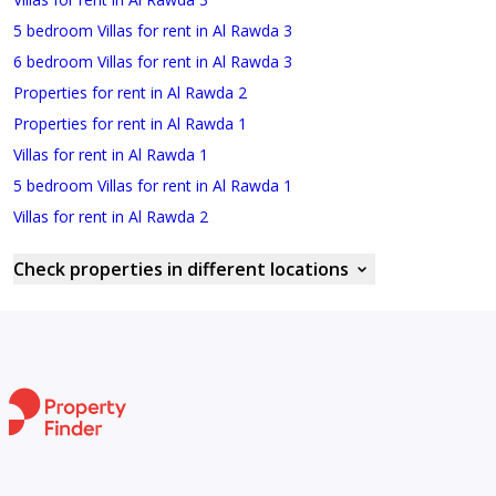
5 bedroom Villas for rent in Al Rawda 3
6 bedroom Villas for rent in Al Rawda 3
Properties for rent in Al Rawda 2
Properties for rent in Al Rawda 1
Villas for rent in Al Rawda 1
5 bedroom Villas for rent in Al Rawda 1
Villas for rent in Al Rawda 2
Check properties in different locations