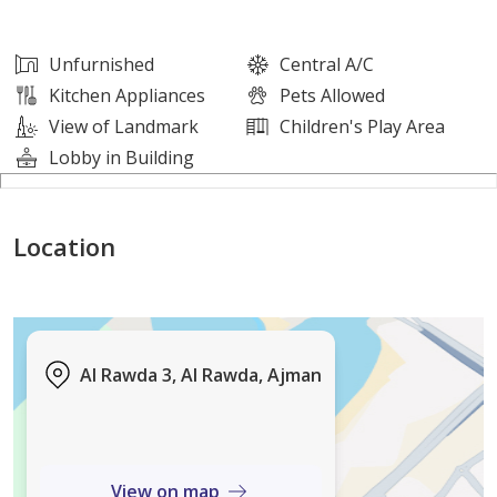
This apartment offers a comfortable lifestyle in a well-
Unfurnished
Central A/C
connected residential area, ideal for those seeking
Kitchen Appliances
Pets Allowed
privacy, convenience, and affordability.
View of Landmark
Children's Play Area
Lobby in Building
For more information or to arrange a viewing, please
contact us.
Location
Al Rawda 3, Al Rawda, Ajman
View on map