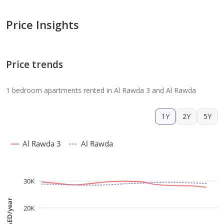
Price Insights
Price trends
1 bedroom apartments rented in Al Rawda 3 and Al Rawda
1Y
2Y
5Y
Al Rawda 3
Al Rawda
30K
AED/year
20K