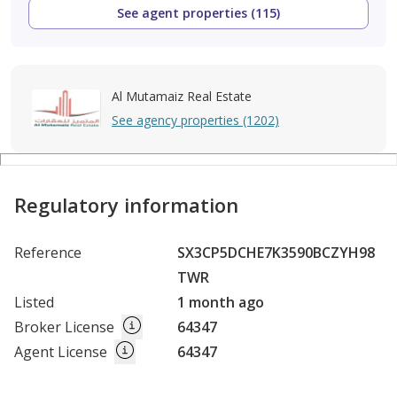
See agent properties (115)
Al Mutamaiz Real Estate
See agency properties (1202)
Regulatory information
Reference
SX3CP5DCHE7K3590BCZYH98
TWR
Listed
1 month ago
Broker License
64347
Agent License
64347