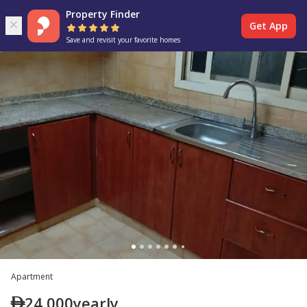
Property Finder
Get App
Save and revisit your favorite homes
Apartment
24,000
yearly