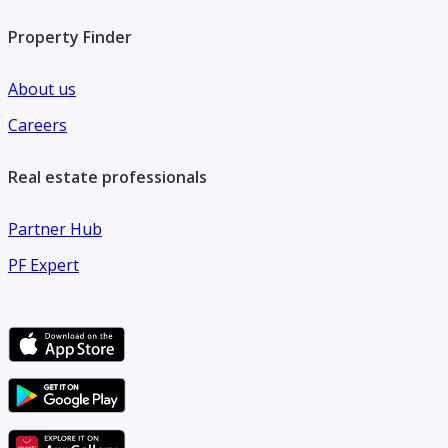
Property Finder
About us
Careers
Real estate professionals
Partner Hub
PF Expert