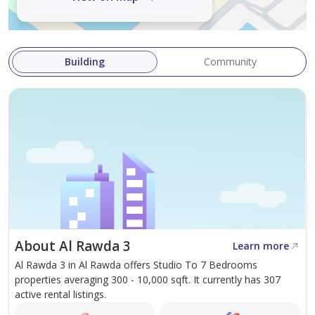
Building
Community
About Al Rawda 3
Learn more
Al Rawda 3 in Al Rawda offers Studio To 7 Bedrooms
properties averaging 300 - 10,000 sqft. It currently has 307
active rental listings.