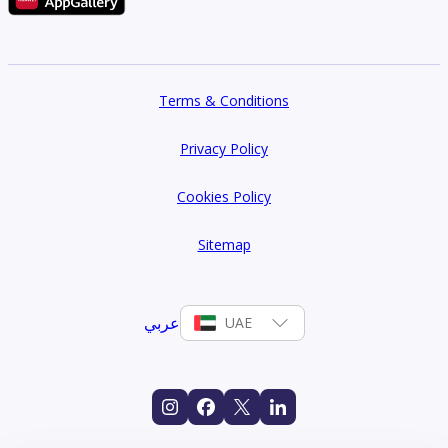
Terms & Conditions
Privacy Policy
Cookies Policy
Sitemap
عربي
UAE