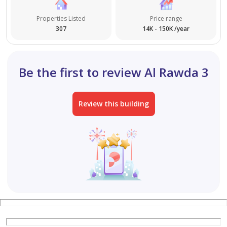
Properties Listed
Price range
307
14K - 150K /year
Be the first to review Al Rawda 3
Review this building