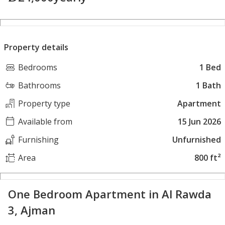
Property details
Bedrooms
1 Bed
Bathrooms
1 Bath
Property type
Apartment
Available from
15 Jun 2026
Furnishing
Unfurnished
Area
800 ft²
One Bedroom Apartment in Al Rawda
3, Ajman