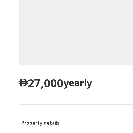
27,000
yearly
Property details