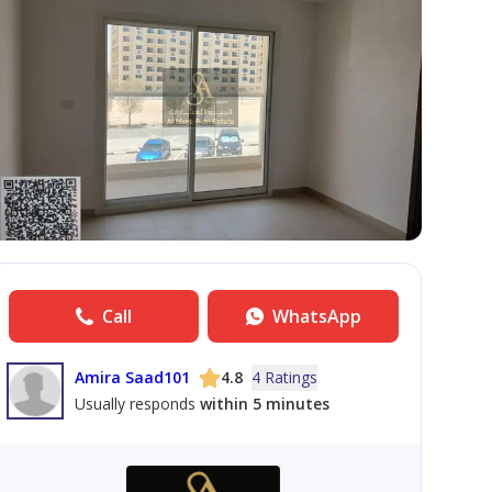
Call
WhatsApp
Amira Saad101
4.8
4 Ratings
Usually responds
within 5 minutes