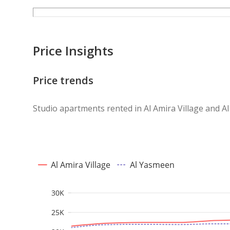
Price Insights
Price trends
Studio apartments rented in Al Amira Village and 
Al Amira Village
Al Yasmeen
30K
25K