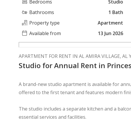
Bedrooms
Studio
Bathrooms
1 Bath
Property type
Apartment
Available from
13 Jun 2026
APARTMENT FOR RENT IN AL AMIRA VILLAGE, AL
Studio for Annual Rent in Princes
A brand-new studio apartment is available for annua
offered to the first tenant and features modern finis
The studio includes a separate kitchen and a balcon
essential services and facilities.