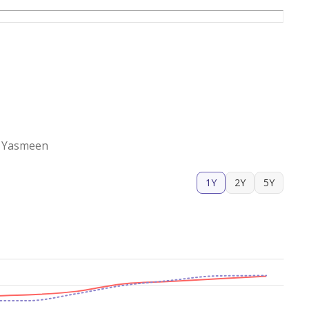
Al Yasmeen
1Y
2Y
5Y