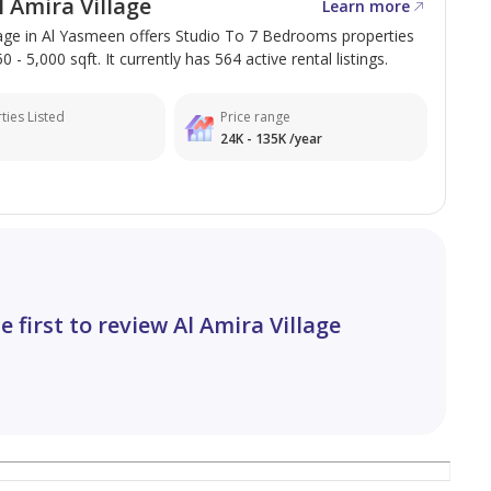
 Amira Village
Learn more
lage in Al Yasmeen offers Studio To 7 Bedrooms properties
 - 5,000 sqft. It currently has 564 active rental listings.
ties Listed
Price range
24K - 135K /year
e first to review Al Amira Village