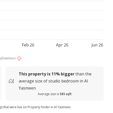
Feb 26
Apr 26
Jun 26
by
DataGuru
This property is
11%
bigger
than the
average
size of
studio bedroom in Al
Yasmeen
Average size is
585 sqft
ngs that were live on Property Finder in Al Yasmeen