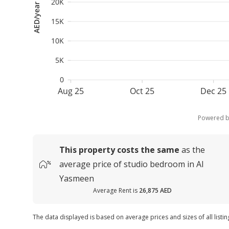
20K
AED/year
15K
10K
5K
0
Aug 25
Oct 25
Dec 25
Powered 
This property costs
the same
as the
average
price of
studio bedroom in Al
Yasmeen
Average Rent is
26,875 AED
The data displayed is based on average prices and sizes of all listi