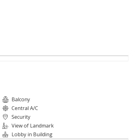
e contact us.
Balcony
Central A/C
Security
View of Landmark
Lobby in Building