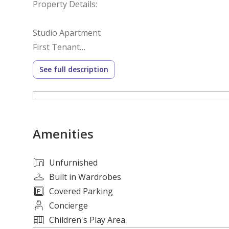
Property Details:
Studio Apartment
First Tenant
Separate Kitchen
See full description
Balcony
Modern Finishing
Prime Location Close to Services
Amenities
Annual Rent: AED 27,000
For more information or to arrange a viewing pleas
Unfurnished
Built in Wardrobes
Covered Parking
Concierge
Children's Play Area