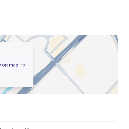
w on map