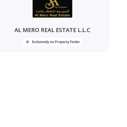
AL MERO REAL ESTATE L.L.C
Exclusively on Property Finder