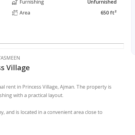
Furnishing
Unfurnished
Area
650 ft²
 YASMEEN
s Village
l rent in Princess Village, Ajman. The property is
hing with a practical layout.
y, and is located in a convenient area close to