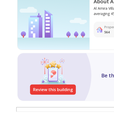
About Al
Al Amira Vil
averaging 450
Proper
564
Be th
Review this building