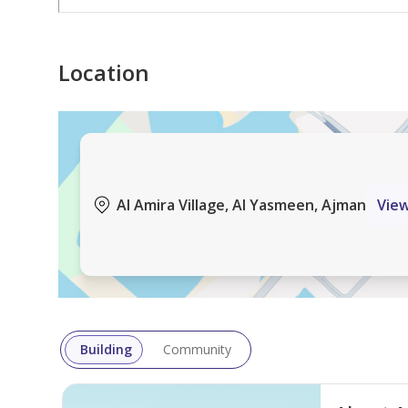
Location
Al Amira Village, Al Yasmeen, Ajman
Vie
Building
Community