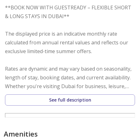
**BOOK NOW WITH GUESTREADY – FLEXIBLE SHORT
& LONG STAYS IN DUBAI**
The displayed price is an indicative monthly rate
calculated from annual rental values and reflects our
exclusive limited-time summer offers.
Rates are dynamic and may vary based on seasonality,
length of stay, booking dates, and current availability.
Whether you're visiting Dubai for business, leisure,
relocation, or an extended stay, we offer flexible
See full description
booking options including daily, weekly, monthly, and
yearly stays.
Additional Charges (Not Included in the Displayed
Amenities
Rate):