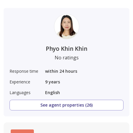
Phyo Khin Khin
No ratings
Response time
within 24 hours
Experience
9
years
Languages
English
See agent properties (26)