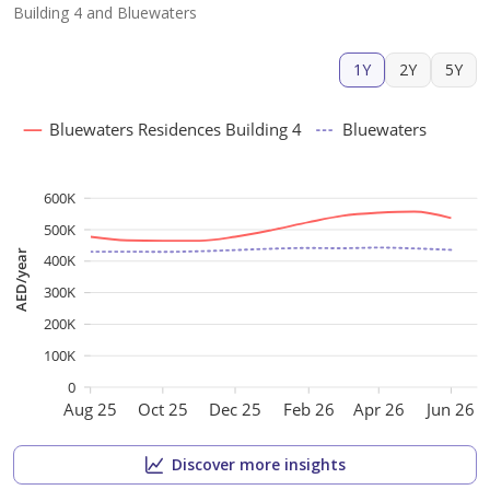
Building 4 and Bluewaters
1Y
2Y
5Y
Bluewaters Residences Building 4
Bluewaters
600K
500K
AED/year
400K
300K
200K
100K
0
Aug 25
Oct 25
Dec 25
Feb 26
Apr 26
Jun 26
Discover more insights