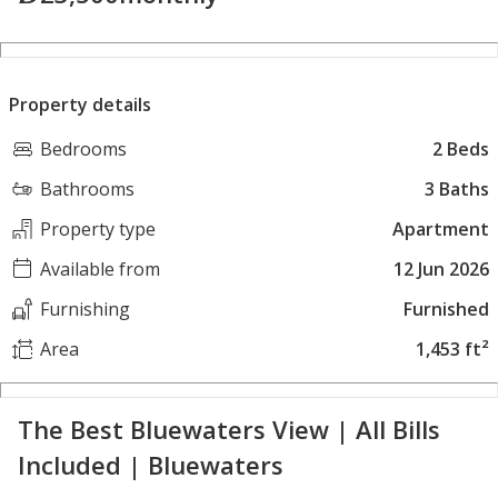
Property details
Bedrooms
2 Beds
Bathrooms
3 Baths
Property type
Apartment
Available from
12 Jun 2026
Furnishing
Furnished
Area
1,453 ft²
The Best Bluewaters View | All Bills
Included | Bluewaters