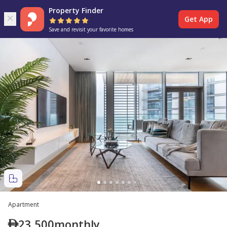
Property Finder
Get App
Save and revisit your favorite homes
Apartment
23,500
monthly