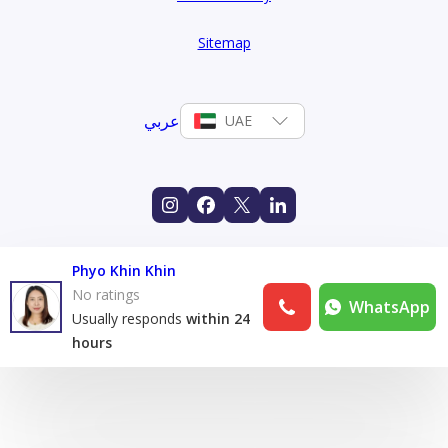
Sitemap
عربي
UAE
Phyo Khin Khin
No ratings
WhatsApp
Usually responds
within 24
hours