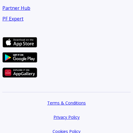
Partner Hub
PF Expert
Terms & Conditions
Privacy Policy
Cookies Policy