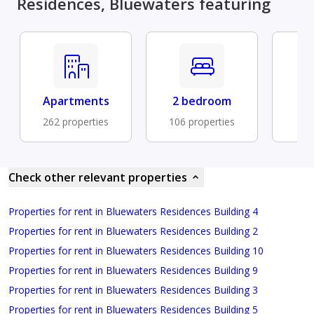
Residences, Bluewaters featuring
Apartments
2 bedroom
Fu
262 properties
106 properties
88 
Check other relevant properties
Properties for rent in Bluewaters Residences Building 4
Properties for rent in Bluewaters Residences Building 2
Properties for rent in Bluewaters Residences Building 10
Properties for rent in Bluewaters Residences Building 9
Properties for rent in Bluewaters Residences Building 3
Properties for rent in Bluewaters Residences Building 5