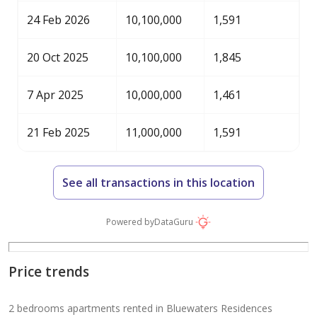
24 Feb 2026
10,100,000
1,591
20 Oct 2025
10,100,000
1,845
7 Apr 2025
10,000,000
1,461
21 Feb 2025
11,000,000
1,591
See all transactions in this location
Powered by
DataGuru
Price trends
2 bedrooms apartments rented in Bluewaters Residences