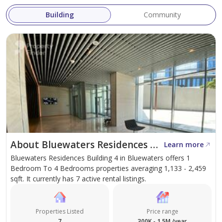
relocating residents
Building
Community
Contact GuestReady today to check availability, receive
a customized quote, and secure the best rate for your
preferred dates.
About Bluewaters Residences Building 4
Learn more
Bluewaters Residences Building 4 in Bluewaters offers 1
Bedroom To 4 Bedrooms properties averaging 1,133 - 2,459
sqft. It currently has 7 active rental listings.
Properties Listed
Price range
7
300K - 1.5M /year