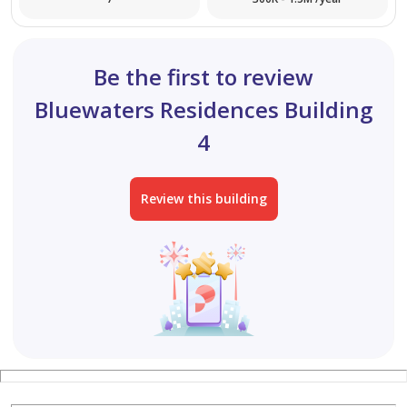
Be the first to review
Bluewaters Residences Building
4
Review this building