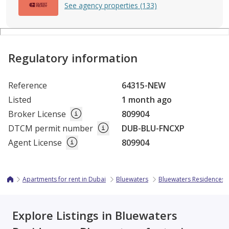
See agency properties (133)
Regulatory information
Reference
64315-NEW
Listed
1 month ago
Broker License
809904
DTCM permit number
DUB-BLU-FNCXP
Agent License
809904
Apartments for rent in Dubai
Bluewaters
Bluewaters Residences
Explore Listings in Bluewaters