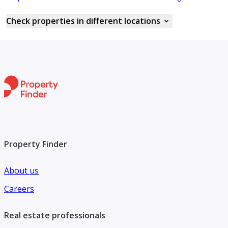
Check properties in different locations
Property Finder
About us
Careers
Real estate professionals