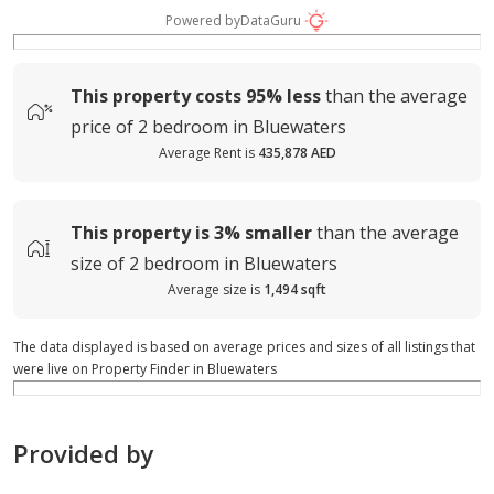
Powered by
DataGuru
This property costs
95%
less
than the average
price of
2 bedroom in Bluewaters
Average Rent is
435,878 AED
This property is
3%
smaller
than the average
size of
2 bedroom in Bluewaters
Average size is
1,494 sqft
The data displayed is based on average prices and sizes of all listings that
were live on Property Finder in Bluewaters
Provided by