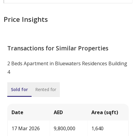
Price Insights
Transactions for Similar Properties
2 Beds Apartment in Bluewaters Residences Building
4
Sold for
Rented for
Date
AED
Area (sqft)
17 Mar 2026
9,800,000
1,640