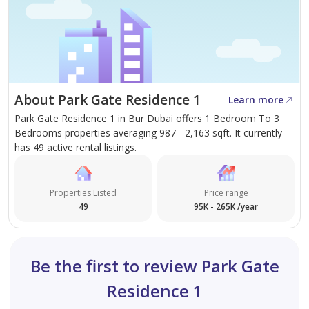
About Park Gate Residence 1
Learn more
Park Gate Residence 1 in Bur Dubai offers 1 Bedroom To 3
Bedrooms properties averaging 987 - 2,163 sqft. It currently
has 49 active rental listings.
Properties Listed
Price range
49
95K - 265K /year
Be the first to review Park Gate
Residence 1