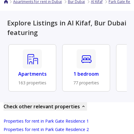
Apartments for rent in Dubai
Bur Dubai
Al Kifaf
Park Gate Res
Explore Listings in Al Kifaf, Bur Dubai
featuring
Apartments
1 bedroom
Fu
163 properties
77 properties
40 
Check other relevant properties
Properties for rent in Park Gate Residence 1
Properties for rent in Park Gate Residence 2