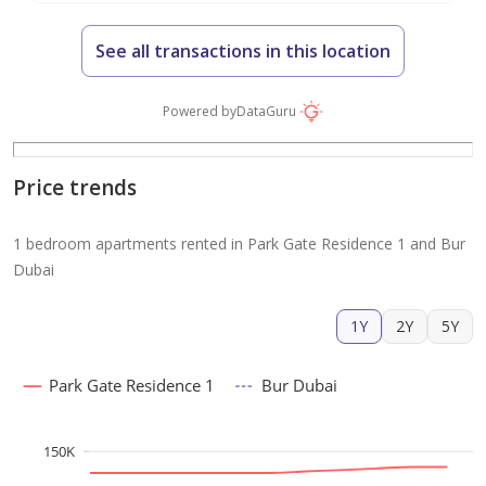
See all transactions in this location
Powered by
DataGuru
Price trends
1 bedroom apartments rented in Park Gate Residence 1 and Bur
Dubai
1Y
2Y
5Y
Park Gate Residence 1
Bur Dubai
150K