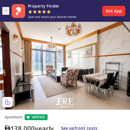
Property Finder
Get App
Save and revisit your favorite homes
Apartment
VERIFIED
138,000
yearly
See upfront costs