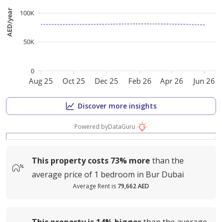
AED/year
100K
50K
0
Aug 25
Oct 25
Dec 25
Feb 26
Apr 26
Jun 26
Discover more insights
Powered by
DataGuru
This property costs
73%
more
than the
average
price of
1 bedroom in Bur Dubai
Average Rent is
79,662 AED
This property is
14%
bigger
than the average