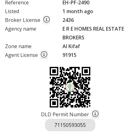
Reference
EH-PF-2490
Listed
1 month ago
Broker License
2436
Agency name
E R E HOMES REAL ESTATE
BROKERS
Zone name
Al Kifaf
Agent License
91915
DLD Permit Number