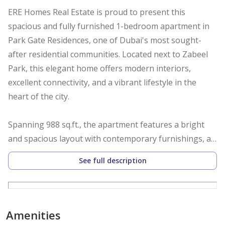
ERE Homes Real Estate is proud to present this
spacious and fully furnished 1-bedroom apartment in
Park Gate Residences, one of Dubai's most sought-
after residential communities. Located next to Zabeel
Park, this elegant home offers modern interiors,
excellent connectivity, and a vibrant lifestyle in the
heart of the city.
Spanning 988 sq.ft., the apartment features a bright
and spacious layout with contemporary furnishings, a
fully fitted kitchen, and a comfortable living and dining
See full description
area. Large windows provide pleasant community views
while allowing plenty of natural light throughout the
home.
Amenities
Property Features: