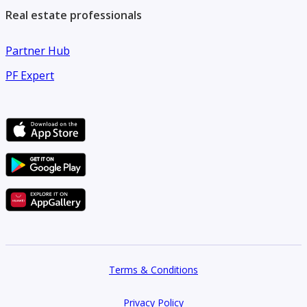
Real estate professionals
Partner Hub
PF Expert
Terms & Conditions
Privacy Policy