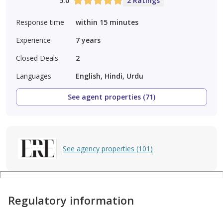
5.0
2 Ratings
Response time
within 15 minutes
Experience
7
years
Closed Deals
2
Languages
English, Hindi, Urdu
See agent properties (71)
See agency properties (101)
Regulatory information