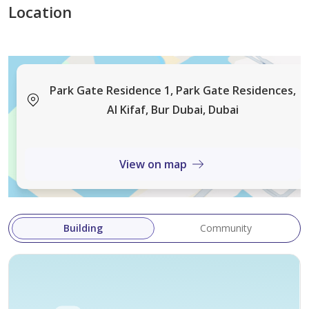
Location
Park Gate Residences offers premium amenities and
exceptional connectivity, providing residents with easy
access to both Old and New Dubai while enjoying one
Park Gate Residence 1, Park Gate Residences,
of the city's most desirable green surroundings.
Al Kifaf, Bur Dubai, Dubai
Contact ERE Homes Real Estate today to arrange a
View on map
private viewing and secure this exceptional home in
Park Gate Residences.
Building
Community