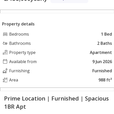
Property details
Bedrooms
1 Bed
Bathrooms
2 Baths
Property type
Apartment
Available from
9 Jun 2026
Furnishing
Furnished
Area
988 ft²
Prime Location | Furnished | Spacious
1BR Apt