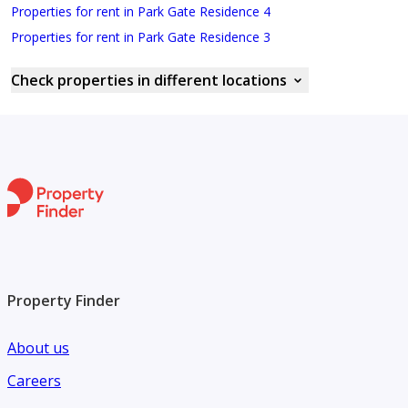
Properties for rent in Park Gate Residence 4
Properties for rent in Park Gate Residence 3
Check properties in different locations
Property Finder
About us
Careers