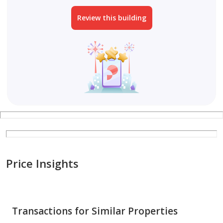
Review this building
Price Insights
Transactions for Similar Properties