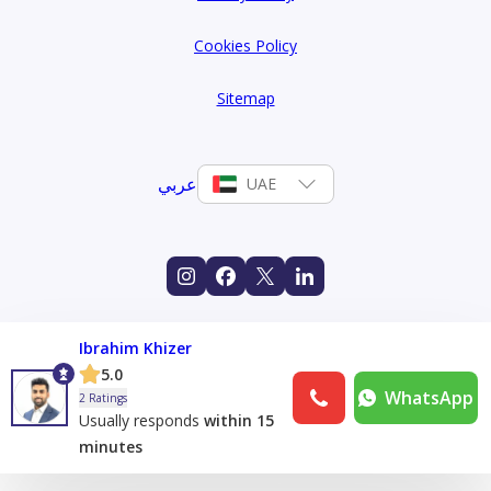
Cookies Policy
Sitemap
عربي
UAE
Ibrahim Khizer
5.0
WhatsApp
2 Ratings
Usually responds
within 15
minutes