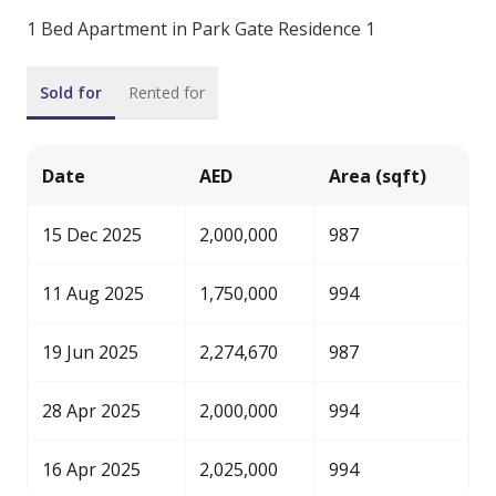
1 Bed Apartment in Park Gate Residence 1
Sold for
Rented for
Date
AED
Area (sqft)
15 Dec 2025
2,000,000
987
11 Aug 2025
1,750,000
994
19 Jun 2025
2,274,670
987
28 Apr 2025
2,000,000
994
16 Apr 2025
2,025,000
994