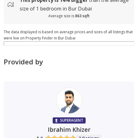
size of
1 bedroom in Bur Dubai
Average size is
863 sqft
The data displayed is based on average prices and sizes of all listings that
were live on Property Finder in Bur Dubai
Provided by
SUPERAGENT
Ibrahim Khizer