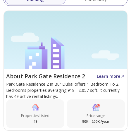
About Park Gate Residence 2
Learn more
Park Gate Residence 2 in Bur Dubai offers 1 Bedroom To 2
Bedrooms properties averaging 918 - 2,057 sqft. It currently
has 49 active rental listings.
Properties Listed
Price range
49
90K - 200K /year