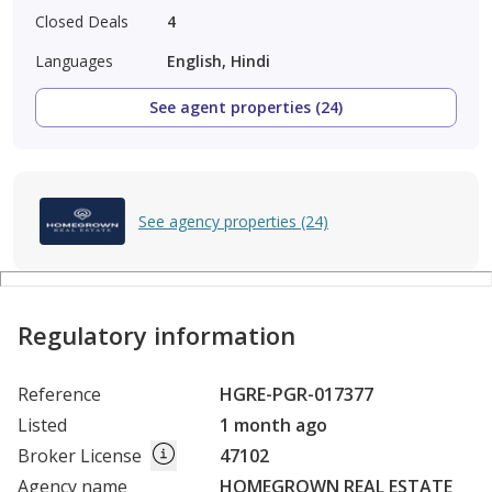
Closed Deals
4
Languages
English, Hindi
See agent properties (24)
See agency properties (24)
Regulatory information
Reference
HGRE-PGR-017377
Listed
1 month ago
Broker License
47102
Agency name
HOMEGROWN REAL ESTATE