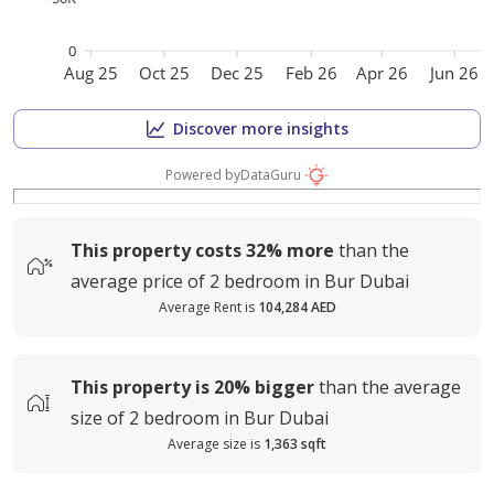
0
Aug 25
Oct 25
Dec 25
Feb 26
Apr 26
Jun 26
Discover more insights
Powered by
DataGuru
This property costs
32%
more
than the
average
price of
2 bedroom in Bur Dubai
Average Rent is
104,284 AED
This property is
20%
bigger
than the average
size of
2 bedroom in Bur Dubai
Average size is
1,363 sqft