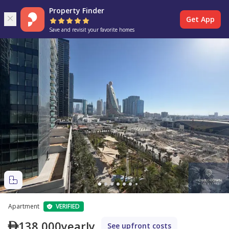
Property Finder
Get App
Save and revisit your favorite homes
Apartment
VERIFIED
138,000
yearly
See upfront costs