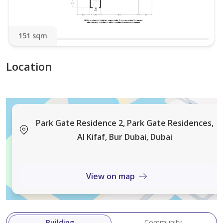
- Sheikh Khalifa Bin Zayed Road
- Dubai International Financial Centre (DIFC)
151 sqm
- Dubai World Trade Centre
- Downtown Dubai
Location
Located in the vibrant wasl1 community, residents
enjoy the rare privilege of living amidst expansive
green spaces while remaining connected to Dubai’s key
business, leisure, and lifestyle destinations.
Park Gate Residence 2, Park Gate Residences,
Al Kifaf, Bur Dubai, Dubai
View on map
Building
Community