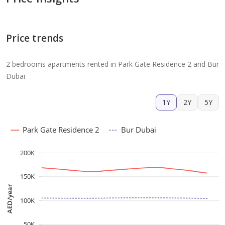
Price trends
2 bedrooms apartments rented in Park Gate Residence 2 and Bur
Dubai
1Y
2Y
5Y
Park Gate Residence 2
Bur Dubai
200K
150K
AED/year
100K
50K