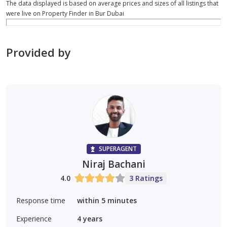
The data displayed is based on average prices and sizes of all listings that
were live on Property Finder in Bur Dubai
Provided by
SUPERAGENT
Niraj Bachani
4.0
3 Ratings
Response time
within 5 minutes
Experience
4
years