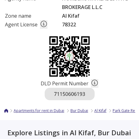
BROKERAGE L.L.C
Zone name
Al Kifaf
Agent License
78322
DLD Permit Number
Apartments for rent in Dubai
Bur Dubai
Al Kifaf
Park Gate Res
Explore Listings in Al Kifaf, Bur Dubai