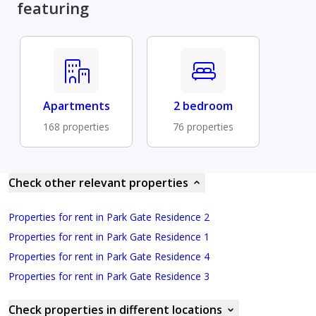
featuring
Apartments
2 bedroom
168 properties
76 properties
Check other relevant properties
Properties for rent in Park Gate Residence 2
Properties for rent in Park Gate Residence 1
Properties for rent in Park Gate Residence 4
Properties for rent in Park Gate Residence 3
Check properties in different locations