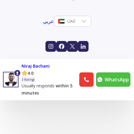
عربي
UAE
Niraj Bachani
4.0
WhatsApp
3 Ratings
Usually responds
within 5
minutes