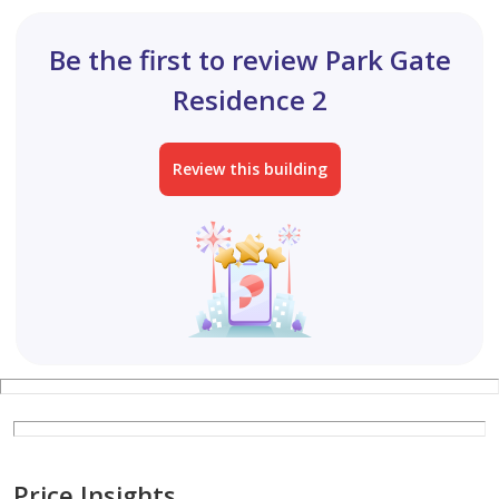
Be the first to review Park Gate
Residence 2
Review this building
Price Insights