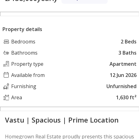
Property details
Bedrooms
2 Beds
Bathrooms
3 Baths
Property type
Apartment
Available from
12 Jun 2026
Furnishing
Unfurnished
Area
1,630 ft²
Vastu | Spacious | Prime Location
Homegrown Real Estate proudly presents this spacious