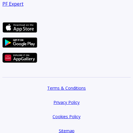
PF Expert
Terms & Conditions
Privacy Policy
Cookies Policy
Sitemap