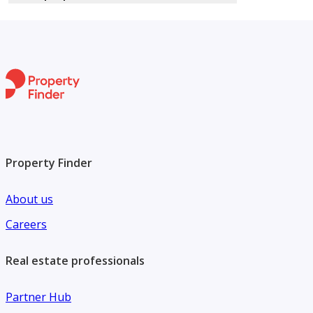
Property Finder
About us
Careers
Real estate professionals
Partner Hub