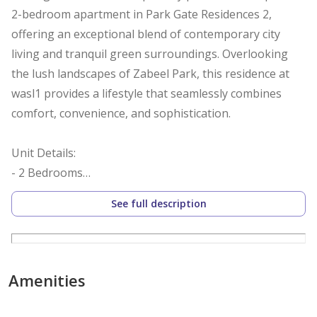
2-bedroom apartment in Park Gate Residences 2,
offering an exceptional blend of contemporary city
living and tranquil green surroundings. Overlooking
the lush landscapes of Zabeel Park, this residence at
wasl1 provides a lifestyle that seamlessly combines
comfort, convenience, and sophistication.
Unit Details:
- 2 Bedrooms
- 3 Bathrooms
See full description
- 1,630 sq. ft.
- 1 Parking Space
- Balcony
- Vastu Unit - Northwest exit
Amenities
- Community Park View