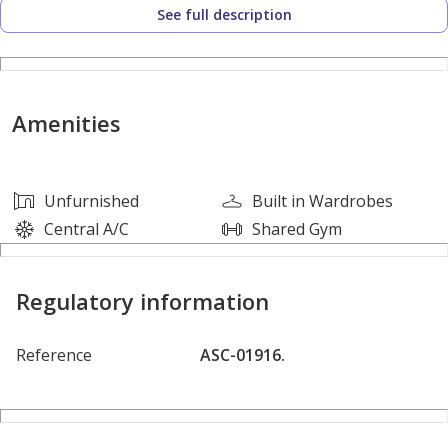
See full description
*Unfurnished
*1 Bathrooms
Amenities
*1 Reserved Parking Spot
Unfurnished
Built in Wardrobes
*AED 48,000 yearly
Central A/C
Shared Gym
Building Amenities:
Regulatory information
* Fully Equipped Gymnasium
Reference
ASC-01916.
* 24/7 Security & CCTV Surveillance
* Maintenance Services