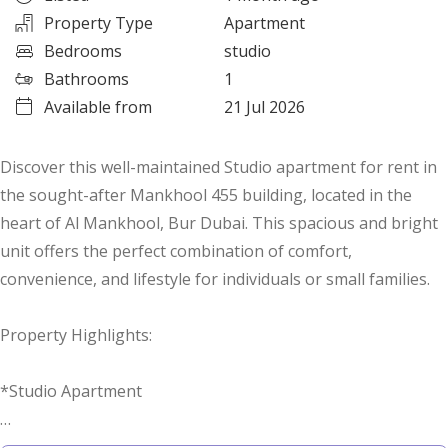
Property Type
Apartment
Bedrooms
studio
Bathrooms
1
Available from
21 Jul 2026
Discover this well-maintained Studio apartment for rent in
the sought-after Mankhool 455 building, located in the
heart of Al Mankhool, Bur Dubai. This spacious and bright
unit offers the perfect combination of comfort,
convenience, and lifestyle for individuals or small families.
Property Highlights:
*Studio Apartment
*Vacant Ready to Move In