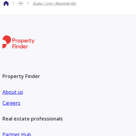
Studio | Gym | Mankhool 455
* High-Speed Elevators
* Clean & Well-Maintained Common Areas
* Family-Friendly Environment
Key Nearby Locations:
Property Finder
* BurJuman Mall – 5 minutes
About us
* ADC Metro Station – Walking Distance
Careers
*Al Mankhool Park – 3 minutes
Real estate professionals
Partner Hub
* Lulu Hypermarket – 5 minutes