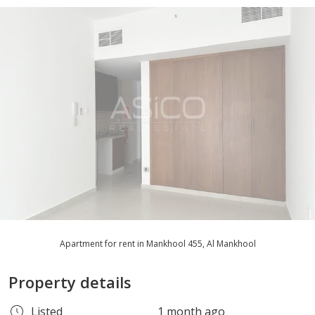
Apartment for rent in Mankhool 455, Al Mankhool
Property details
Listed
1 month ago