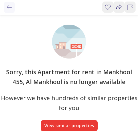
Sorry, this Apartment for rent in Mankhool
455, Al Mankhool is no longer available
However we have hundreds of similar properties
for you
View similar properties