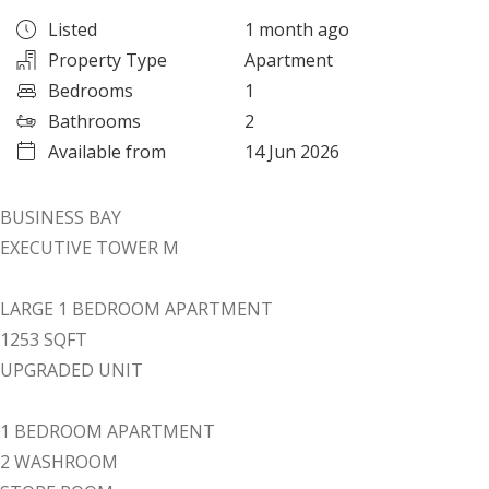
Listed
1 month ago
Property Type
Apartment
Bedrooms
1
Bathrooms
2
Available from
14 Jun 2026
BUSINESS BAY
EXECUTIVE TOWER M
LARGE 1 BEDROOM APARTMENT
1253 SQFT
UPGRADED UNIT
1 BEDROOM APARTMENT
2 WASHROOM