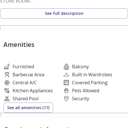
STORE ROOM
CLOSED KITCHEN
See full description
HIGHER FLOOR
OPEN VIEW
VASTU APARTMENT
Amenities
VERY WELL MAINTAINED
RENT 103K 2 CHEQUES
Furnished
Balcony
OR 105K IN 4 CHEQUES
Barbecue Area
Built in Wardrobes
Central A/C
Covered Parking
FOR VIEWINGS OR MORE DETAILS
Kitchen Appliances
Pets Allowed
PLS CALL
Shared Pool
Security
See all amenities (17)
WASIQ AZIZ
BRN 46066