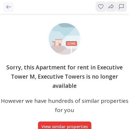
Sorry, this Apartment for rent in Executive
Tower M, Executive Towers is no longer
available
However we have hundreds of similar properties
for you
View similar properties