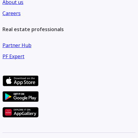
About us
Careers
Real estate professionals
Partner Hub
PF Expert