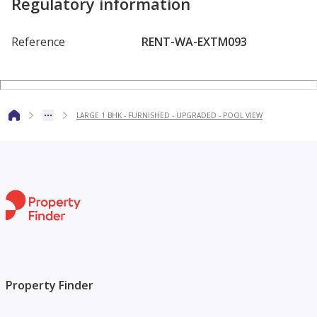
Regulatory information
TERRATAG OASIS PROPERTIES redefines real estate in
Dubai with our focus on sales, rentals, and property
Reference
RENT-WA-EXTM093
management. We are committed to delivering personalized
service and expert guidance, making your property journey
effortless and enjoyable. Connect with us for your next real
LARGE 1 BHK - FURNISHED - UPGRADED - POOL VIEW
estate venture!
Contact Us
TerraTag Oasis Properties, Office 102, Stadium Point,
Dubai Sports City, UAE.
terratagproperties@gmail.com
Property Finder