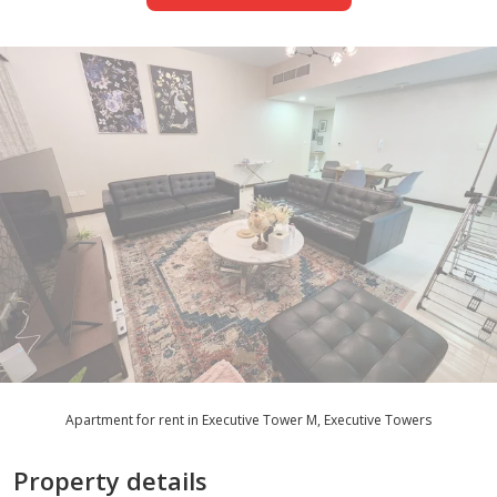
Apartment for rent in Executive Tower M, Executive Towers
Property details