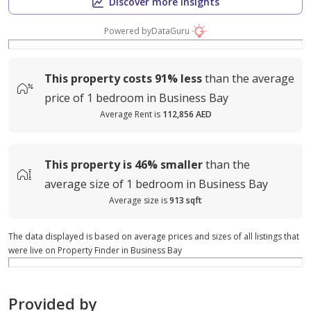
Discover more insights
Powered by
DataGuru
This property costs
91%
less
than the average
price of
1 bedroom in Business Bay
Average Rent is
112,856 AED
This property is
46%
smaller
than the
average
size of
1 bedroom in Business Bay
Average size is
913 sqft
The data displayed is based on average prices and sizes of all listings that
were live on Property Finder in Business Bay
Provided by