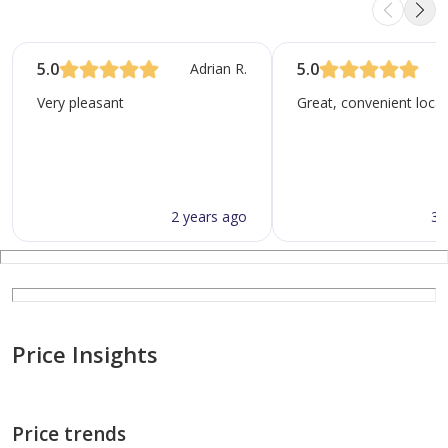
5.0
5.0
Adrian R.
N
Very pleasant
Great, convenient locat
2 years ago
3 
Price Insights
Price trends