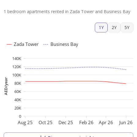
1 bedroom apartments rented in Zada Tower and Business Bay
1Y
2Y
5Y
Zada Tower
Business Bay
140K
120K
100K
AED/year
80K
60K
40K
20K
0
Aug 25
Oct 25
Dec 25
Feb 26
Apr 26
Jun 26