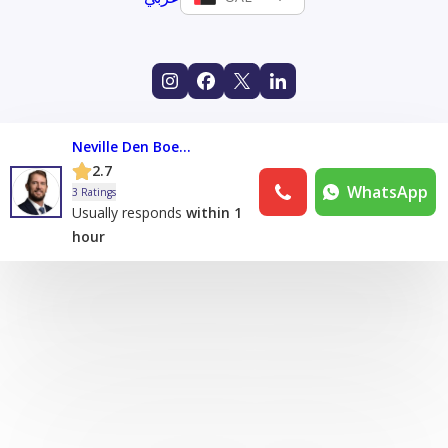
Neville Den Boestert
2.7
WhatsApp
3 Ratings
Usually responds
within 1
hour