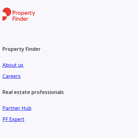
Property Finder
About us
Careers
Real estate professionals
Partner Hub
PF Expert