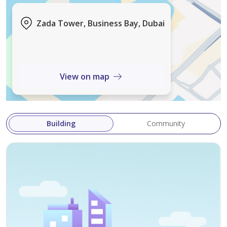
Zada Tower, Business Bay, Dubai
View on map
Building
Community