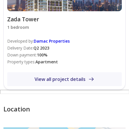
Zada Tower
1 bedroom
Developed by
:
Damac Properties
Delivery Date
:
Q2 2023
Down payment
:
100
%
Property types
:
Apartment
View all project details
Location