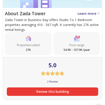
About Zada Tower
Learn more
Zada Tower in Business Bay offers Studio To 1 Bedroom
properties averaging 410 - 567 sqft. It currently has 276 active
rental listings.
Properties Listed
Price range
276
54.9K - 137.9K /year
5.0
2 Reviews
Review this building