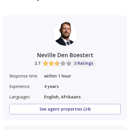
Neville Den Boestert
2.7
3 Ratings
Response time
within 1 hour
Experience
4
years
Languages
English, Afrikaans
See agent properties (24)