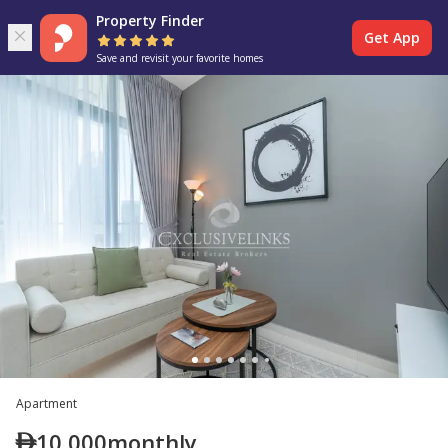
Property Finder
Get App
Save and revisit your favorite homes
Apartment
10,000
monthly