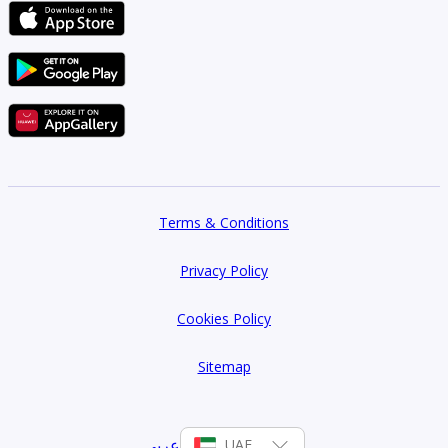
Terms & Conditions
Privacy Policy
Cookies Policy
Sitemap
عربي
UAE