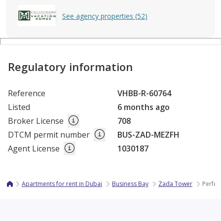
See agency properties (52)
Regulatory information
Reference
VHBB-R-60764
Listed
6 months ago
Broker License
708
DTCM permit number
BUS-ZAD-MEZFH
Agent License
1030187
Apartments for rent in Dubai
Business Bay
Zada Tower
Perfec