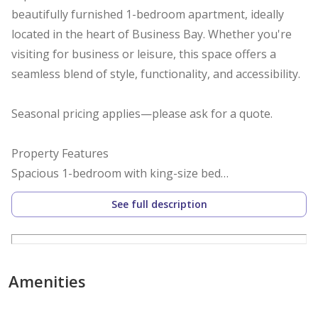
beautifully furnished 1-bedroom apartment, ideally
located in the heart of Business Bay. Whether you're
visiting for business or leisure, this space offers a
seamless blend of style, functionality, and accessibility.
Seasonal pricing applies—please ask for a quote.
Property Features
Spacious 1-bedroom with king-size bed
Modern bathroom with walk-in shower
See full description
Private balcony with city and pool views
Fully equipped kitchen and in-unit laundry
High-speed WiFi, fresh linens, and essentials
Complimentary self-parking for one vehicle
Amenities
Community Amenities
Swimming pool and fully equipped gym