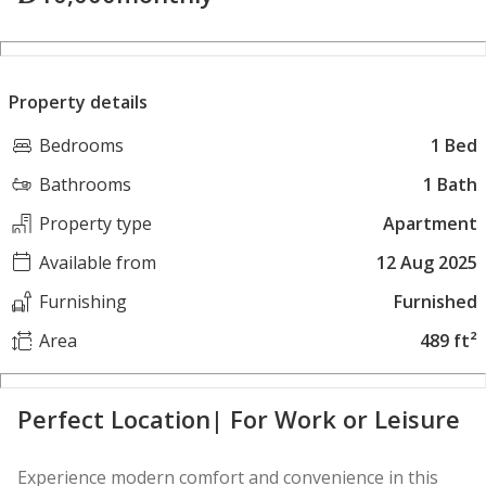
Property details
Bedrooms
1 Bed
Bathrooms
1 Bath
Property type
Apartment
Available from
12 Aug 2025
Furnishing
Furnished
Area
489 ft²
Perfect Location| For Work or Leisure
Experience modern comfort and convenience in this