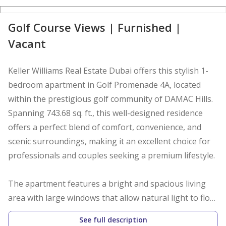
Golf Course Views | Furnished |
Vacant
Keller Williams Real Estate Dubai offers this stylish 1-
bedroom apartment in Golf Promenade 4A, located
within the prestigious golf community of DAMAC Hills.
Spanning 743.68 sq. ft., this well-designed residence
offers a perfect blend of comfort, convenience, and
scenic surroundings, making it an excellent choice for
professionals and couples seeking a premium lifestyle.
The apartment features a bright and spacious living
area with large windows that allow natural light to flow
throughout the home. The thoughtfully designed
See full description