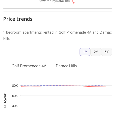
Powered by
DataGuru
Price trends
1 bedroom apartments rented in Golf Promenade 4A and Damac
Hills
1Y
2Y
5Y
Golf Promenade 4A
Damac Hills
80K
60K
AED/year
40K