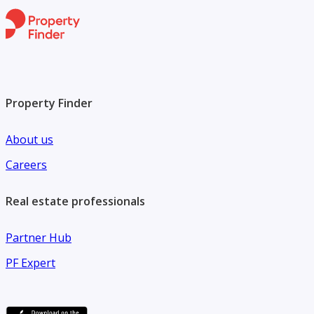
Property Finder
About us
Careers
Real estate professionals
Partner Hub
PF Expert