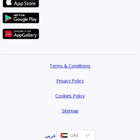
Terms & Conditions
Privacy Policy
Cookies Policy
Sitemap
عربي
UAE