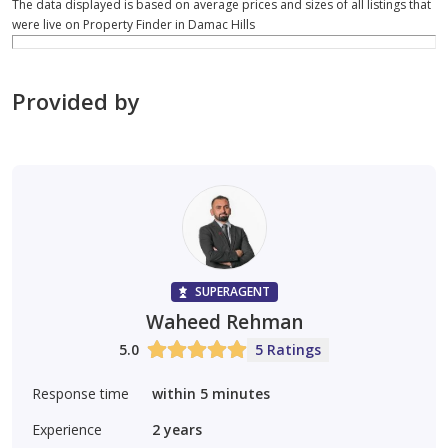
The data displayed is based on average prices and sizes of all listings that
were live on Property Finder in Damac Hills
Provided by
SUPERAGENT
Waheed Rehman
5.0
5 Ratings
Response time
within 5 minutes
Experience
2
years