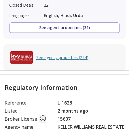
Closed Deals
22
Languages
English, Hindi, Urdu
See agent properties (31)
See agency properties (294)
Regulatory information
Reference
L-1628
Listed
2 months ago
Broker License
15607
Agency name
KELLER WILLIAMS REAL ESTATE