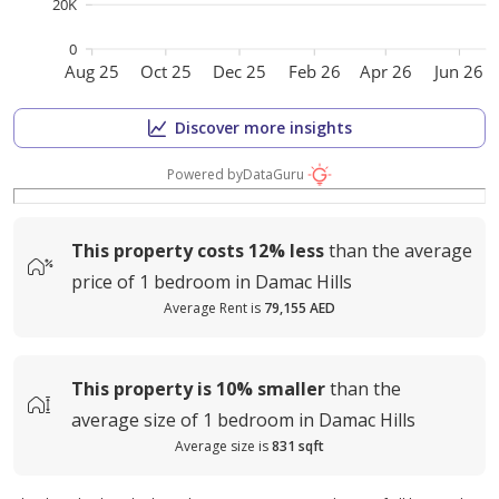
20K
0
Aug 25
Oct 25
Dec 25
Feb 26
Apr 26
Jun 26
Discover more insights
Powered by
DataGuru
This property costs
12%
less
than the average
price of
1 bedroom in Damac Hills
Average Rent is
79,155 AED
This property is
10%
smaller
than the
average
size of
1 bedroom in Damac Hills
Average size is
831 sqft