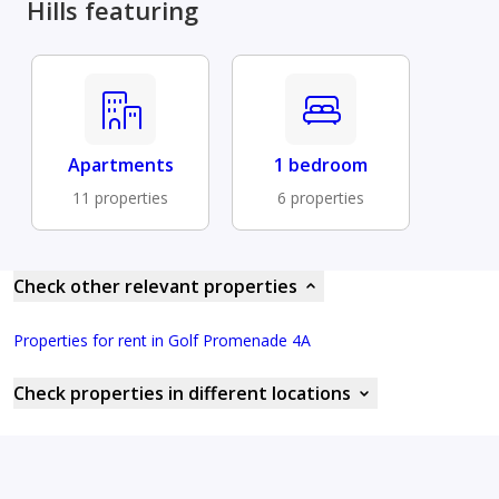
Hills featuring
Apartments
1 bedroom
11 properties
6 properties
Check other relevant properties
Properties for rent in Golf Promenade 4A
Check properties in different locations