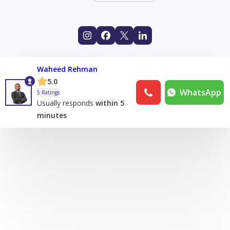
Waheed Rehman
5.0
WhatsApp
5 Ratings
Usually responds
within 5
minutes