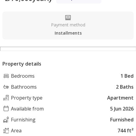
Payment method
Installments
Property details
Bedrooms
1 Bed
Bathrooms
2 Baths
Property type
Apartment
Available from
5 Jun 2026
Furnishing
Furnished
Area
744 ft²