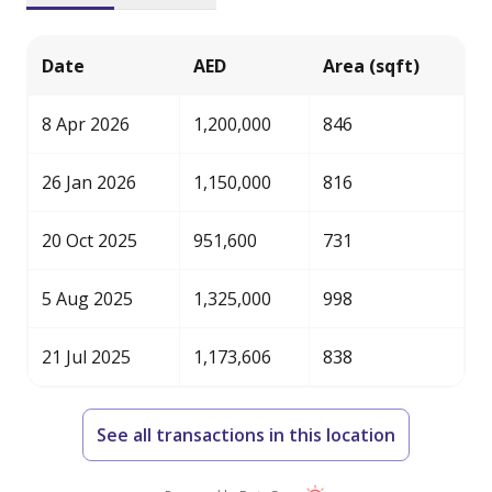
Date
AED
Area (sqft)
8 Apr 2026
1,200,000
846
26 Jan 2026
1,150,000
816
20 Oct 2025
951,600
731
5 Aug 2025
1,325,000
998
21 Jul 2025
1,173,606
838
See all transactions in this location