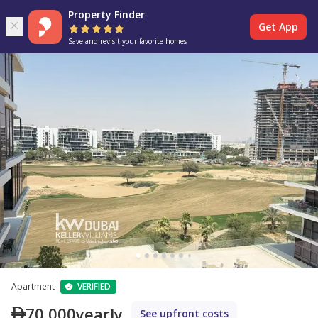
Property Finder
Get App
Save and revisit your favorite homes
Apartment
VERIFIED
70,000
yearly
See upfront costs