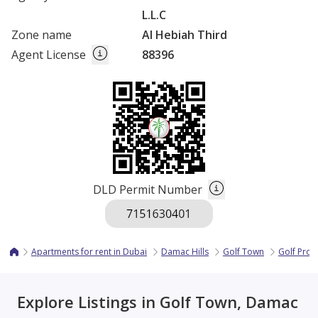
L.L.C
Zone name
Al Hebiah Third
Agent License
88396
DLD Permit Number
Apartments for rent in Dubai
Damac Hills
Golf Town
Golf Pro
Explore Listings in Golf Town, Damac