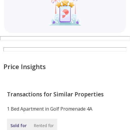
Price Insights
Transactions for Similar Properties
1 Bed Apartment in Golf Promenade 4A
Sold for
Rented for