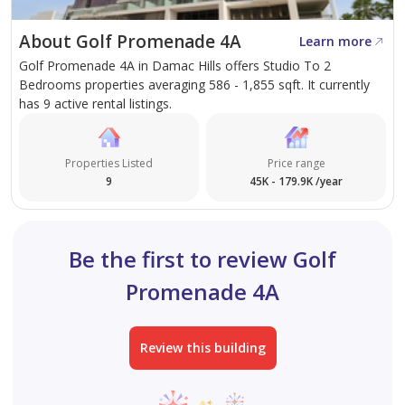
also offers convenient connectivity to major road
networks, providing easy access to key business and
About Golf Promenade 4A
Learn more
leisure destinations across Dubai.
Golf Promenade 4A in Damac Hills offers Studio To 2
Bedrooms properties averaging 586 - 1,855 sqft. It currently
With its spacious layout, golf community setting, and
has 9 active rental listings.
excellent amenities, this apartment offers a unique
lifestyle opportunity in one of Dubai's most sought-
Properties Listed
Price range
after residential communities. Ideal for tenants seeking
9
45K - 179.9K /year
a peaceful environment without compromising on
convenience and connectivity.
Be the first to review Golf
Promenade 4A
Review this building