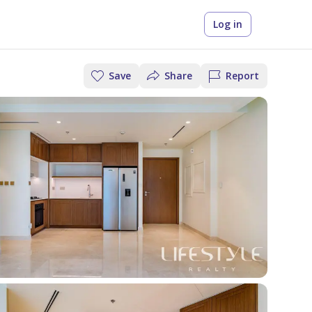
Log in
Save
Share
Report
t the right
y rent
iscover New
ur Renting in
ortgage for
onthly
ojects
ubai Guide
ee Your Mortgage
ou
et the big cheques, split your
Off-Plan Projects in UAE
her you’re buying, renting, or
 into 12 monthly installments
oring off-plan, every confident
stimate
ll New Projects
erty search starts here.
ee how it works
xplore Blog