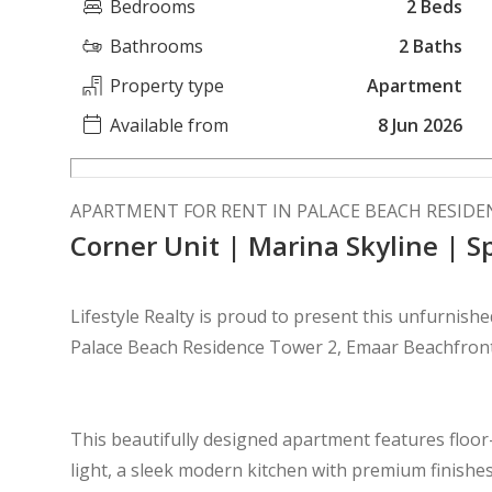
Bedrooms
2 Beds
Bathrooms
2 Baths
Property type
Apartment
Available from
8 Jun 2026
APARTMENT FOR RENT IN PALACE BEACH RESIDE
Corner Unit | Marina Skyline | S
Lifestyle Realty is proud to present this unfurnish
Palace Beach Residence Tower 2, Emaar Beachfron
This beautifully designed apartment features floor-t
light, a sleek modern kitchen with premium finish