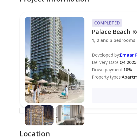
Allocated Parking Space
COMPLETED
Palace Beach R
Amenities:
1, 2 and 3 bedrooms
Fully-equipped Gymnasium
Developed by
:
Emaar P
Delivery Date
:
Q4 2025
Down payment
:
10
%
Infinity Swimming Pool
Property types
:
Apart
24/7 Security
Concierge Service
BBQ Area
Location