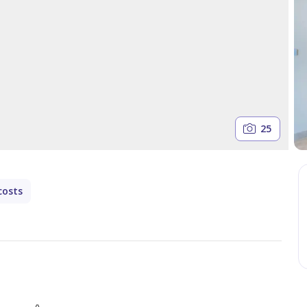
25
costs