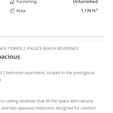
Furnishing
Unfurnished
Area
1,176 ft²
NCE TOWER 2, PALACE BEACH RESIDENCE
pacious
ed 2 bedroom apartment, located in the prestigious
t.
o-ceiling windows that fill the space with natural
es and two spacious bedrooms designed for comfort