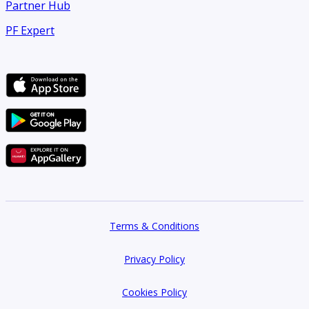
Partner Hub
PF Expert
Terms & Conditions
Privacy Policy
Cookies Policy