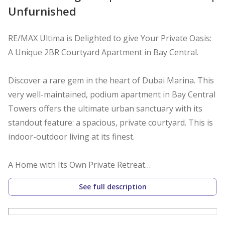
Unfurnished
RE/MAX Ultima is Delighted to give Your Private Oasis:
A Unique 2BR Courtyard Apartment in Bay Central.
Discover a rare gem in the heart of Dubai Marina. This
very well-maintained, podium apartment in Bay Central
Towers offers the ultimate urban sanctuary with its
standout feature: a spacious, private courtyard. This is
indoor-outdoor living at its finest.
A Home with Its Own Private Retreat
Step directly from your open-plan living and dining hall
See full description
into your own enclosed outdoor haven. The spacious
courtyard is a rare and asset, perfect for morning
coffee, evening entertaining, or simply relaxing in your