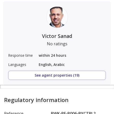
Victor Sanad
No ratings
Response time
within 24 hours
Languages
English, Arabic
See agent properties (19)
Regulatory information
Reference
RWK-PF-R006-BYCTRL2