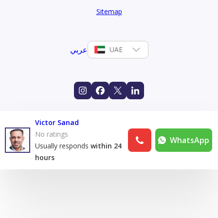
Sitemap
عربي
UAE
Victor Sanad
No ratings
WhatsApp
Usually responds
within 24
hours