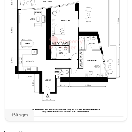
Residing in Bay Central Towers places you in the
epicentre of Marina life. Enjoy direct access to The
Walk (JBR), world-class dining, shopping, and the
stunning beach, all just moments from your door.
This unique, ready-to-move-in home offers a lifestyle
unlike any other in the Marina.
Asking Rent:
AED 130,000 in 1 Cheque
AED 135,000 in Multiple Cheques
Contact us today for a private viewing.
150 sqm