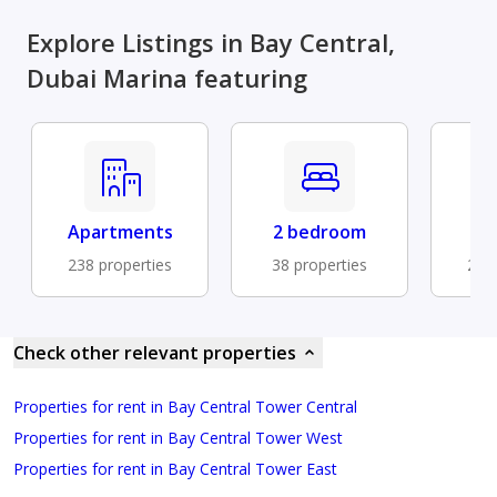
Explore Listings in Bay Central,
Dubai Marina featuring
Apartments
2 bedroom
B
238 properties
38 properties
201 
Check other relevant properties
Properties for rent in Bay Central Tower Central
Properties for rent in Bay Central Tower West
Properties for rent in Bay Central Tower East