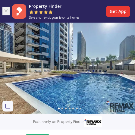
Property Finder
Get App
Save and revisit your favorite homes
Exclusively on Property Finder