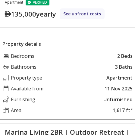
Apartment
VERIFIED
135,000
yearly
See upfront costs
Property details
Bedrooms
2 Beds
Bathrooms
3 Baths
Property type
Apartment
Available from
11 Nov 2025
Furnishing
Unfurnished
Area
1,617 ft²
Marina Living 2BR | Outdoor Retreat |