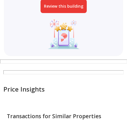
Review this building
Price Insights
Transactions for Similar Properties