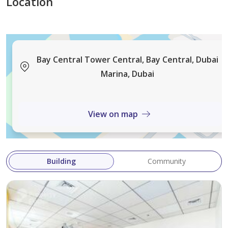
Location
Bay Central Tower Central, Bay Central, Dubai
Marina, Dubai
View on map
Building
Community