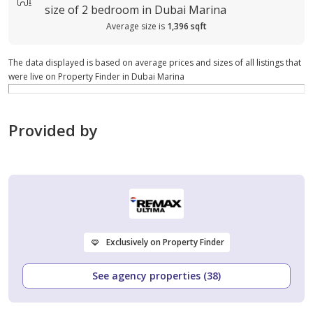
size of
2 bedroom in Dubai Marina
Average size is
1,396 sqft
The data displayed is based on average prices and sizes of all listings that
were live on Property Finder in Dubai Marina
Provided by
Exclusively on Property Finder
See agency properties (38)