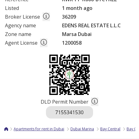
Listed
1 month ago
Broker License
36209
Agency name
EDENS REAL ESTATE L.L.C
Zone name
Marsa Dubai
Agent License
1200058
DLD Permit Number
Apartments for rent in Dubai
Dubai Marina
Bay Central
Bay Ce