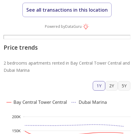
See all transactions in this location
Powered by
DataGuru
Price trends
2 bedrooms apartments rented in Bay Central Tower Central and
Dubai Marina
1Y
2Y
5Y
Bay Central Tower Central
Dubai Marina
200K
150K