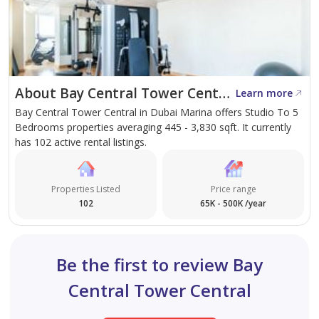
About Bay Central Tower Central
Learn more
Bay Central Tower Central in Dubai Marina offers Studio To 5
Bedrooms properties averaging 445 - 3,830 sqft. It currently
has 102 active rental listings.
Properties Listed
Price range
102
65K - 500K /year
Be the first to review Bay
Central Tower Central