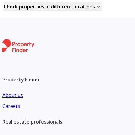
Check properties in different locations
Property Finder
About us
Careers
Real estate professionals