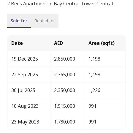
2 Beds Apartment in Bay Central Tower Central
Sold for
Rented for
Date
AED
Area (sqft)
19 Dec 2025
2,850,000
1,198
22 Sep 2025
2,365,000
1,198
30 Jul 2025
2,350,000
1,226
10 Aug 2023
1,915,000
991
23 May 2023
1,780,000
991