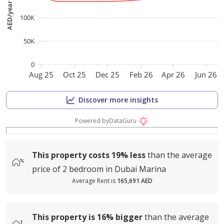
AED/year
100K
50K
0
Aug 25
Oct 25
Dec 25
Feb 26
Apr 26
Jun 26
Discover more insights
Powered by
DataGuru
This property costs
19%
less
than the average
price of
2 bedroom in Dubai Marina
Average Rent is
165,691 AED
This property is
16%
bigger
than the average