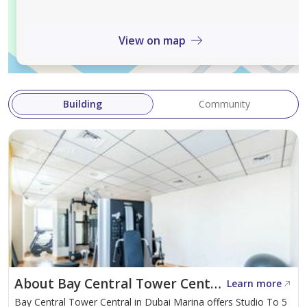
Spacious balcony
Kitchen with built-in appliances
View on map
1 allocated parking space
Amenities:
Building
Community
Swimming pool
Fully equipped gym
Landscaped leisure areas
24-hour security
Concierge services
High-speed elevators
Covered parking
About Bay Central Tower Central
Learn more
Strategically located in Dubai Marina, the tower offers
Bay Central Tower Central in Dubai Marina offers Studio To 5
direct access to Marina Walk, along with a wide range