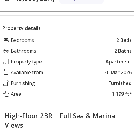
Property details
Bedrooms
2 Beds
Bathrooms
2 Baths
Property type
Apartment
Available from
30 Mar 2026
Furnishing
Furnished
Area
1,199 ft²
High-Floor 2BR | Full Sea & Marina
Views