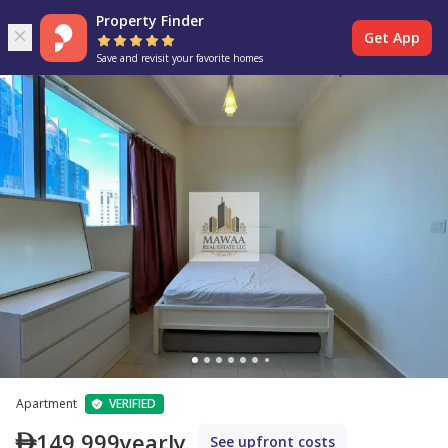
Property Finder
Get App
Save and revisit your favorite homes
Apartment
VERIFIED
149,999
yearly
See upfront costs