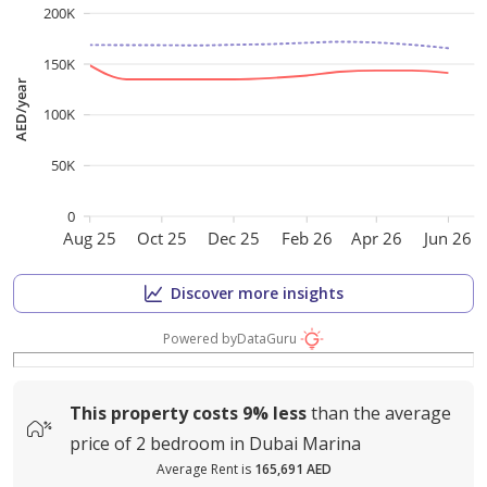
200K
150K
AED/year
100K
50K
0
Aug 25
Oct 25
Dec 25
Feb 26
Apr 26
Jun 26
Discover more insights
Powered by
DataGuru
This property costs
9%
less
than the average
price of
2 bedroom in Dubai Marina
Average Rent is
165,691 AED