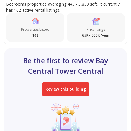
Bedrooms properties averaging 445 - 3,830 sqft. It currently
of dining, retail, and entertainment options, as well as
has 102 active rental listings.
excellent connectivity to public transport.
Properties Listed
Price range
This property presents a rare opportunity to own a
102
65K - 500K /year
well-located, high-floor unit in Dubai Marina,
combining luxury, convenience, and excellent
investment potential.
Be the first to review Bay
Central Tower Central
Review this building