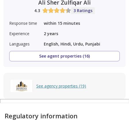
Ali Sher Zulfiqar Ali
4.3
3 Ratings
Response time
within 15 minutes
Experience
2
years
Languages
English, Hindi, Urdu, Punjabi
See agent properties (16)
See agency properties (19)
Regulatory information