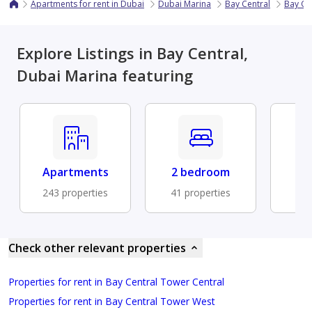
Apartments for rent in Dubai
Dubai Marina
Bay Central
Bay Ce
Explore Listings in Bay Central,
Dubai Marina featuring
Apartments
2 bedroom
Fu
243 properties
41 properties
19 
Check other relevant properties
Properties for rent in Bay Central Tower Central
Properties for rent in Bay Central Tower West