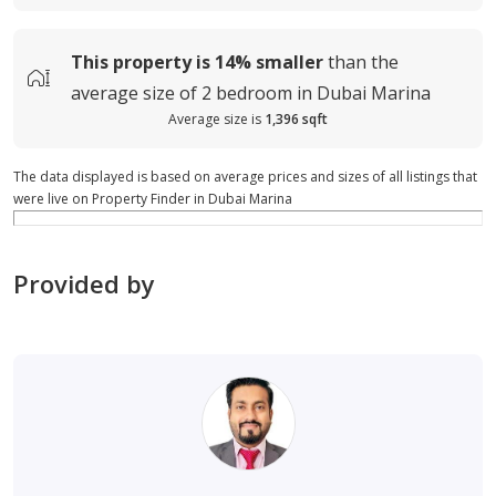
This property is
14%
smaller
than the
average
size of
2 bedroom in Dubai Marina
Average size is
1,396 sqft
The data displayed is based on average prices and sizes of all listings that
were live on Property Finder in Dubai Marina
Provided by