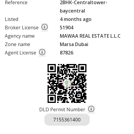
Reference
2BHK-Centraltower-
baycentral
Listed
4 months ago
Broker License
51904
Agency name
MAWAA REAL ESTATE L.L.C
Zone name
Marsa Dubai
Agent License
87826
DLD Permit Number