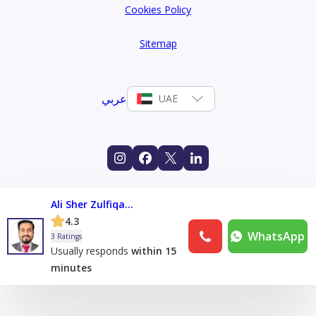
Cookies Policy
Sitemap
عربي
UAE
Ali Sher Zulfiqar Ali
4.3
WhatsApp
3 Ratings
Usually responds
within 15
minutes