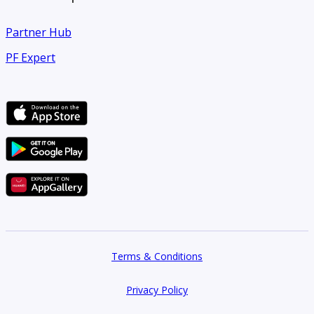
Partner Hub
PF Expert
Terms & Conditions
Privacy Policy