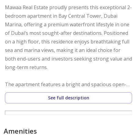
Mawaa Real Estate proudly presents this exceptional 2-
bedroom apartment in Bay Central Tower, Dubai
Marina, offering a premium waterfront lifestyle in one
of Dubai’s most sought-after destinations. Positioned
on a high floor, this residence enjoys breathtaking full
sea and marina views, making it an ideal choice for
both end-users and investors seeking strong value and
long-term returns.
The apartment features a bright and spacious open-
plan living and dining area, enhanced by floor-to-
See full description
ceiling windows that maximize natural light and frame
stunning panoramic views. A large private balcony
extends the living space, providing the perfect setting
to relax or entertain while overlooking the marina
Amenities
skyline and the Arabian Gulf. The modern kitchen