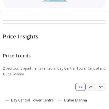
Price Insights
Price trends
2 bedrooms apartments rented in Bay Central Tower Central and
Dubai Marina
1Y
2Y
5Y
Bay Central Tower Central
Dubai Marina