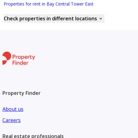
Properties for rent in Bay Central Tower East
Check properties in different locations
Property Finder
About us
Careers
Real estate professionals