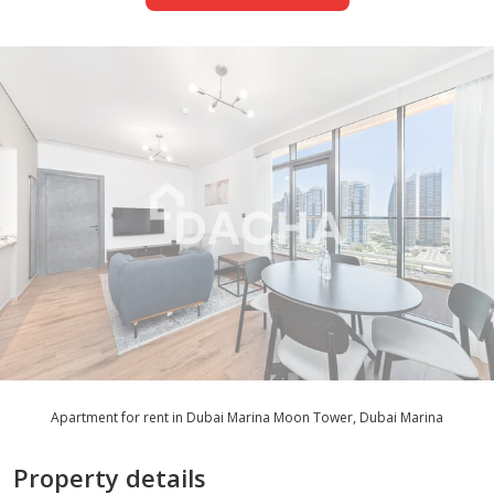
Apartment for rent in Dubai Marina Moon Tower, Dubai Marina
Property details