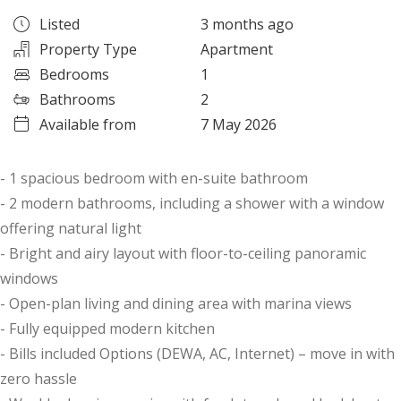
Listed
3 months ago
Property Type
Apartment
Bedrooms
1
Bathrooms
2
Available from
7 May 2026
- 1 spacious bedroom with en-suite bathroom
- 2 modern bathrooms, including a shower with a window
offering natural light
- Bright and airy layout with floor-to-ceiling panoramic
windows
- Open-plan living and dining area with marina views
- Fully equipped modern kitchen
- Bills included Options (DEWA, AC, Internet) – move in with
zero hassle