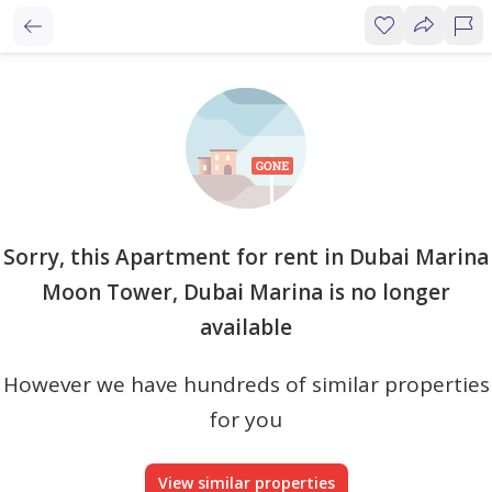
Sorry, this Apartment for rent in Dubai Marina
Moon Tower, Dubai Marina is no longer
available
However we have hundreds of similar properties
for you
View similar properties