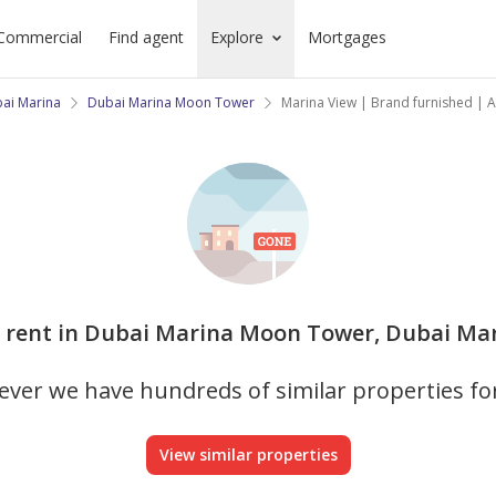
Commercial
Find agent
Explore
Mortgages
ai Marina
Dubai Marina Moon Tower
Marina View | Brand furnished | All
r rent in Dubai Marina Moon Tower, Dubai Mari
ver we have hundreds of similar properties fo
View similar properties