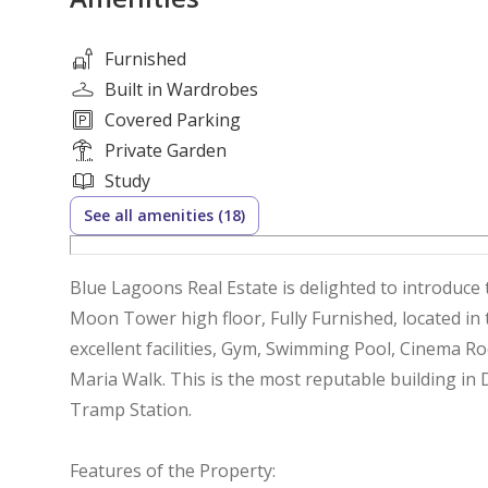
Furnished
Built in Wardrobes
Covered Parking
Private Garden
Study
See all amenities (18)
Blue Lagoons Real Estate is delighted to introduce 
Moon Tower high floor, Fully Furnished, located in
excellent facilities, Gym, Swimming Pool, Cinema 
Maria Walk. This is the most reputable building in
Tramp Station.
Features of the Property: