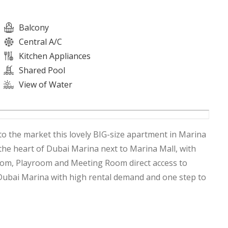
Balcony
Central A/C
Kitchen Appliances
Shared Pool
View of Water
to the market this lovely BIG-size apartment in Marina
 the heart of Dubai Marina next to Marina Mall, with
Room, Playroom and Meeting Room direct access to
 Dubai Marina with high rental demand and one step to