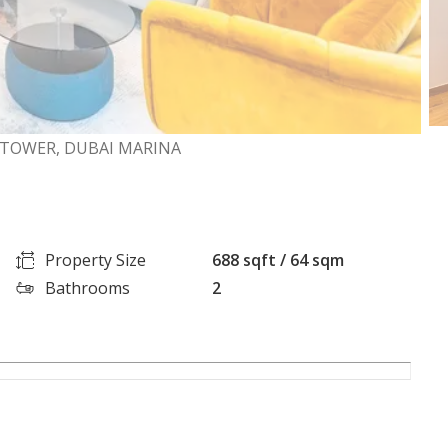
TOWER, DUBAI MARINA
Property Size
688 sqft / 64 sqm
Bathrooms
2