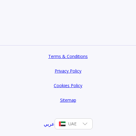
Terms & Conditions
Privacy Policy
Cookies Policy
Sitemap
عربي
UAE