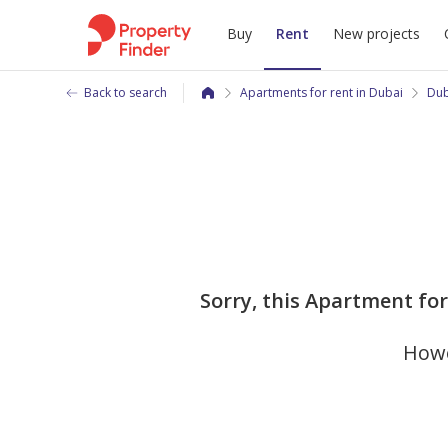
Buy
Rent
New projects
Back to search
Apartments for rent in Dubai
Dub
Sorry, this Apartment fo
Howe