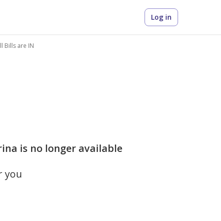
Log in
 Bills are IN
na is no longer available
r you