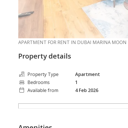
APARTMENT FOR RENT IN DUBAI MARINA MOON 
Property details
Property Type
Apartment
Bedrooms
1
Available from
4 Feb 2026
Amenities