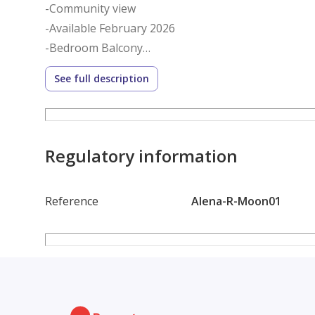
-Community view
-Available February 2026
-Bedroom Balcony
-One parking space
See full description
-A shared pool and gym
-24/7 security
The elegant Marina Moon tower is ideally located in
Regulatory information
The tower has some incredible amenities, such as 
workers, and weekly professional cleaning services
Reference
Alena-R-Moon01
Nearby, notable landmarks include JBR Beach and Ma
and entertainment options, you may also go to Dub
stops close by.
To book this property or for more details, please c