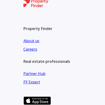
Company name: Blue Lagoons Real Estate
ORN:37099
Property Finder
About us
Careers
Real estate professionals
Partner Hub
PF Expert