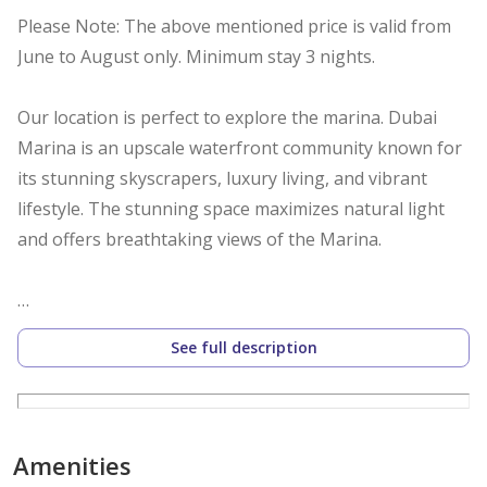
Please Note: The above mentioned price is valid from
June to August only. Minimum stay 3 nights.
Our location is perfect to explore the marina. Dubai
Marina is an upscale waterfront community known for
its stunning skyscrapers, luxury living, and vibrant
lifestyle. The stunning space maximizes natural light
and offers breathtaking views of the Marina.
Key Features:
See full description
Spacious Living and Dining Area- Relax on a large,
comfortable sofa while watching your favorite shows.
The dining area is perfect for family meals .
Amenities