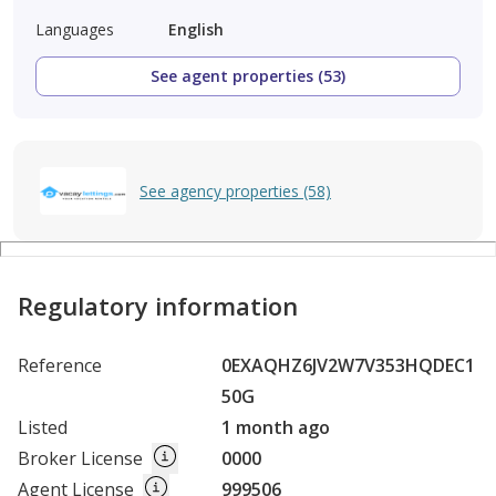
Languages
English
See agent properties (53)
See agency properties (58)
Regulatory information
Reference
0EXAQHZ6JV2W7V353HQDEC1
50G
Listed
1 month ago
Broker License
0000
Agent License
999506