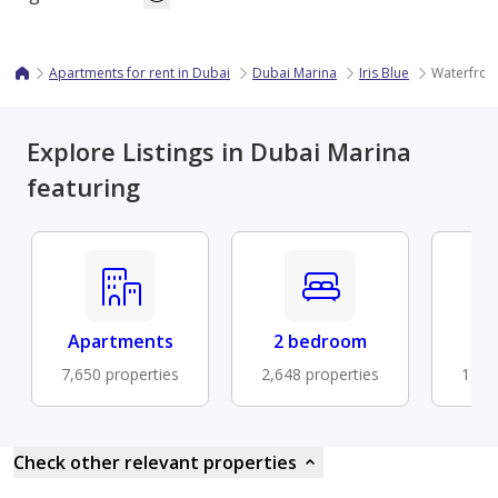
Apartments for rent in Dubai
Dubai Marina
Iris Blue
Waterfront
Explore Listings in Dubai Marina
featuring
Apartments
2 bedroom
Fu
7,650 properties
2,648 properties
1,48
Check other relevant properties