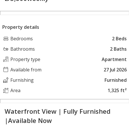
Property details
Bedrooms
2 Beds
Bathrooms
2 Baths
Property type
Apartment
Available from
27 Jul 2026
Furnishing
Furnished
Area
1,325 ft²
Waterfront View | Fully Furnished
|Available Now