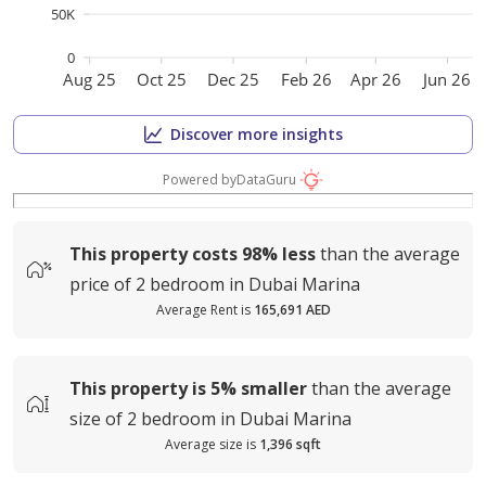
50K
0
Aug 25
Oct 25
Dec 25
Feb 26
Apr 26
Jun 26
Discover more insights
Powered by
DataGuru
This property costs
98%
less
than the average
price of
2 bedroom in Dubai Marina
Average Rent is
165,691 AED
This property is
5%
smaller
than the average
size of
2 bedroom in Dubai Marina
Average size is
1,396 sqft