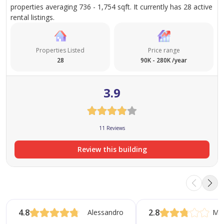
properties averaging 736 - 1,754 sqft. It currently has 28 active
Security Deposit- 2000 AED required
rental listings.
Properties Listed
Price range
28
90K - 280K /year
3.9
11 Reviews
Review this building
4.8
2.8
Alessandro
Ma