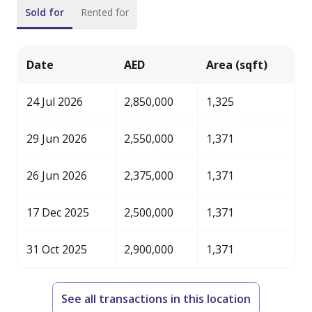
Sold for
Rented for
Date
AED
Area (sqft)
24 Jul 2026
2,850,000
1,325
29 Jun 2026
2,550,000
1,371
26 Jun 2026
2,375,000
1,371
17 Dec 2025
2,500,000
1,371
31 Oct 2025
2,900,000
1,371
See all transactions in this location