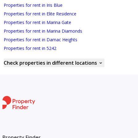
Properties for rent in Iris Blue
Properties for rent in Elite Residence
Properties for rent in Marina Gate
Properties for rent in Marina Diamonds
Properties for rent in Damac Heights
Properties for rent in 5242
Check properties in different locations
Property Finder