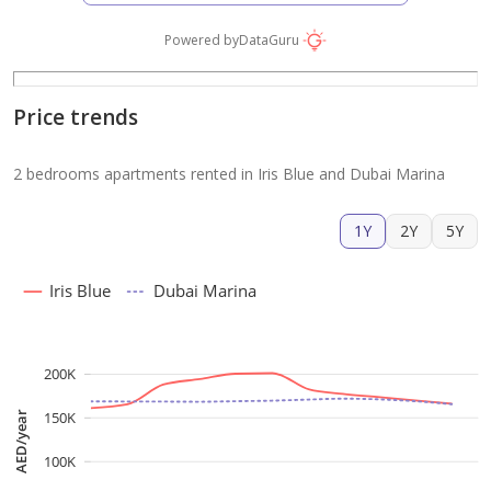
Powered by
DataGuru
Price trends
2 bedrooms apartments rented in Iris Blue and Dubai Marina
1Y
2Y
5Y
Iris Blue
Dubai Marina
200K
150K
AED/year
100K