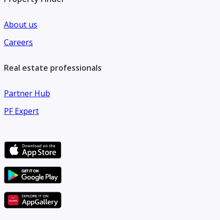
About us
Careers
Real estate professionals
Partner Hub
PF Expert