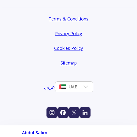
Terms & Conditions
Privacy Policy
Cookies Policy
Sitemap
عربي
UAE
Abdul Salim