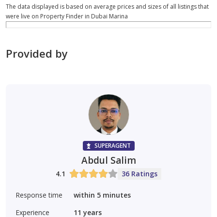
The data displayed is based on average prices and sizes of all listings that
were live on Property Finder in Dubai Marina
Provided by
SUPERAGENT
Abdul Salim
4.1
36 Ratings
Response time
within 5 minutes
Experience
11
years