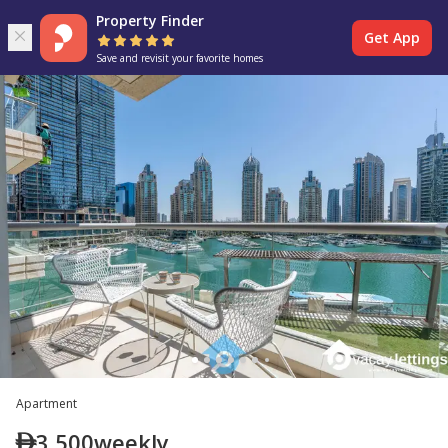
Property Finder
Get App
Save and revisit your favorite homes
Apartment
3,500
weekly