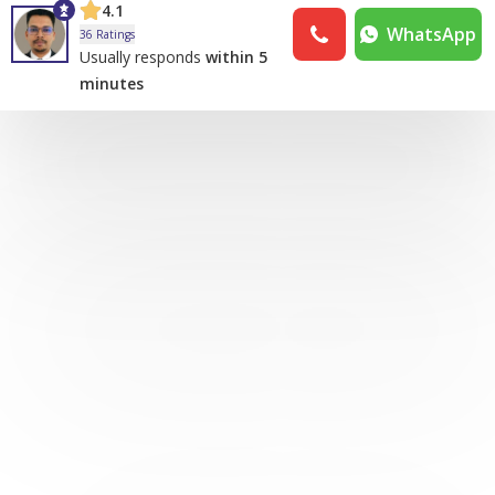
4.1
WhatsApp
36 Ratings
Usually responds
within 5
minutes