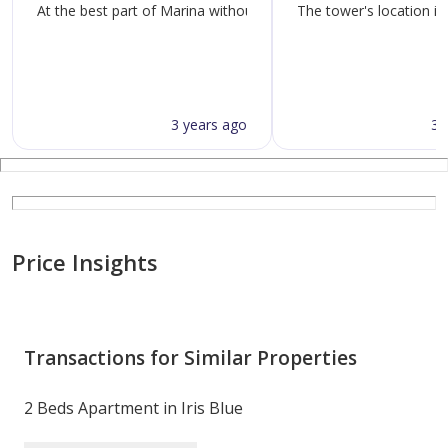
At the best part of Marina without traffic and quickly connecte
The tower's location is
3 years ago
3 
Price Insights
Transactions for Similar Properties
2 Beds Apartment in Iris Blue