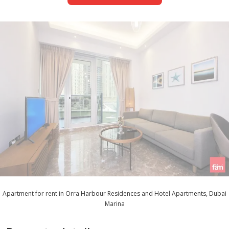
Apartment for rent in Orra Harbour Residences and Hotel Apartments, Dubai
Marina