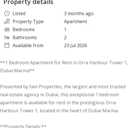
Property details
Listed
3 months ago
Property Type
Apartment
Bedrooms
1
Bathrooms
2
Available from
23 Jul 2026
**1 Bedroom Apartment for Rent in Orra Harbour Tower 1,
Dubai Marina**
Presented by fam Properties, the largest and most trusted
real estate agency in Dubai, this exceptional 1 bedroom
apartment is available for rent in the prestigious Orra
Harbour Tower 1, located in the heart of Dubai Marina.
**Property Details:**