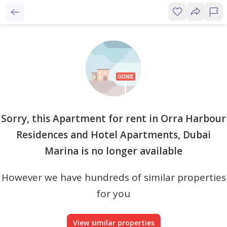
Sorry, this Apartment for rent in Orra Harbour
Residences and Hotel Apartments, Dubai
Marina is no longer available
However we have hundreds of similar properties
for you
View similar properties