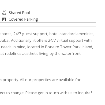
Shared Pool
Covered Parking
spaces, 24/7 guest support, hotel-standard amenities,
ai. Additionally, it offers 24/7 virtual support with
 needs in mind, located in Bonaire Tower Park Island,
t redefines aesthetic living by the waterfront.
property. All our properties are available for
ject to change. Please get in touch with us to inquire**
 and ensuite bathroom