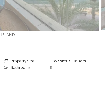
 ISLAND
Property Size
1,357 sqft / 126 sqm
Bathrooms
3