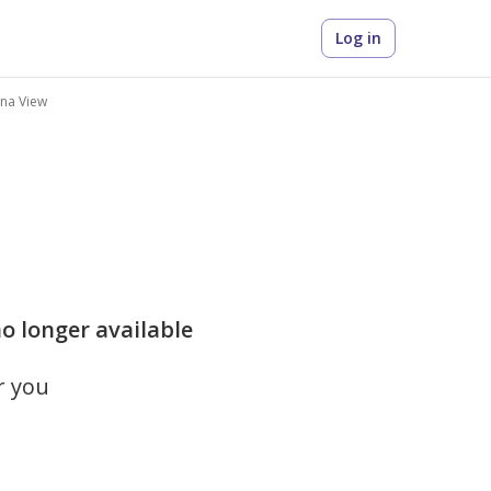
Log in
ina View
no longer available
r you