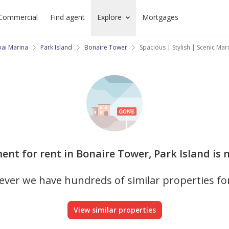
Commercial
Find agent
Explore
Mortgages
ai Marina
Park Island
Bonaire Tower
Spacious | Stylish | Scenic Mar
ent for rent in Bonaire Tower, Park Island is 
ver we have hundreds of similar properties fo
View similar properties