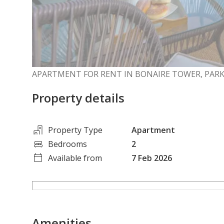
APARTMENT FOR RENT IN BONAIRE TOWER, PARK
Property details
Property Type
Apartment
Bedrooms
2
Available from
7 Feb 2026
Amenities