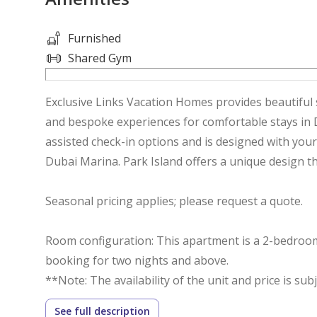
Furnished
Shared Gym
Exclusive Links Vacation Homes provides beautiful 
and bespoke experiences for comfortable stays in Dub
assisted check-in options and is designed with your
Dubai Marina. Park Island offers a unique design tha
Seasonal pricing applies; please request a quote.
Room configuration: This apartment is a 2-bedroom 
booking for two nights and above.
**Note: The availability of the unit and price is sub
- Bedroom 1: Master bedroom with queen size bed
See full description