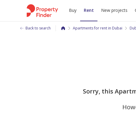
Buy
Rent
New projects
Back to search
Apartments for rent in Dubai
Dub
Sorry, this Apartm
Howe