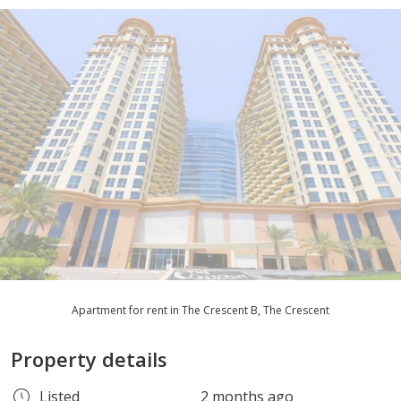
Apartment for rent in The Crescent B, The Crescent
Property details
Listed
2 months ago