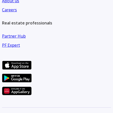
About us
leisure facilities and is surrounded by supermarkets,
Careers
restaurants, cafes, and everyday conveniences.
Real estate professionals
Partner Hub
PF Expert