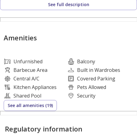
See full description
Open-Plan Layout
Bright and Spacious Living Area
Modern Kitchen
Balcony
Amenities
Well-Maintained Unit
Amenities
Shared Swimming Pool
Unfurnished
Balcony
Fully Equipped Gymnasium
Barbecue Area
Built in Wardrobes
Tennis Court
Central A/C
Covered Parking
Children's Play Area
Kitchen Appliances
Pets Allowed
Landscaped Gardens
Shared Pool
Security
Covered Parking
See all amenities (19)
High-Speed Elevators
24/7 Security & CCTV Monitoring
Regulatory information
Elegant Lobby and Reception Area
Central Air Conditioning