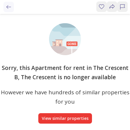
Sorry, this Apartment for rent in The Crescent
B, The Crescent is no longer available
However we have hundreds of similar properties
for you
View similar properties