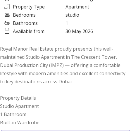
Property Type
Apartment
Bedrooms
studio
Bathrooms
1
Available from
30 May 2026
Royal Manor Real Estate proudly presents this well-
maintained Studio Apartment in The Crescent Tower,
Dubai Production City (IMPZ) — offering a comfortable
lifestyle with modern amenities and excellent connectivity
to key destinations across Dubai.
Property Details
Studio Apartment
1 Bathroom
Built-in Wardrobe
Unfurnished