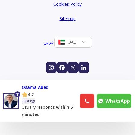
Cookies Policy
Sitemap
عربي
UAE
Osama Abed
4.2
WhatsApp
5 Ratings
Usually responds
within 5
minutes