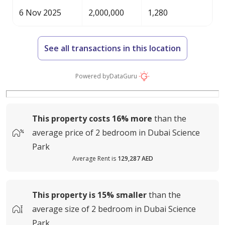
6 Nov 2025
2,000,000
1,280
See all transactions in this location
Powered by
DataGuru
This property costs
16%
more
than the
average
price of
2 bedroom in Dubai Science
Park
Average Rent is
129,287 AED
This property is
15%
smaller
than the
average
size of
2 bedroom in Dubai Science
Park