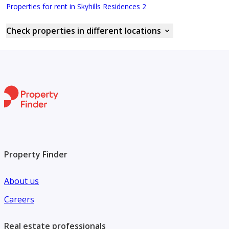
Properties for rent in Skyhills Residences 2
Check properties in different locations
Property Finder
About us
Careers
Real estate professionals