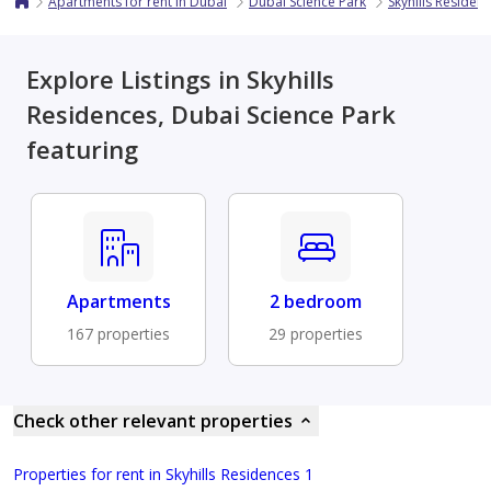
Apartments for rent in Dubai
Dubai Science Park
Skyhills Residen
Explore Listings in Skyhills
Residences, Dubai Science Park
featuring
Apartments
2 bedroom
167 properties
29 properties
Check other relevant properties
Properties for rent in Skyhills Residences 1