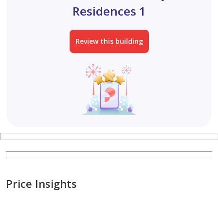
Residences 1
Review this building
Price Insights