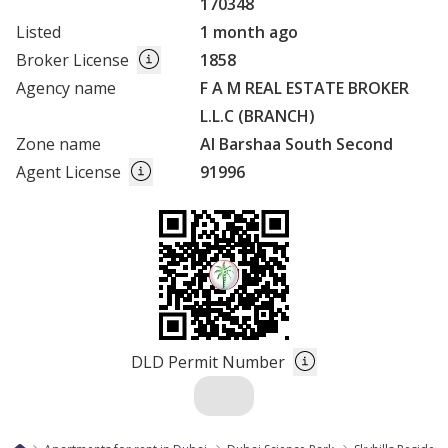
170348
Listed
1 month ago
Broker License
1858
Agency name
F A M REAL ESTATE BROKER
L.L.C (BRANCH)
Zone name
Al Barshaa South Second
Agent License
91996
DLD Permit Number