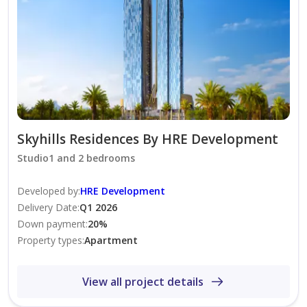
24/7 Security
Pet Friendly
Skyhills Residence offers modern living with easy
access to major roads, nearby metro connectivity, and
excellent community facilities in the heart of Dubai
Science Park.
Skyhills Residences By HRE Development
Studio1 and 2 bedrooms
Rent: AED 150,000 Yearly
Developed by
:
HRE Development
Presented by fam Properties Dubai s largest and most
Delivery Date
:
Q1 2026
Down payment
:
20
%
trusted real estate agency.
Property types
:
Apartment
View all project details