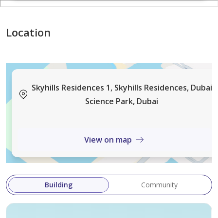
Location
Skyhills Residences 1, Skyhills Residences, Dubai
Science Park, Dubai
View on map
Building
Community