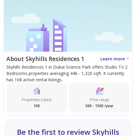
About Skyhills Residences 1
Learn more
Skyhills Residences 1 in Dubai Science Park offers Studio To 2
Bedrooms properties averaging 446 - 1,320 sqft. It currently
has 108 active rental listings.
Properties Listed
Price range
108
50K - 150K /year
Be the first to review Skyhills