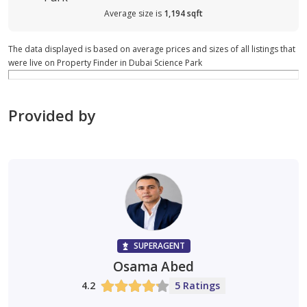
Average size is
1,194 sqft
The data displayed is based on average prices and sizes of all listings that
were live on Property Finder in Dubai Science Park
Provided by
SUPERAGENT
Osama Abed
4.2
5 Ratings