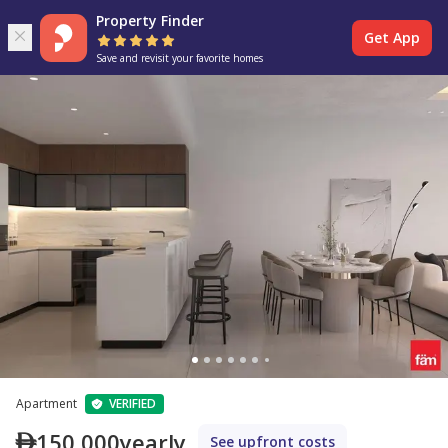
Property Finder
Get App
Save and revisit your favorite homes
Apartment
VERIFIED
150,000
yearly
See upfront costs