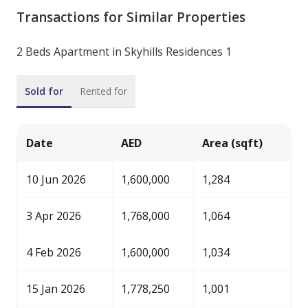
Transactions for Similar Properties
2 Beds Apartment in Skyhills Residences 1
Sold for
Rented for
Date
AED
Area (sqft)
10 Jun 2026
1,600,000
1,284
3 Apr 2026
1,768,000
1,064
4 Feb 2026
1,600,000
1,034
15 Jan 2026
1,778,250
1,001