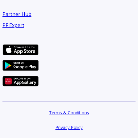
Partner Hub
PF Expert
Terms & Conditions
Privacy Policy