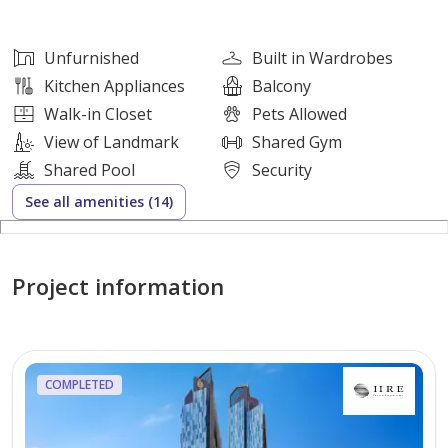
Unfurnished
Open Kitchen with Appliances
Unfurnished
Built in Wardrobes
Built in Wardrobes
Kitchen Appliances
Balcony
Walk in Closet
Walk-in Closet
Pets Allowed
Laundry Room
View of Landmark
Shared Gym
Balcony
Shared Pool
Security
Smart Home System
See all amenities (14)
Building Amenities:
Shared Swimming Pool
Project information
Fully Equipped Gym
Sauna
Kids Play Area & Kids Pool
COMPLETED
BBQ Area
Dining & Conference Rooms
Covered Parking