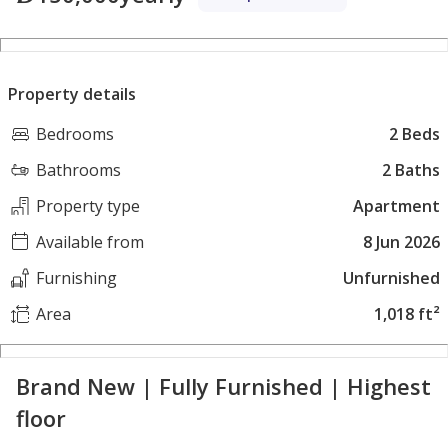
Property details
Bedrooms
2 Beds
Bathrooms
2 Baths
Property type
Apartment
Available from
8 Jun 2026
Furnishing
Unfurnished
Area
1,018 ft²
Brand New | Fully Furnished | Highest
floor