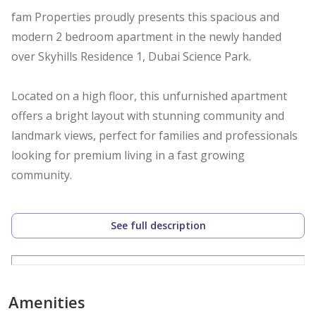
fam Properties proudly presents this spacious and
modern 2 bedroom apartment in the newly handed
over Skyhills Residence 1, Dubai Science Park.
Located on a high floor, this unfurnished apartment
offers a bright layout with stunning community and
landmark views, perfect for families and professionals
looking for premium living in a fast growing
community.
Property Details:
See full description
2 Bedrooms
2 Bathrooms
Size: 1,018.26 Sq.Ft
High Floor
Amenities
Community View