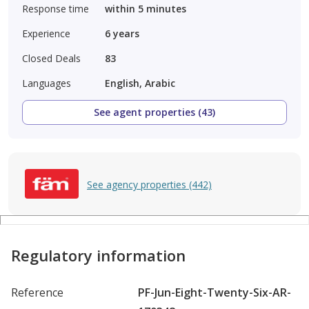
Response time
within 5 minutes
Experience
6
years
Closed Deals
83
Languages
English, Arabic
See agent properties (43)
See agency properties (442)
Regulatory information
Reference
PF-Jun-Eight-Twenty-Six-AR-