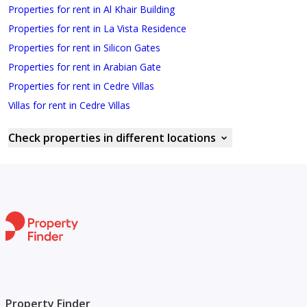
Properties for rent in Al Khair Building
Properties for rent in La Vista Residence
Properties for rent in Silicon Gates
Properties for rent in Arabian Gate
Properties for rent in Cedre Villas
Villas for rent in Cedre Villas
Check properties in different locations
Property Finder