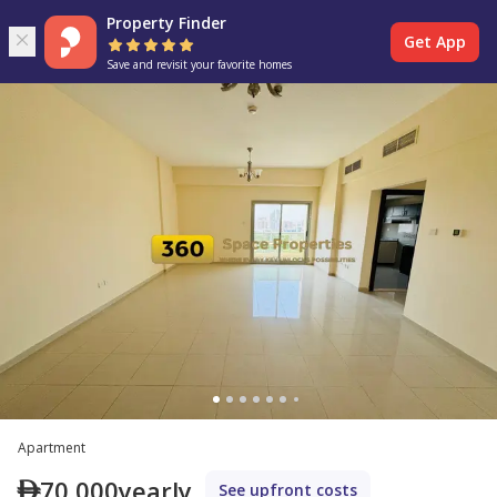
Property Finder
Get App
Save and revisit your favorite homes
Apartment
70,000
yearly
See upfront costs