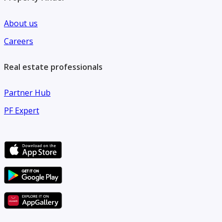
About us
Careers
Real estate professionals
Partner Hub
PF Expert