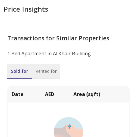
Price Insights
Transactions for Similar Properties
1 Bed Apartment in Al Khair Building
Sold for
Rented for
Date
AED
Area (sqft)