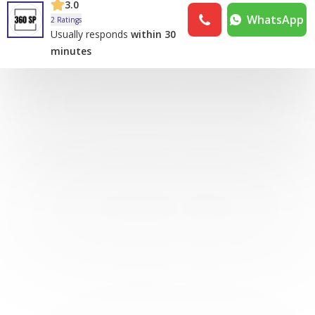
3.0
WhatsApp
2 Ratings
Usually responds
within 30
minutes