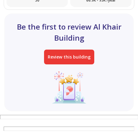
50
66.9K - 95K /year
for more details and viewing pls contact us
Be the first to review Al Khair
Building
Review this building