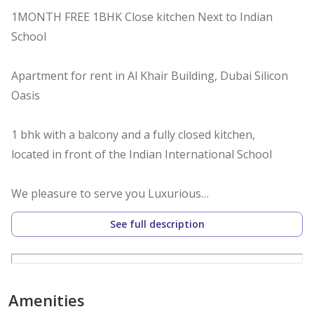
1MONTH FREE 1BHK Close kitchen Next to Indian
School
Apartment for rent in Al Khair Building, Dubai Silicon
Oasis
1 bhk with a balcony and a fully closed kitchen,
located in front of the Indian International School
We pleasure to serve you Luxurious
Apartment At Silicon Oasis , 1BEDROOM Oasis Best For
See full description
Family Modern Apartment, Ideal Location, Build
Specious Property.
Amenities
Apartment Details