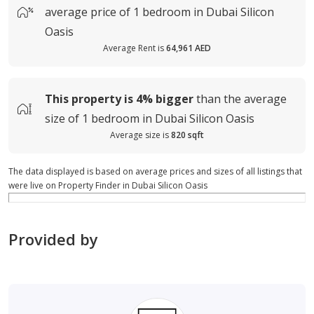
average
price of
1 bedroom in Dubai Silicon
Oasis
Average Rent is
64,961 AED
This property is
4%
bigger
than the average
size of
1 bedroom in Dubai Silicon Oasis
Average size is
820 sqft
The data displayed is based on average prices and sizes of all listings that
were live on Property Finder in Dubai Silicon Oasis
Provided by