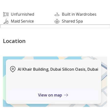
1 Master Room
2 Washrooms
Unfurnished
Built in Wardrobes
Huge Hall
Maid Service
Shared Spa
850- Square Feet Approximately
Big Kitchen
Location
Central AC
Central Gas
Al Khair Building, Dubai Silicon Oasis, Dubai
Building Features
Free Covered Parking
Free Maintenance
View on map
Security 247
CCTV Surveillance 247
Gymnasium