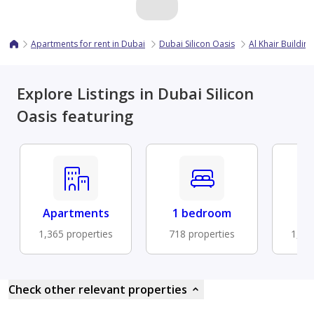
Apartments for rent in Dubai
Dubai Silicon Oasis
Al Khair Building
Explore Listings in Dubai Silicon
Oasis featuring
Apartments
1 bedroom
B
1,365 properties
718 properties
1,17
Check other relevant properties