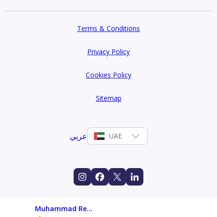
Terms & Conditions
Privacy Policy
Cookies Policy
Sitemap
عربي
UAE
Muhammad Rehan Javed