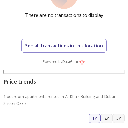
There are no transactions to display
See all transactions in this location
Powered by
DataGuru
Price trends
1 bedroom apartments rented in Al Khair Building and Dubai
Silicon Oasis
1Y
2Y
5Y