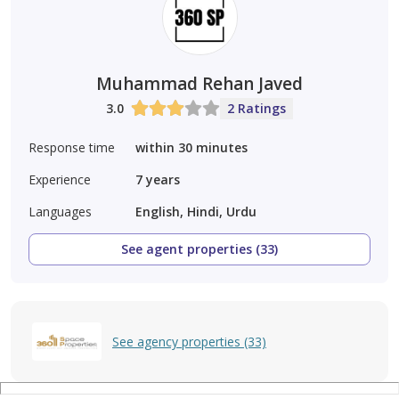
Muhammad Rehan Javed
3.0
2 Ratings
Response time
within 30 minutes
Experience
7
years
Languages
English, Hindi, Urdu
See agent properties (33)
See agency properties (33)