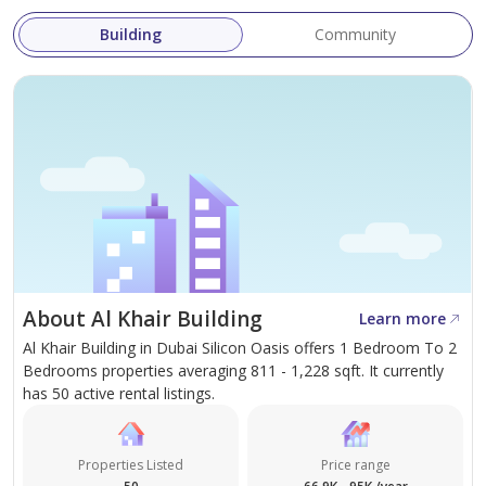
Swimming Pool
Building
Community
Easy access in out to Sheikh Mohamed Bin Zayed Road
and Al Ain Road
LOCATION
20 Minutes to Dubai Mall
15 Minutes to Mirdif City Center
10 Minutes To Academic City dragon mart
About Al Khair Building
Learn more
Easy Access Towards Emirates Road, Dubai Al Ain Road.
Al Khair Building in Dubai Silicon Oasis offers 1 Bedroom To 2
Nearby Hospital Public Transportation
Bedrooms properties averaging 811 - 1,228 sqft. It currently
Nearby Malls Supermarket
has 50 active rental listings.
5 Minutes to Silicon centralLULU
Nearby restaurants banks and coffee shops
Properties Listed
Price range
20 Minutes to DXB International Airport.