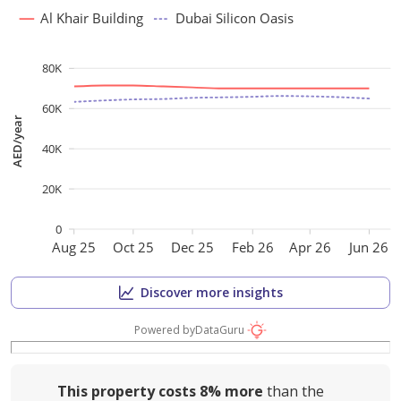
Al Khair Building
Dubai Silicon Oasis
80K
60K
AED/year
40K
20K
0
Aug 25
Oct 25
Dec 25
Feb 26
Apr 26
Jun 26
Discover more insights
Powered by
DataGuru
This property costs
8%
more
than the