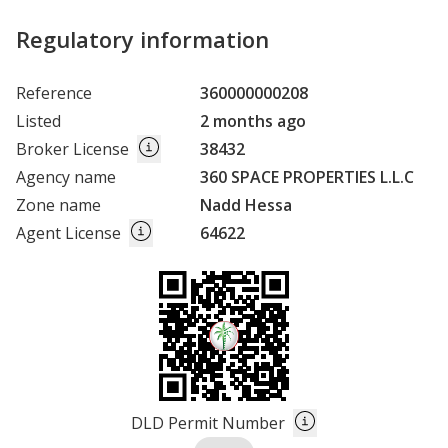
Regulatory information
Reference
360000000208
Listed
2 months ago
Broker License
38432
Agency name
360 SPACE PROPERTIES L.L.C
Zone name
Nadd Hessa
Agent License
64622
DLD Permit Number