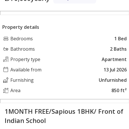
Property details
Bedrooms
1 Bed
Bathrooms
2 Baths
Property type
Apartment
Available from
13 Jul 2026
Furnishing
Unfurnished
Area
850 ft²
1MONTH FREE/Sapious 1BHK/ Front of
Indian School