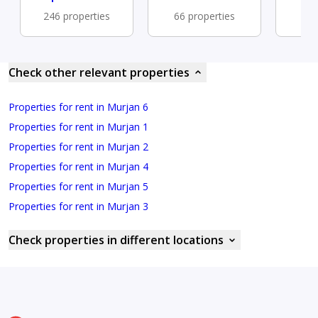
246 properties
66 properties
47 
Check other relevant properties
Properties for rent in Murjan 6
Properties for rent in Murjan 1
Properties for rent in Murjan 2
Properties for rent in Murjan 4
Properties for rent in Murjan 5
Properties for rent in Murjan 3
Check properties in different locations