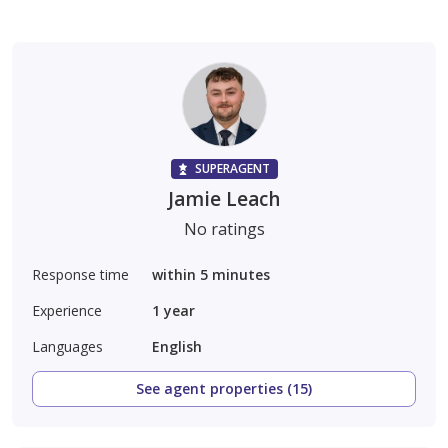
SUPERAGENT
Jamie Leach
No ratings
Response time
within 5 minutes
Experience
1
year
Languages
English
See agent properties (15)