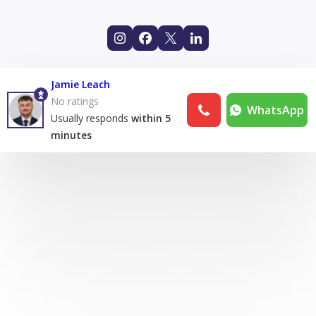
Jamie Leach
No ratings
WhatsApp
Usually responds
within 5
minutes