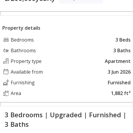
Property details
Bedrooms
3 Beds
Bathrooms
3 Baths
Property type
Apartment
Available from
3 Jun 2026
Furnishing
Furnished
Area
1,882 ft²
3 Bedrooms | Upgraded | Furnished |
3 Baths