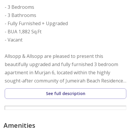
- 3 Bedrooms
- 3 Bathrooms
- Fully Furnished + Upgraded
- BUA 1,882 Sq.Ft
- Vacant
Allsopp & Allsopp are pleased to present this
beautifully upgraded and fully furnished 3 bedroom
apartment in Murjan 6, located within the highly
sought-after community of Jumeirah Beach Residence.
See full description
This apartment is within walking distance to The
Beach, restaurants, supermarkets, and pharmacies,
making it ideal for both families and professionals. The
location also offers easy access to Dubai Marina Walk
Amenities
and Sheikh Zayed Road.