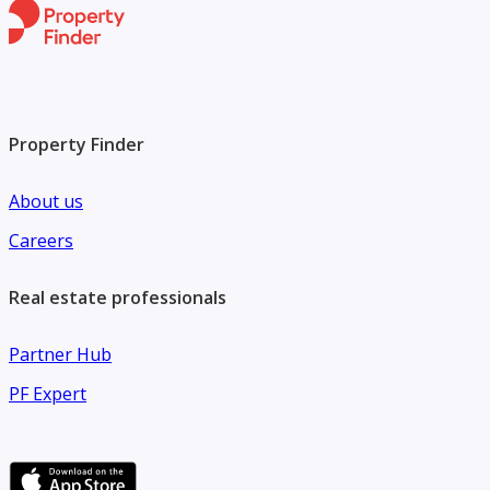
Property Finder
About us
Careers
Real estate professionals
Partner Hub
PF Expert