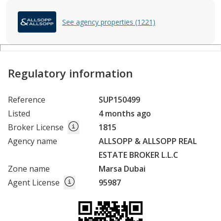
See agency properties (1221)
Regulatory information
Reference
SUP150499
Listed
4 months ago
Broker License
1815
Agency name
ALLSOPP & ALLSOPP REAL
ESTATE BROKER L.L.C
Zone name
Marsa Dubai
Agent License
95987