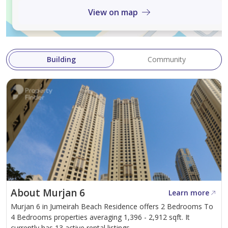
View on map
Building
Community
About Murjan 6
Learn more
Murjan 6 in Jumeirah Beach Residence offers 2 Bedrooms To
4 Bedrooms properties averaging 1,396 - 2,912 sqft. It
currently has 13 active rental listings.