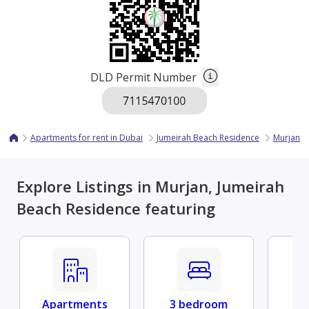
DLD Permit Number
Apartments for rent in Dubai
Jumeirah Beach Residence
Murjan
Explore Listings in Murjan, Jumeirah
Beach Residence featuring
Apartments
3 bedroom
Fu