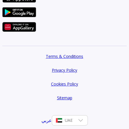
Terms & Conditions
Privacy Policy
Cookies Policy
Sitemap
عربي
UAE