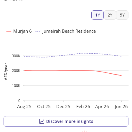
1Y
2Y
5Y
Murjan 6
Jumeirah Beach Residence
300K
AED/year
200K
100K
0
Aug 25
Oct 25
Dec 25
Feb 26
Apr 26
Jun 26
Discover more insights