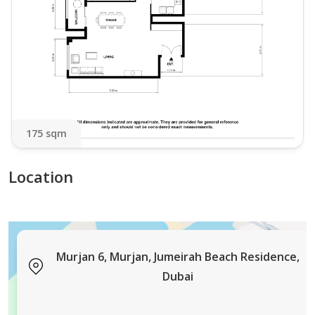
175 sqm
Location
Murjan 6, Murjan, Jumeirah Beach Residence,
Dubai