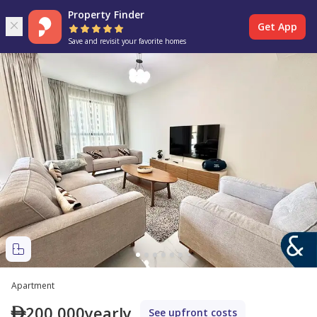
Property Finder
Get App
Save and revisit your favorite homes
Apartment
200,000
yearly
See upfront costs