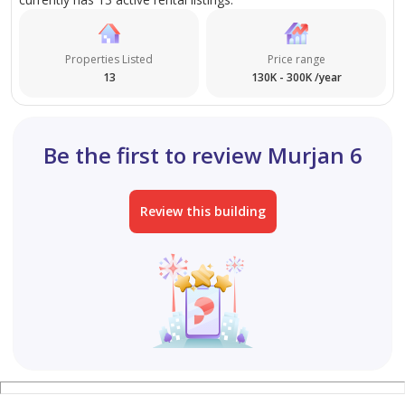
Properties Listed
Price range
13
130K - 300K /year
Be the first to review Murjan 6
Review this building