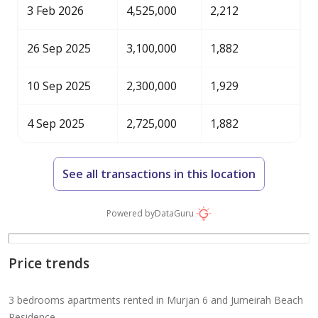
3 Feb 2026
4,525,000
2,212
26 Sep 2025
3,100,000
1,882
10 Sep 2025
2,300,000
1,929
4 Sep 2025
2,725,000
1,882
See all transactions in this location
Powered by
DataGuru
Price trends
3 bedrooms apartments rented in Murjan 6 and Jumeirah Beach
Residence