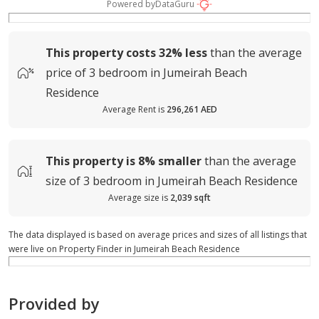
Powered by
DataGuru
This property costs
32%
less
than the average
price of
3 bedroom in Jumeirah Beach
Residence
Average Rent is
296,261 AED
This property is
8%
smaller
than the average
size of
3 bedroom in Jumeirah Beach Residence
Average size is
2,039 sqft
The data displayed is based on average prices and sizes of all listings that
were live on Property Finder in Jumeirah Beach Residence
Provided by