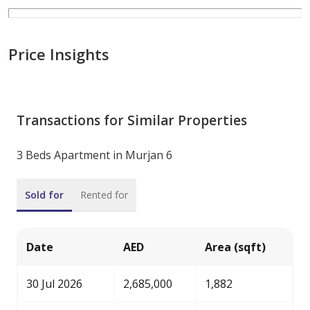
Price Insights
Transactions for Similar Properties
3 Beds Apartment in Murjan 6
Sold for
Rented for
Date
AED
Area (sqft)
30 Jul 2026
2,685,000
1,882