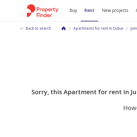
Buy
Rent
New projects
Back to search
Apartments for rent in Dubai
Jum
Sorry, this Apartment for rent in 
Howe