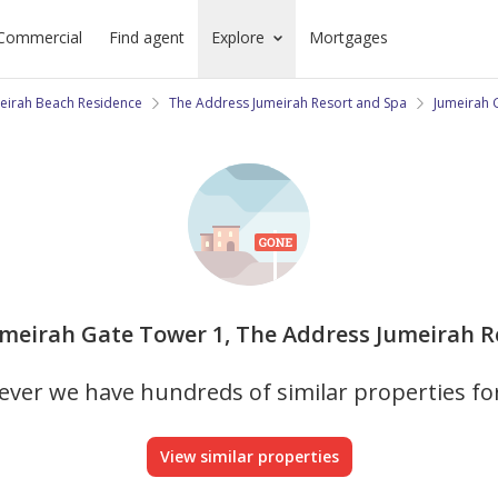
Commercial
Find agent
Explore
Mortgages
eirah Beach Residence
The Address Jumeirah Resort and Spa
Jumeirah 
Jumeirah Gate Tower 1, The Address Jumeirah Re
ver we have hundreds of similar properties fo
View similar properties