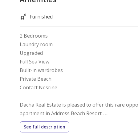
Furnished
2 Bedrooms
Laundry room
Upgraded
Full Sea View
Built-in wardrobes
Private Beach
Contact Nesrine
Dacha Real Estate is pleased to offer this rare opp
apartment in Address Beach Resort .
This stunning property is fully upgraded, and taste
See full description
The apartment has 2 bedrooms which offer incredib