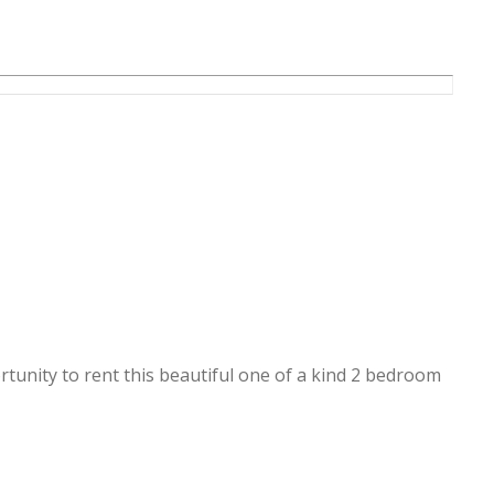
ortunity to rent this beautiful one of a kind 2 bedroom
fully furnished, everything is brand new.
le sea view and dubai eye view.