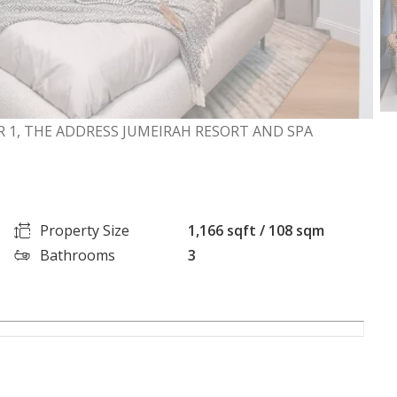
 1, THE ADDRESS JUMEIRAH RESORT AND SPA
Property Size
1,166 sqft / 108 sqm
Bathrooms
3