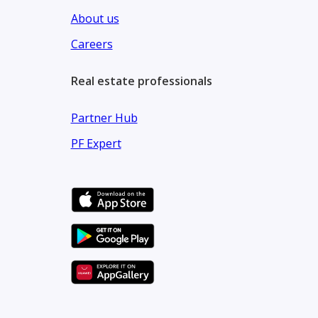
About us
Careers
Real estate professionals
Partner Hub
PF Expert