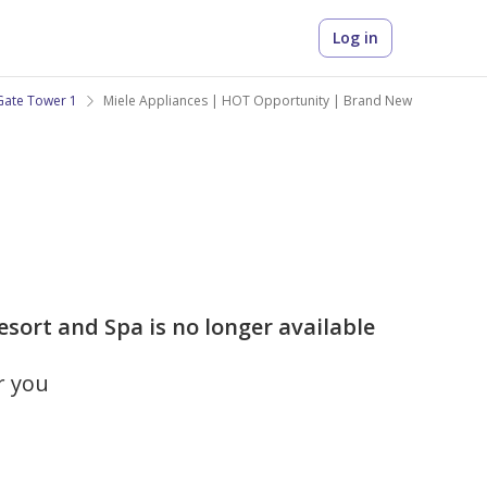
Log in
Gate Tower 1
Miele Appliances | HOT Opportunity | Brand New
sort and Spa is no longer available
r you