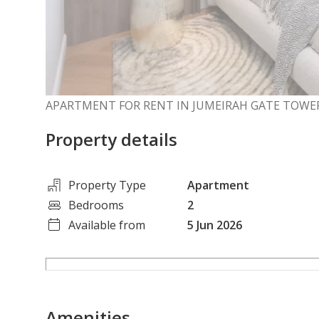
APARTMENT FOR RENT IN JUMEIRAH GATE TOWER
Property details
Property Type
Apartment
Bedrooms
2
Available from
5 Jun 2026
Amenities