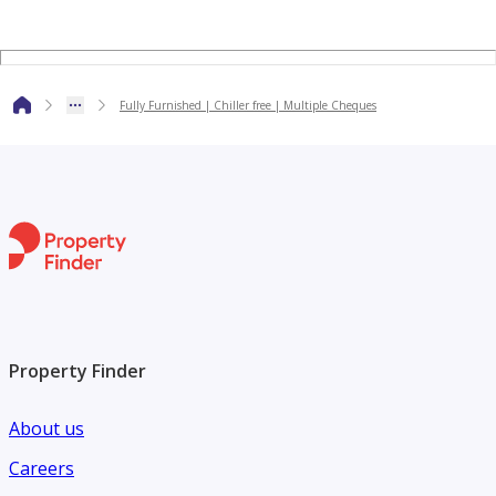
Why Choose Al Arfeen Real Estate?
At Al Arfeen Real Estate, we don’t just deal in properties —
Fully Furnished | Chiller free | Multiple Cheques
we deliver results. As a RERA-certified brokerage in Dubai,
we bring you:
• Tailored property viewings that fit your exact needs
• Exclusive access to high-value local & international
investments
• Transparent, professional service you can trust
• Expert market insights that give you the edge
Property Finder
Smart decisions start with the right team, and that’s us.
About us
Careers