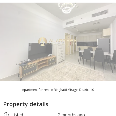
Apartment for rent in Binghatti Mirage, District 10
Property details
Listed
2 months ago