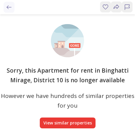
Sorry, this Apartment for rent in Binghatti
Mirage, District 10 is no longer available
However we have hundreds of similar properties
for you
View similar properties