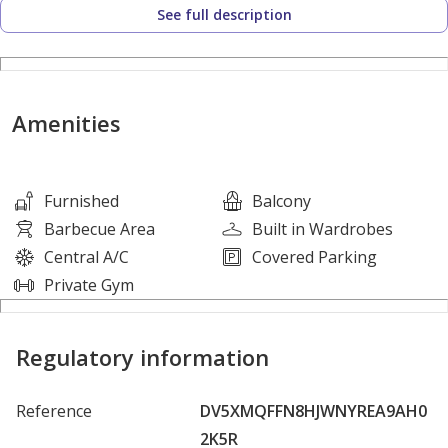
See full description
• Built-in Wardrobes
• Private Balcony
Amenities & Features:
Amenities
• Kids Play Area
• Fully Equipped Gym / Health Club
Furnished
Balcony
• Swimming Pool
Barbecue Area
Built in Wardrobes
• Balcony / Terrace
Central A/C
Covered Parking
• Pets Friendly
Private Gym
• Near to Exit and Entrance
Regulatory information
For more details or to arrange a viewing, contact Mr.
Reference
DV5XMQFFN8HJWNYREA9AH0
___Faizan____ today!
2K5R