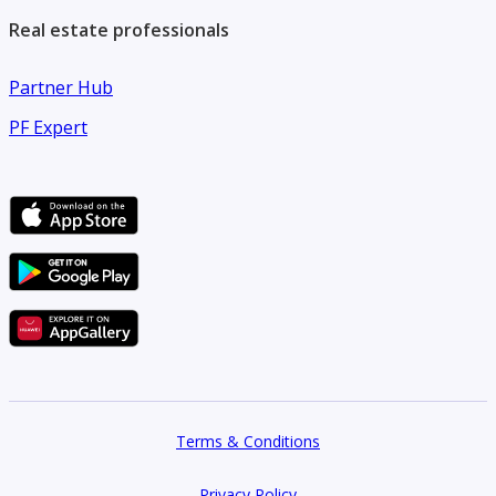
Real estate professionals
Partner Hub
PF Expert
Terms & Conditions
Privacy Policy