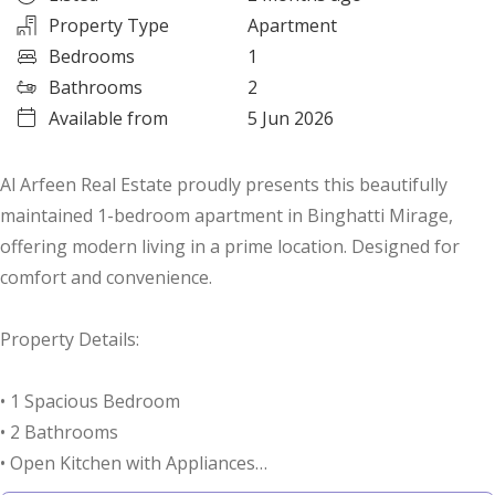
Property Type
Apartment
Bedrooms
1
Bathrooms
2
Available from
5 Jun 2026
Al Arfeen Real Estate proudly presents this beautifully
maintained 1-bedroom apartment in Binghatti Mirage,
offering modern living in a prime location. Designed for
comfort and convenience.
Property Details:
• 1 Spacious Bedroom
• 2 Bathrooms
• Open Kitchen with Appliances
• Parking Space