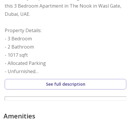
this 3 Bedroom Apartment in The Nook in Wasl Gate,
Dubai, UAE.
Property Details:
- 3 Bedroom
- 2 Bathroom
- 1017 sqft
- Allocated Parking
- Unfurnished
- Built-in Wardrobes
See full description
- Close to metro
- Chiller Free
- Balcony
- Ready to Move
Amenities
- Temple View