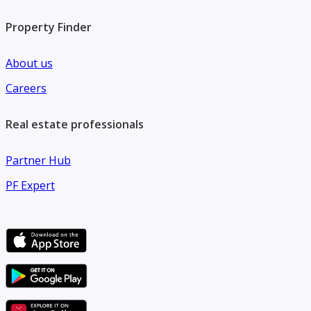
Property Finder
About us
Careers
Real estate professionals
Partner Hub
PF Expert