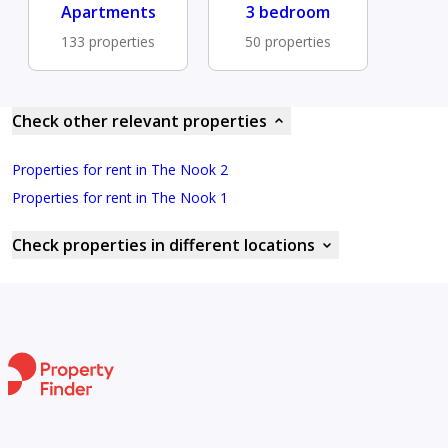
Apartments
3 bedroom
133 properties
50 properties
Check other relevant properties
Properties for rent in The Nook 2
Properties for rent in The Nook 1
Check properties in different locations