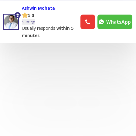
Ashwin Mohata
5.0
WhatsApp
5 Ratings
Usually responds
within 5
minutes