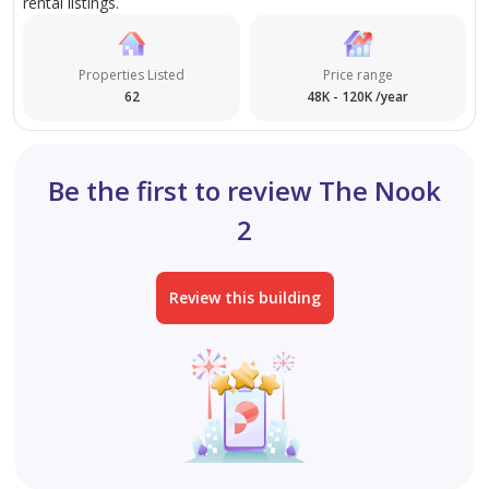
rental listings.
Properties Listed
Price range
62
48K - 120K /year
Be the first to review The Nook
2
Review this building