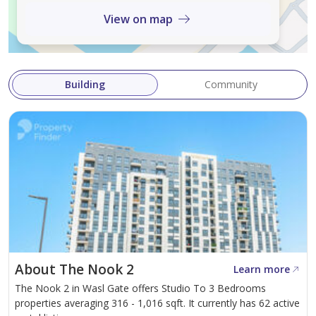
RERA ORN : 27533
View on map
AGENT BRN : 50005
Building
Community
About The Nook 2
Learn more
The Nook 2 in Wasl Gate offers Studio To 3 Bedrooms
properties averaging 316 - 1,016 sqft. It currently has 62 active