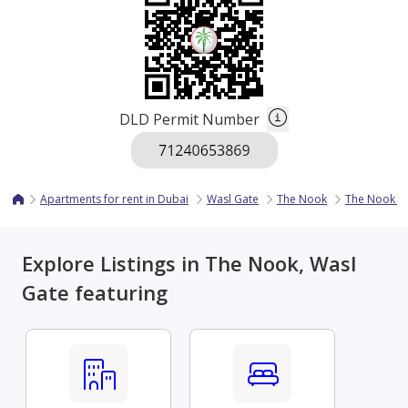
DLD Permit Number
Apartments for rent in Dubai
Wasl Gate
The Nook
The Nook 2
Explore Listings in The Nook, Wasl
Gate featuring