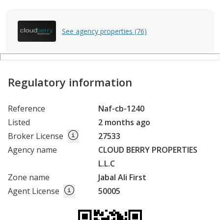
See agency properties (76)
Regulatory information
Reference
Naf-cb-1240
Listed
2 months ago
Broker License
27533
Agency name
CLOUD BERRY PROPERTIES
L.L.C
Zone name
Jabal Ali First
Agent License
50005