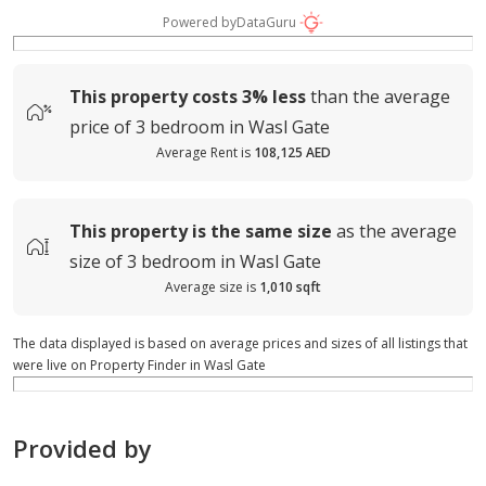
Powered by
DataGuru
This property costs
3%
less
than the average
price of
3 bedroom in Wasl Gate
Average Rent is
108,125 AED
This property is
the same size
as the average
size of
3 bedroom in Wasl Gate
Average size is
1,010 sqft
The data displayed is based on average prices and sizes of all listings that
were live on Property Finder in Wasl Gate
Provided by