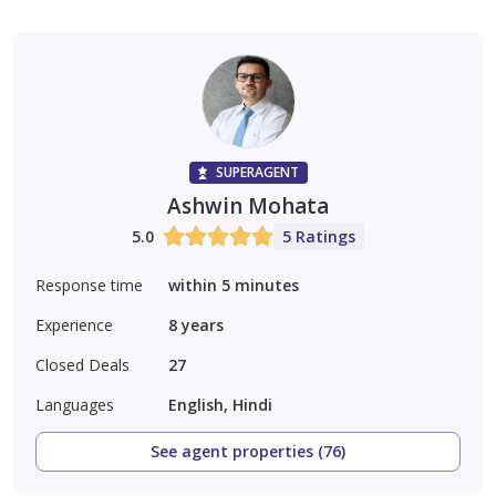
SUPERAGENT
Ashwin Mohata
5.0
5 Ratings
Response time
within 5 minutes
Experience
8
years
Closed Deals
27
Languages
English, Hindi
See agent properties (76)