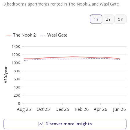
3 bedrooms apartments rented in The Nook 2 and Wasl Gate
1Y
2Y
5Y
The Nook 2
Wasl Gate
140K
120K
100K
AED/year
80K
60K
40K
20K
0
Aug 25
Oct 25
Dec 25
Feb 26
Apr 26
Jun 26
Discover more insights