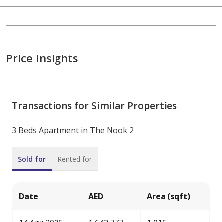
Price Insights
Transactions for Similar Properties
3 Beds Apartment in The Nook 2
Sold for
Rented for
Date
AED
Area (sqft)