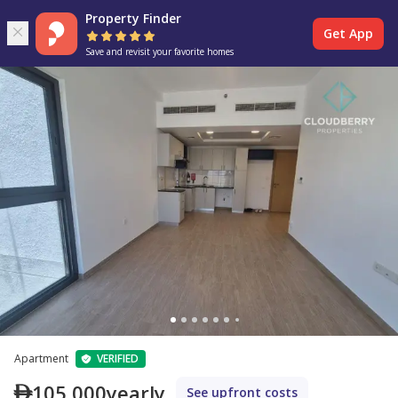
Property Finder
Get App
Save and revisit your favorite homes
Apartment
VERIFIED
105,000
yearly
See upfront costs