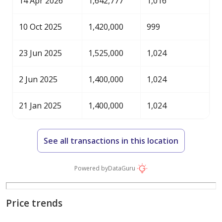
14 Apr 2026
1,642,777
1,016
10 Oct 2025
1,420,000
999
23 Jun 2025
1,525,000
1,024
2 Jun 2025
1,400,000
1,024
21 Jan 2025
1,400,000
1,024
See all transactions in this location
Powered by
DataGuru
Price trends