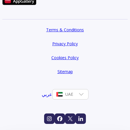
Terms & Conditions
Privacy Policy
Cookies Policy
Sitemap
عربي
UAE