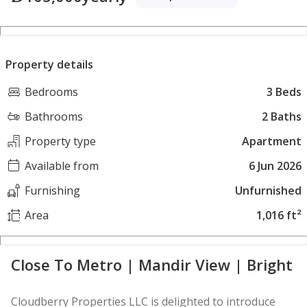
Property details
Bedrooms
3 Beds
Bathrooms
2 Baths
Property type
Apartment
Available from
6 Jun 2026
Furnishing
Unfurnished
Area
1,016 ft²
Close To Metro | Mandir View | Bright
Cloudberry Properties LLC is delighted to introduce