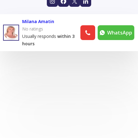
Milana Amatin
No ratings
WhatsApp
Usually responds
within 3
hours