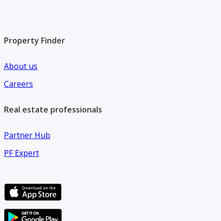
Property Finder
About us
Careers
Real estate professionals
Partner Hub
PF Expert