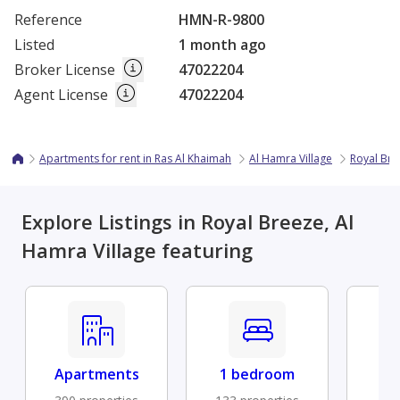
Reference
HMN-R-9800
Listed
1 month ago
Broker License
47022204
Agent License
47022204
Apartments for rent in Ras Al Khaimah
Al Hamra Village
Royal Bre
Explore Listings in Royal Breeze, Al
Hamra Village featuring
Apartments
1 bedroom
Fu