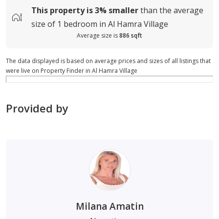
This property is
3%
smaller
than the average
size of
1 bedroom in Al Hamra Village
Average size is
886 sqft
The data displayed is based on average prices and sizes of all listings that
were live on Property Finder in Al Hamra Village
Provided by
Milana Amatin