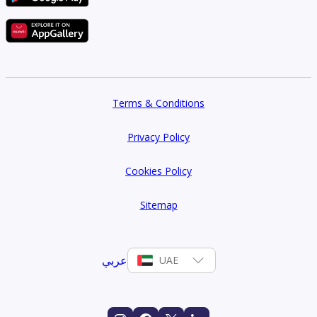
Terms & Conditions
Privacy Policy
Cookies Policy
Sitemap
عربي
UAE