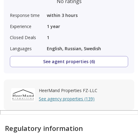
No ratings
Response time
within 3 hours
Experience
1
year
Closed Deals
1
Languages
English, Russian, Swedish
See agent properties (6)
HeerMand Properties FZ-LLC
See agency properties (139)
Regulatory information