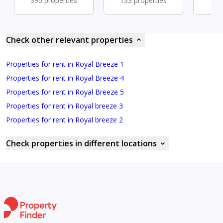
390 properties
133 properties
76 
Check other relevant properties
Properties for rent in Royal Breeze 1
Properties for rent in Royal Breeze 4
Properties for rent in Royal Breeze 5
Properties for rent in Royal breeze 3
Properties for rent in Royal breeze 2
Check properties in different locations