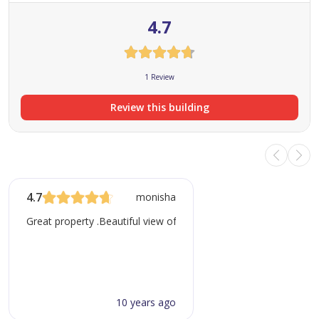
4.7
1 Review
Review this building
4.7
monisha
Great property .Beautiful view of either sea or golf course
10 years ago