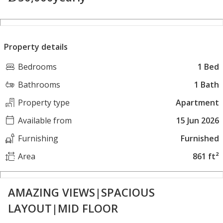
Property details
Bedrooms
1 Bed
Bathrooms
1 Bath
Property type
Apartment
Available from
15 Jun 2026
Furnishing
Furnished
Area
861 ft²
AMAZING VIEWS|SPACIOUS
LAYOUT|MID FLOOR