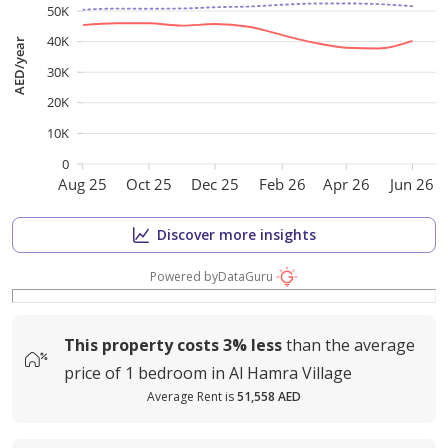
50K
40K
AED/year
30K
20K
10K
0
Aug 25
Oct 25
Dec 25
Feb 26
Apr 26
Jun 26
Discover more insights
Powered by
DataGuru
This property costs
3%
less
than the average
price of
1 bedroom in Al Hamra Village
Average Rent is
51,558 AED