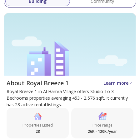
Building
Community
Our mission at HeerMand Properties is to provide
clients with a seamless, stress-free real estate
experience—whether buying, selling, or renting.
For further information or to schedule a viewing,
please contact HeerMand Properties today.
About Royal Breeze 1
Learn more
Royal Breeze 1 in Al Hamra Village offers Studio To 3
Bedrooms properties averaging 453 - 2,576 sqft. It currently
has 28 active rental listings.
Properties Listed
Price range
28
26K - 120K /year