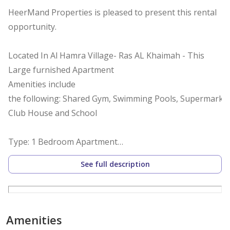
HeerMand Properties is pleased to present this rental
opportunity.
Located In Al Hamra Village- Ras AL Khaimah - This
Large furnished Apartment
Amenities include
the following: Shared Gym, Swimming Pools, Supermarket
Club House and School
Type: 1 Bedroom Apartment
Bathrooms: 1
See full description
View: Lagoon view
Parking Spaces: 1
Built Up Area: 861.11 sq ft
Furnished: yes
Amenities
Kitchen: Semi Open plan