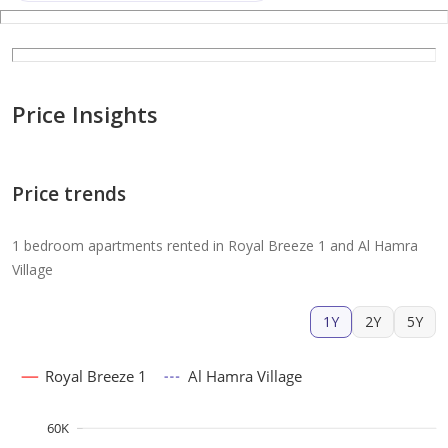
Price Insights
Price trends
1 bedroom apartments rented in Royal Breeze 1 and Al Hamra
Village
1Y
2Y
5Y
Royal Breeze 1
Al Hamra Village
60K