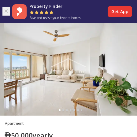
Property Finder
Get App
Save and revisit your favorite homes
Apartment
50,000
yearly