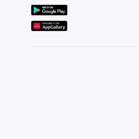
Ivatan Real Estate Will Help You Find Your Dream