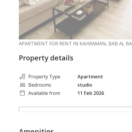
APARTMENT FOR RENT IN KAHRAMAN, BAB AL B
Property details
Property Type
Apartment
Bedrooms
studio
Available from
11 Feb 2026
Amenities