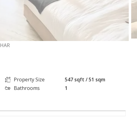
AHAR
Property Size
547 sqft / 51 sqm
Bathrooms
1