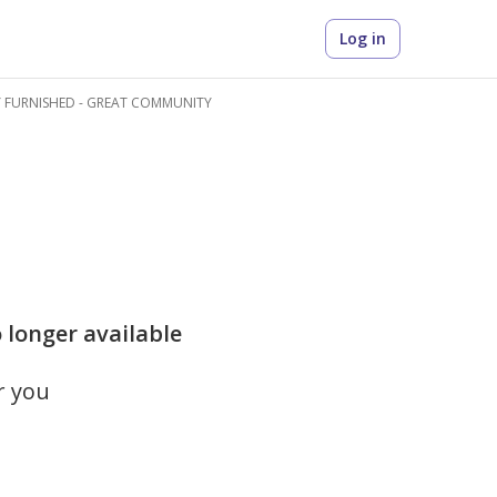
Log in
Y FURNISHED - GREAT COMMUNITY
 longer available
r you