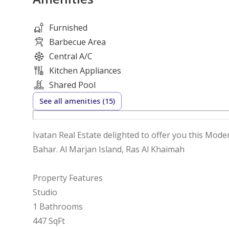
Furnished
Barbecue Area
Central A/C
Kitchen Appliances
Shared Pool
See all amenities (15)
Ivatan Real Estate delighted to offer you this Mod
Bahar. Al Marjan Island, Ras Al Khaimah
Property Features
Studio
1 Bathrooms
447 SqFt