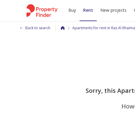
Buy
Rent
New projects
Back to search
Apartments for rent in Ras Al Khaim
Sorry, this Apar
Howe