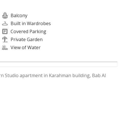
Balcony
Built in Wardrobes
Covered Parking
Private Garden
View of Water
ern Studio apartment in Karahman building, Bab Al