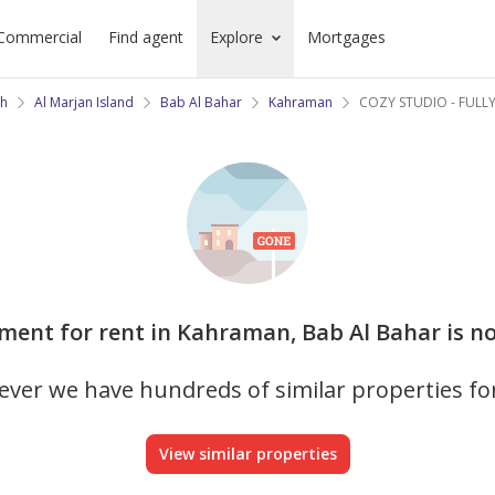
Commercial
Find agent
Explore
Mortgages
ah
Al Marjan Island
Bab Al Bahar
Kahraman
COZY STUDIO - FULL
tment for rent in Kahraman, Bab Al Bahar is no
ver we have hundreds of similar properties fo
View similar properties