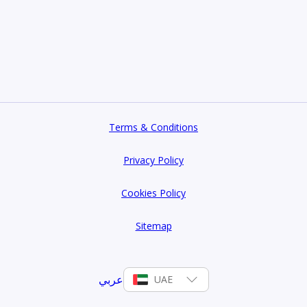
 Home
Terms & Conditions
Privacy Policy
Cookies Policy
Sitemap
عربي
UAE