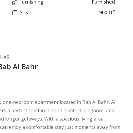
Furnishing
Furnished
Area
900 ft²
AHAR
Bab Al Bahr
xury one-bedroom apartment located in Bab Al Bahr, Al
fers a perfect combination of comfort, elegance, and
nd longer getaways. With a spacious living area,
 can enjoy a comfortable stay just moments away from