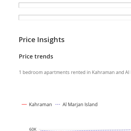
Price Insights
Price trends
1 bedroom apartments rented in Kahraman and Al 
Kahraman
Al Marjan Island
60K