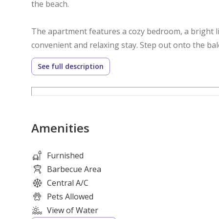
the beach.
The apartment features a cozy bedroom, a bright li
convenient and relaxing stay. Step out onto the ba
this stunning waterfront community.
See full description
**Unit Features**
* Fully furnished one-bedroom apartment
Amenities
* Spacious living and dining area
* Comfortable queen-size bed
* Fully equipped modern kitchen
Furnished
* Private balcony
Barbecue Area
* High-speed WiFi
Central A/C
* Smart TV
Pets Allowed
* Built-in wardrobes
View of Water