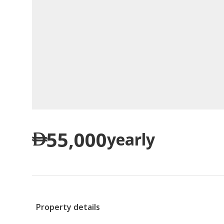
55,000
yearly
Property details