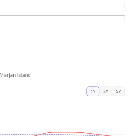
Marjan Island
1Y
2Y
5Y