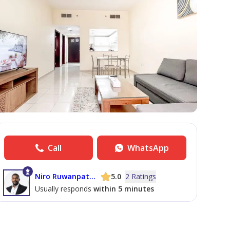
Call
WhatsApp
Niro Ruwanpathirana
5.0
2 Ratings
Usually responds
within 5 minutes