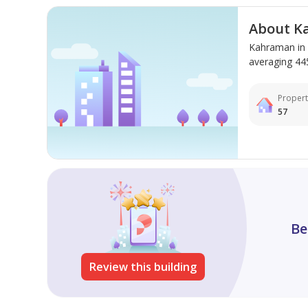
dining options, and the beautiful beaches of **Al M
relaxation and comfort.
About K
Kahraman in 
averaging 445 
Propert
57
Be
Review this building