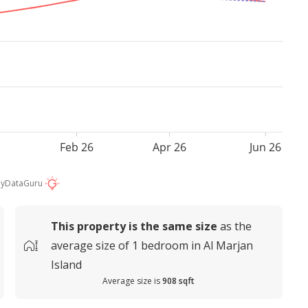
Feb 26
Apr 26
Jun 26
by
DataGuru
This property is
the same size
as the
average
size of
1 bedroom in Al Marjan
Island
Average size is
908 sqft