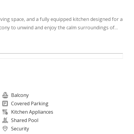
ving space, and a fully equipped kitchen designed for a
lcony to unwind and enjoy the calm surroundings of
Balcony
Covered Parking
Kitchen Appliances
Shared Pool
Security