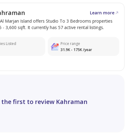
arjan Island**, making it a perfect destination for
ahraman
Learn more
Al Marjan Island offers Studio To 3 Bedrooms properties
- 3,600 sqft. It currently has 57 active rental listings.
ies Listed
Price range
31.9K - 175K /year
 the first to review Kahraman