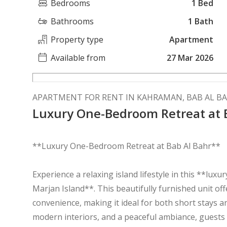
Bedrooms
1 Bed
Bathrooms
1 Bath
Property type
Apartment
Available from
27 Mar 2026
APARTMENT FOR RENT IN KAHRAMAN, BAB AL B
Luxury One-Bedroom Retreat at 
**Luxury One-Bedroom Retreat at Bab Al Bahr**
Experience a relaxing island lifestyle in this **lu
Marjan Island**. This beautifully furnished unit of
convenience, making it ideal for both short stays a
modern interiors, and a peaceful ambiance, guests