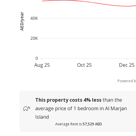
AED/year
40K
20K
0
Aug 25
Oct 25
Dec 25
Powered 
This property costs
4%
less
than the
average
price of
1 bedroom in Al Marjan
Island
Average Rent is
57,529 AED