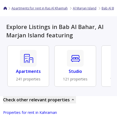
Apartments for rent in Ras Al Khaimah
Al Marjan Island
Bab Al Ba
Explore Listings in Bab Al Bahar, Al
Marjan Island featuring
Apartments
Studio
Fu
241 properties
121 properties
104 
Check other relevant properties
Properties for rent in Kahraman