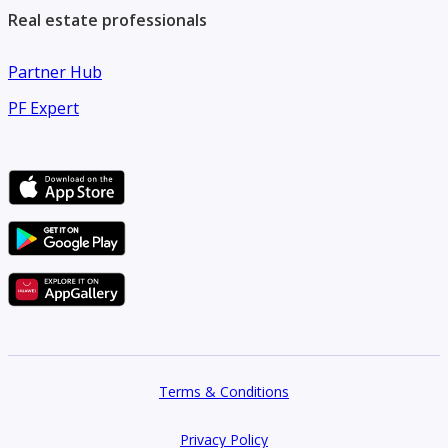
Real estate professionals
Partner Hub
PF Expert
Terms & Conditions
Privacy Policy