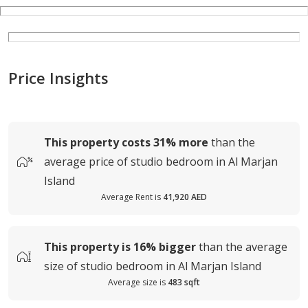
Price Insights
This property costs
31%
more
than the
average
price of
studio bedroom in Al Marjan
Island
Average Rent is
41,920 AED
This property is
16%
bigger
than the average
size of
studio bedroom in Al Marjan Island
Average size is
483 sqft