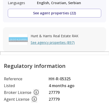
Languages
English, Croatian, Serbian
See agent properties (22)
Hunt & Harris Real Estate RAK
See agency properties (897)
Regulatory information
Reference
HH-R-05325
Listed
4 months ago
Broker License
27779
Agent License
27779