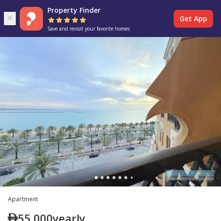
Property Finder
Get App
Save and revisit your favorite homes
Apartment
55,000
yearly