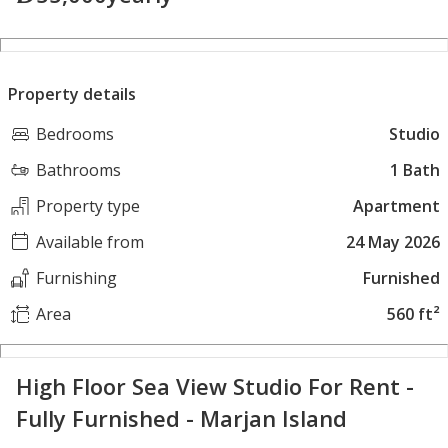
Property details
Bedrooms
Studio
Bathrooms
1 Bath
Property type
Apartment
Available from
24 May 2026
Furnishing
Furnished
Area
560 ft²
High Floor Sea View Studio For Rent -
Fully Furnished - Marjan Island