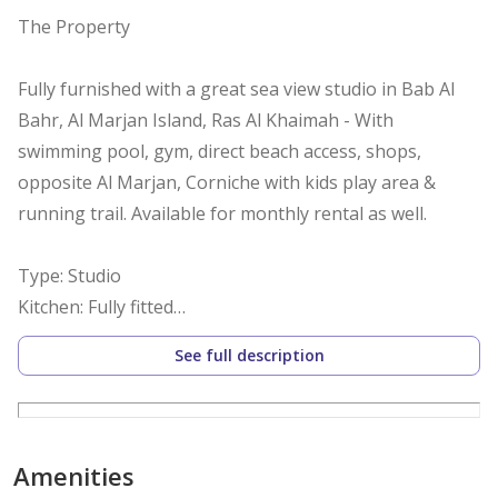
The Property
Fully furnished with a great sea view studio in Bab Al
Bahr, Al Marjan Island, Ras Al Khaimah - With
swimming pool, gym, direct beach access, shops,
opposite Al Marjan, Corniche with kids play area &
running trail. Available for monthly rental as well.
Type: Studio
Kitchen: Fully fitted
Bathrooms: 1
See full description
Built-in Wardrobes: Yes
View: Sea
Size: Built-up area 560 sq ft.
Parking: 1
Amenities
Occupancy: Available now