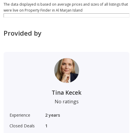
The data displayed is based on average prices and sizes of all listings that
were live on Property Finder in Al Marjan Island
Provided by
Tina Kecek
No ratings
Experience
2
years
Closed Deals
1