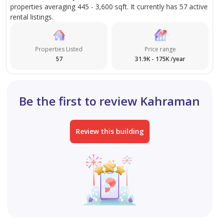
properties averaging 445 - 3,600 sqft. It currently has 57 active
rental listings.
Properties Listed
Price range
57
31.9K - 175K /year
Be the first to review Kahraman
Review this building