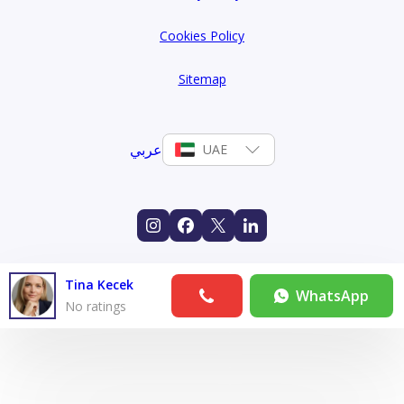
Cookies Policy
Sitemap
عربي
UAE
Tina Kecek
WhatsApp
No ratings