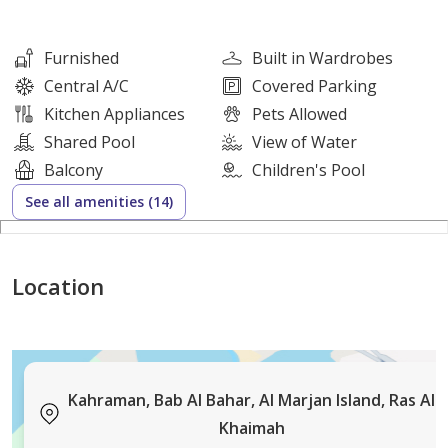
Fully Furnished: Yes
Cheques: 1-2
Furnished
Built in Wardrobes
Rental Price: AED 55,000
Central A/C
Covered Parking
Security Deposit: 10%
Kitchen Appliances
Pets Allowed
Commission: 5% + VAT
Shared Pool
View of Water
Viewing: By appointment with Hunt & Harris Real
Balcony
Children's Pool
Estate
See all amenities (14)
Sellers/Landlords
Location
List your property with Hunt & Harris Real Estate so we
can have it sold or rented for you in no time!
Dont miss out on our READY Buyers and Tenants!
Kahraman, Bab Al Bahar, Al Marjan Island, Ras Al
Khaimah
Hunt and Harris Real Estate