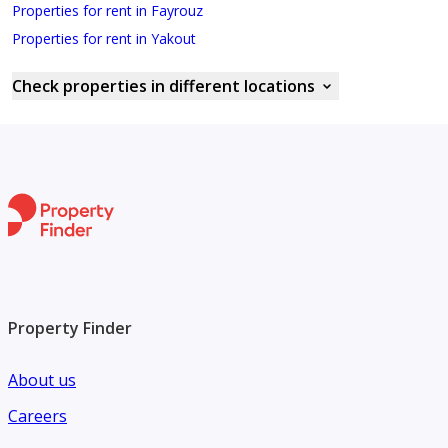
Properties for rent in Fayrouz
Properties for rent in Yakout
Check properties in different locations
Property Finder
About us
Careers