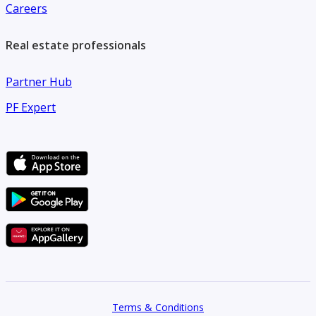
Careers
Real estate professionals
Partner Hub
PF Expert
Terms & Conditions