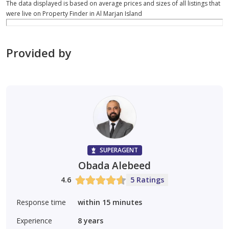
The data displayed is based on average prices and sizes of all listings that
were live on Property Finder in Al Marjan Island
Provided by
SUPERAGENT
Obada Alebeed
4.6
5 Ratings
Response time
within 15 minutes
Experience
8
years