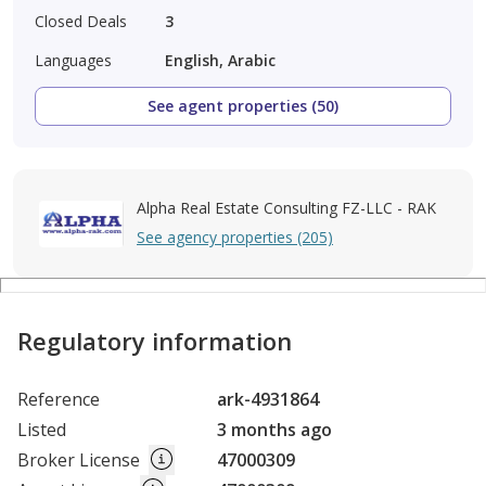
Closed Deals
3
Languages
English, Arabic
See agent properties (50)
Alpha Real Estate Consulting FZ-LLC - RAK
See agency properties (205)
Regulatory information
Reference
ark-4931864
Listed
3 months ago
Broker License
47000309