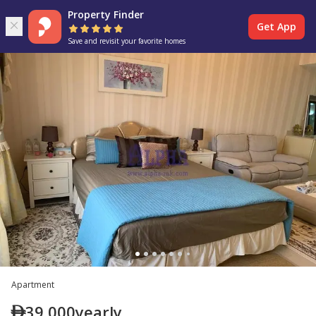
Property Finder
Get App
Save and revisit your favorite homes
Apartment
39,000
yearly