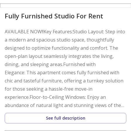
Fully Furnished Studio For Rent
AVAILABLE NOW!!Key Features:Studio Layout: Step into
a modern and spacious studio space, thoughtfully
designed to optimize functionality and comfort. The
open-plan layout seamlessly integrates the living,
dining, and sleeping areas.Furnished with
Elegance: This apartment comes fully furnished with
chic and tasteful furniture, offering a turnkey solution
for those seeking a hassle-free move-in
experience.Floor-to-Ceiling Windows: Enjoy an
abundance of natural light and stunning views of the
azure Arabian Gulf through the expansive floor-to-
See full description
ceiling windows.Kitchen: The fully-equipped kitchen
boasts high-quality appliances, ample storage, and