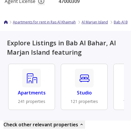
Agent License
47000309
Apartments for rent in Ras Al Khaimah
Al Marjan Island
Bab Al Ba
Explore Listings in Bab Al Bahar, Al
Marjan Island featuring
Apartments
Studio
Fu
241 properties
121 properties
104 
Check other relevant properties