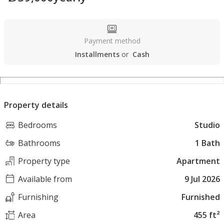
Payment method
Installments
or
Cash
Property details
Bedrooms
Studio
Bathrooms
1 Bath
Property type
Apartment
Available from
9 Jul 2026
Furnishing
Furnished
Area
455 ft²