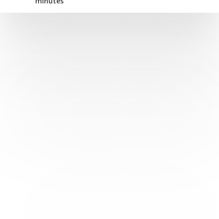
minutes