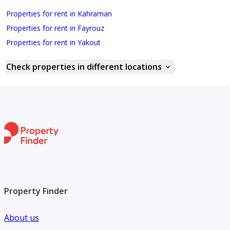
Properties for rent in Kahraman
Properties for rent in Fayrouz
Properties for rent in Yakout
Check properties in different locations
Property Finder
About us