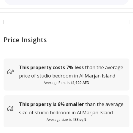
Price Insights
This property costs
7%
less
than the average
price of
studio bedroom in Al Marjan Island
Average Rent is
41,920 AED
This property is
6%
smaller
than the average
size of
studio bedroom in Al Marjan Island
Average size is
483 sqft