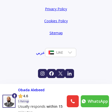
Privacy Policy
Cookies Policy
Sitemap
عربي
UAE
Obada Alebeed
4.6
WhatsApp
5 Ratings
Usually responds
within 15