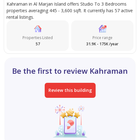
Kahraman in Al Marjan Island offers Studio To 3 Bedrooms
properties averaging 445 - 3,600 sqft. It currently has 57 active
rental listings.
Properties Listed
Price range
57
31.9K - 175K /year
Be the first to review Kahraman
Review this building