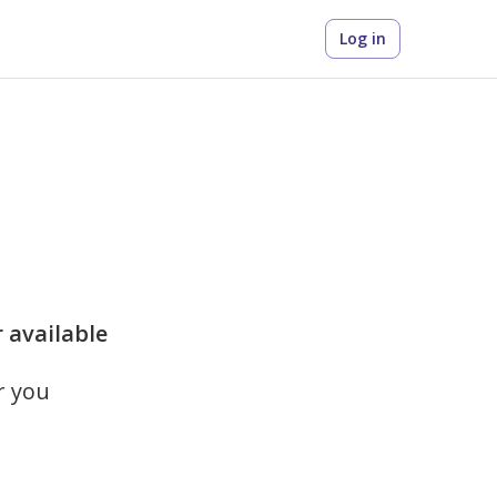
Log in
r available
r you