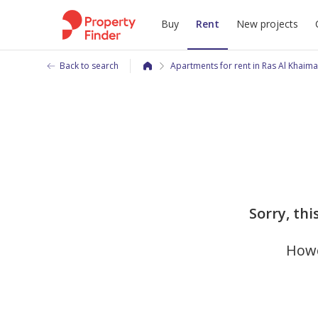
Buy
Rent
New projects
Back to search
Apartments for rent in Ras Al Khaim
Sorry, thi
Howe