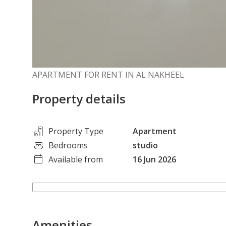
APARTMENT FOR RENT IN AL NAKHEEL
Property details
Property Type
Apartment
Bedrooms
studio
Available from
16 Jun 2026
Amenities