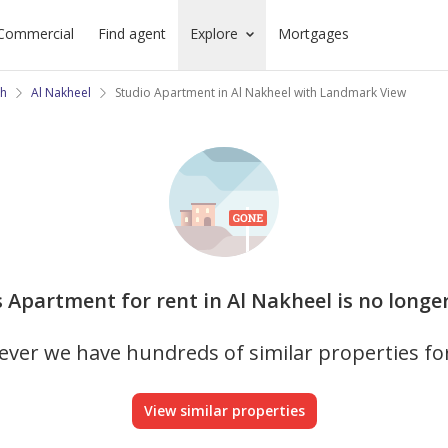
Commercial
Find agent
Explore
Mortgages
ah
Al Nakheel
Studio Apartment in Al Nakheel with Landmark View
s Apartment for rent in Al Nakheel is no longe
ver we have hundreds of similar properties fo
View similar properties