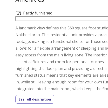
Partly furnished
A landmark view defines this 560 square foot studio
Nakheel area. This residential unit provides a pract
footage, making it a functional choice for those se
allows for a flexible arrangement of sleeping and li
easy access from the main living zone. The interior
essential fixtures and room for personal touches. La
highlighting the floor plan and providing a direct l
furnished status means that key elements are already
in, while still leaving enough room for your own fu
integrated into the main room, which keeps the flo
feet of space, the layout is well-suited for a minim
See full description
purpose. The flooring is consistent throughout, cre