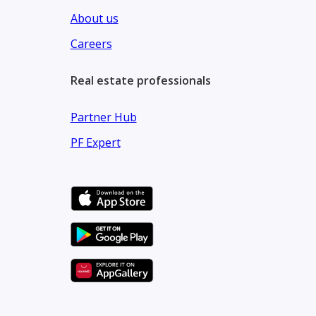
About us
Careers
Real estate professionals
Partner Hub
PF Expert