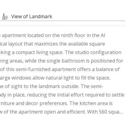
View of Landmark
 apartment located on the ninth floor in the Al
ical layout that maximizes the available square
eking a compact living space. The studio configuration
ving areas, while the single bathroom is positioned for
 of this semi-furnished apartment offers a balance of
rge windows allow natural light to fill the space,
ine of sight to the landmark outside. The semi-
 in place, reducing the initial effort required to settle
rniture and decor preferences. The kitchen area is
w of the apartment open and efficient. With 560 square
alist approach to living, where every corner serves a
ating a cohesive look that makes the studio feel