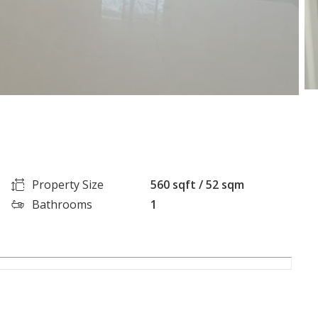
Property Size
560 sqft / 52 sqm
Bathrooms
1