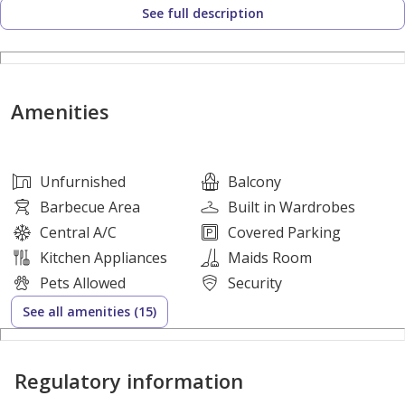
See full description
• Functional kitchen with practical working space
• Excellent natural light and ventilation
• Ready for immediate occupancy
• Annual rent only AED 54,880
Amenities
• Flexible payment options in 4, 6 or 12 cheques
• Excellent value for money considering the size and
location
Unfurnished
Balcony
Barbecue Area
Built in Wardrobes
Building Features
Central A/C
Covered Parking
Kitchen Appliances
Maids Room
• Free dedicated parking for residents
Pets Allowed
Security
• Family-friendly residential tower
See all amenities (15)
• Clean and elegant entrance area
• Modern high-speed elevators
Regulatory information
• 24-hour security and surveillance
• Regular maintenance services