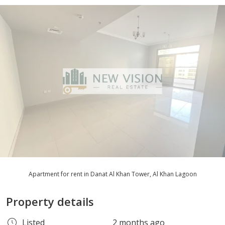
Apartment for rent in Danat Al Khan Tower, Al Khan Lagoon
Property details
Listed
2 months ago