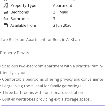
Property Type
Apartment
Bedrooms
2
+ Maid
Bathrooms
3
Available from
3 Jun 2026
Two Bedroom Apartment for Rent in Al Khan
Property Details
• Spacious two-bedroom apartment with a practical family-
friendly layout
• Comfortable bedrooms offering privacy and convenience
• Large living room ideal for family gatherings
• Three bathrooms with functional distribution
• Built-in wardrobes providing extra storage space
• Separate storage room for household belongings