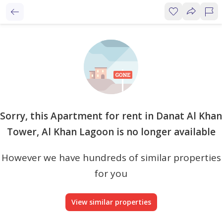
Sorry, this Apartment for rent in Danat Al Khan
Tower, Al Khan Lagoon is no longer available
However we have hundreds of similar properties
for you
View similar properties