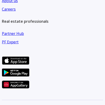
About us
• Ideal location for families and professionals
Careers
Real estate professionals
Partner Hub
PF Expert