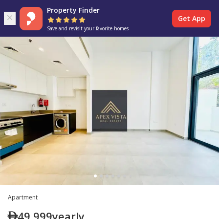
Property Finder
Get App
Save and revisit your favorite homes
Apartment
49,999
yearly