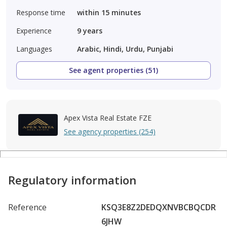
Response time
within 15 minutes
Experience
9
years
Languages
Arabic, Hindi, Urdu, Punjabi
See agent properties (51)
Apex Vista Real Estate FZE
See agency properties (254)
Regulatory information
Reference
KSQ3E8Z2DEDQXNVBCBQCDR
6JHW