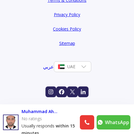
Terms & Conditions
Privacy Policy
Cookies Policy
Sitemap
عربي
UAE
Muhammad Ahtsham
No ratings
WhatsApp
Usually responds
within 15
minutes