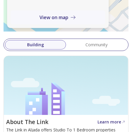
of water - Security - Concierge - Shared gym - Walk-in
closet - View of landmark - Childrens play area - Lobby
View on map
in building - Childrens pool - Vastu compliant Aljada is a
modern community in Sharjah, providing a unique
living experience. The development features
Building
Community
contemporary architecture surrounded
About The Link
Learn more
The Link in Aljada offers Studio To 1 Bedroom properties