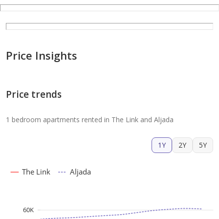
Price Insights
Price trends
1 bedroom apartments rented in The Link and Aljada
1Y
2Y
5Y
The Link
Aljada
60K