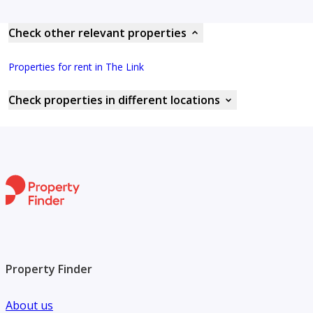
Check other relevant properties
Properties for rent in The Link
Check properties in different locations
Property Finder
About us