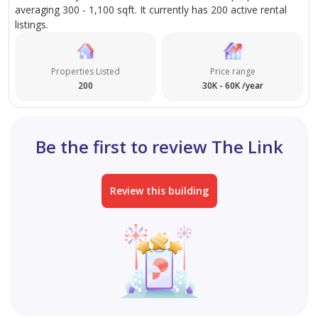
averaging 300 - 1,100 sqft. It currently has 200 active rental
listings.
Properties Listed
Price range
200
30K - 60K /year
Be the first to review The Link
Review this building