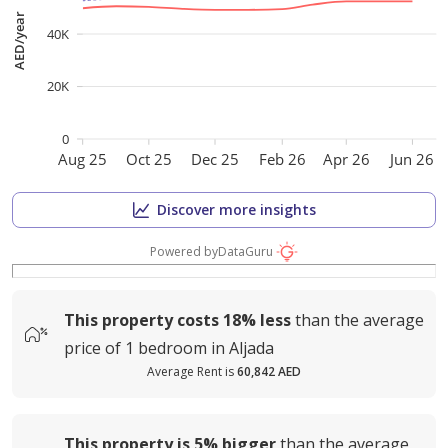
AED/year
40K
20K
0
Aug 25
Oct 25
Dec 25
Feb 26
Apr 26
Jun 26
Discover more insights
Powered by
DataGuru
This property costs
18%
less
than the average
price of
1 bedroom in Aljada
Average Rent is
60,842 AED
This property is
5%
bigger
than the average