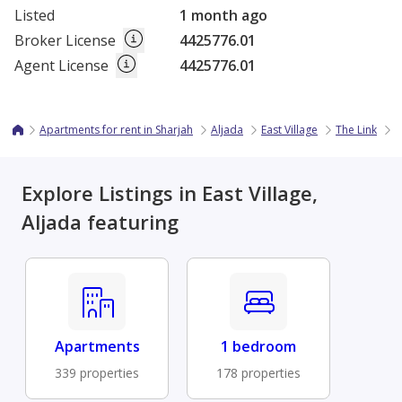
Listed
1 month ago
Broker License
4425776.01
Agent License
4425776.01
Apartments for rent in Sharjah
Aljada
East Village
The Link
1
Explore Listings in East Village,
Aljada featuring
Apartments
1 bedroom
339 properties
178 properties