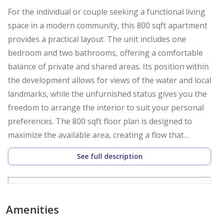
For the individual or couple seeking a functional living
space in a modern community, this 800 sqft apartment
provides a practical layout. The unit includes one
bedroom and two bathrooms, offering a comfortable
balance of private and shared areas. Its position within
the development allows for views of the water and local
landmarks, while the unfurnished status gives you the
freedom to arrange the interior to suit your personal
preferences. The 800 sqft floor plan is designed to
maximize the available area, creating a flow that
connects the living space to the rest of the home. The
See full description
kitchen comes equipped with appliances, allowing for
immediate use upon move-in. Both bedrooms feature
built-in wardrobes, which helps keep the floor space
clear and organized. A walk-in closet is also included,
Amenities
providing additional storage for personal items. The