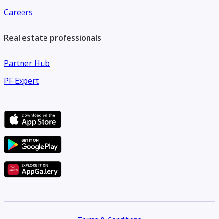
Careers
Real estate professionals
Partner Hub
PF Expert