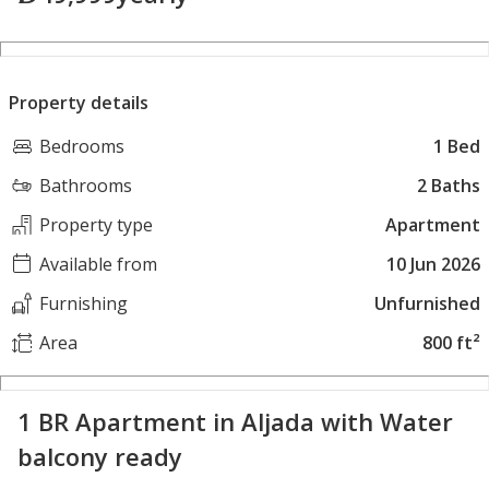
Property details
Bedrooms
1 Bed
Bathrooms
2 Baths
Property type
Apartment
Available from
10 Jun 2026
Furnishing
Unfurnished
Area
800 ft²
1 BR Apartment in Aljada with Water
balcony ready