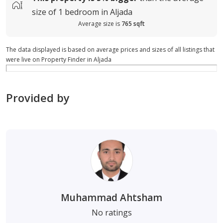
size of
1 bedroom in Aljada
Average size is
765 sqft
The data displayed is based on average prices and sizes of all listings that
were live on Property Finder in Aljada
Provided by
Muhammad Ahtsham
No ratings