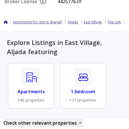
Broker License
4425776.01
Apartments for rent in Sharjah
Aljada
East Village
The Link
1
Explore Listings in East Village,
Aljada featuring
Apartments
1 bedroom
340 properties
177 properties
Check other relevant properties