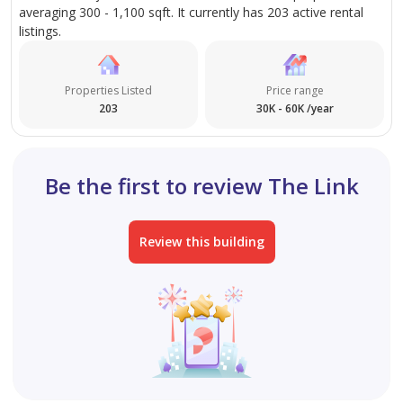
averaging 300 - 1,100 sqft. It currently has 203 active rental
listings.
Properties Listed
Price range
203
30K - 60K /year
Be the first to review The Link
Review this building