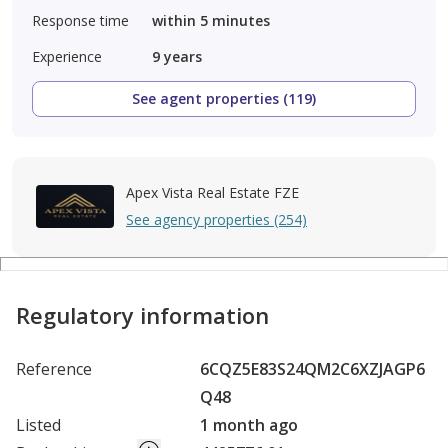
Response time
within 5 minutes
Experience
9
years
See agent properties (119)
Apex Vista Real Estate FZE
See agency properties (254)
Regulatory information
Reference
6CQZ5E83S24QM2C6XZJAGP6
Q48
Listed
1 month ago