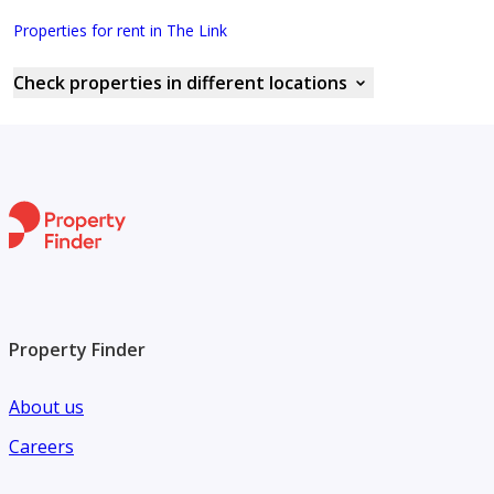
Properties for rent in The Link
Check properties in different locations
Property Finder
About us
Careers