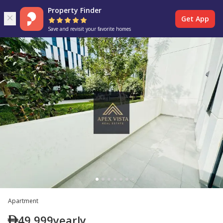
Property Finder
Get App
Save and revisit your favorite homes
Apartment
49,999
yearly