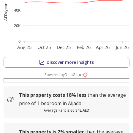
AED/year
40K
20K
0
Aug 25
Oct 25
Dec 25
Feb 26
Apr 26
Jun 26
Discover more insights
Powered by
DataGuru
This property costs
18%
less
than the average
price of
1 bedroom in Aljada
Average Rent is
60,842 AED
This property is
2%
smaller
than the average