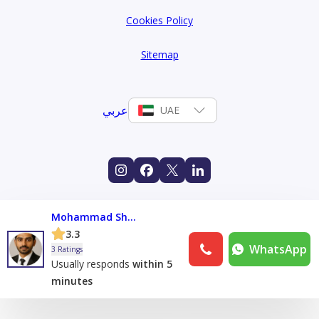
Cookies Policy
Sitemap
عربي
UAE
Mohammad Sham
3.3
WhatsApp
3 Ratings
Usually responds
within 5
minutes