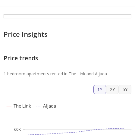
Price Insights
Price trends
1 bedroom apartments rented in The Link and Aljada
1Y
2Y
5Y
The Link
Aljada
60K