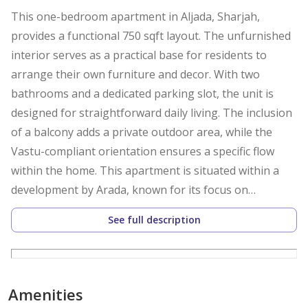
This one-bedroom apartment in Aljada, Sharjah,
provides a functional 750 sqft layout. The unfurnished
interior serves as a practical base for residents to
arrange their own furniture and decor. With two
bathrooms and a dedicated parking slot, the unit is
designed for straightforward daily living. The inclusion
of a balcony adds a private outdoor area, while the
Vastu-compliant orientation ensures a specific flow
within the home. This apartment is situated within a
development by Arada, known for its focus on
contemporary architecture and integrated community
See full description
living. The interior layout maximizes the 750 sqft of
space, centering on a living area that connects to the
kitchen. The kitchen comes equipped with essential
appliances, allowing for immediate use upon move-in.
Amenities
Both the bedroom and the living area benefit from