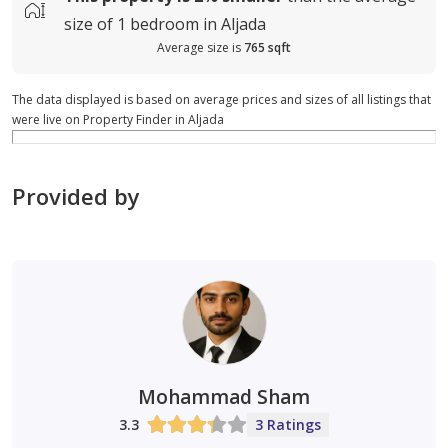
size of
1 bedroom in Aljada
Average size is
765 sqft
The data displayed is based on average prices and sizes of all listings that
were live on Property Finder in Aljada
Provided by
Mohammad Sham
3.3
3 Ratings