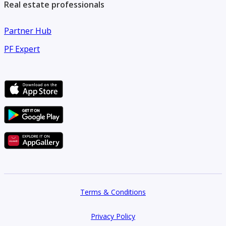
Real estate professionals
Partner Hub
PF Expert
Terms & Conditions
Privacy Policy