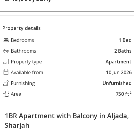
Property details
Bedrooms
1 Bed
Bathrooms
2 Baths
Property type
Apartment
Available from
10 Jun 2026
Furnishing
Unfurnished
Area
750 ft²
1BR Apartment with Balcony in Aljada,
Sharjah