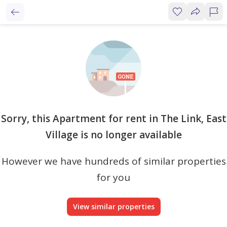
Sorry, this Apartment for rent in The Link, East
Village is no longer available
However we have hundreds of similar properties
for you
View similar properties