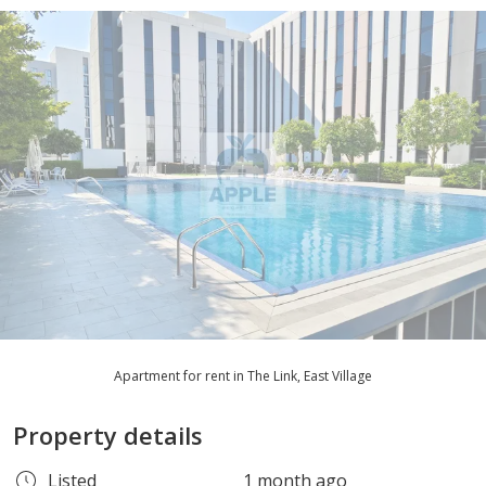
Apartment for rent in The Link, East Village
Property details
Listed
1 month ago