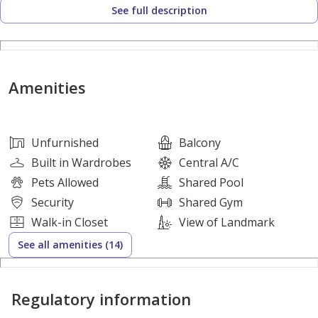
See full description
Amenities:
Gym || Swimming Pool || Garden || Kids Play Area ||
Barbecue Area || Park For Children
Amenities
Other Facilities:
●Open View
Unfurnished
Balcony
●Easy Access to Airport
Built in Wardrobes
Central A/C
●Nearby by Emirates road
Pets Allowed
Shared Pool
●Close to Sheikh Zahid Road(E311)
Security
Shared Gym
●Close by Emirates Road(E611)
Walk-in Closet
View of Landmark
●Gated Community
See all amenities (14)
●24/7 Security
●Central Gas
Regulatory information
●Central Ac
●Smart Home System with Your Mobile Application