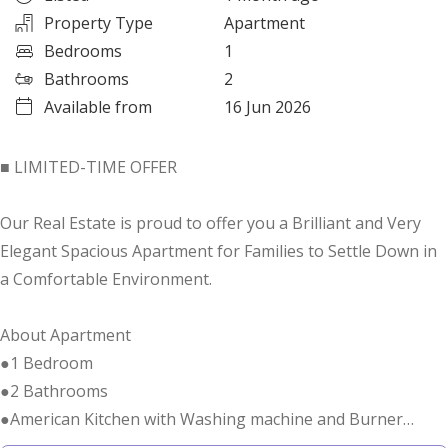
Property Type
Apartment
Bedrooms
1
Bathrooms
2
Available from
16 Jun 2026
■ LIMITED-TIME OFFER
Our Real Estate is proud to offer you a Brilliant and Very
Elegant Spacious Apartment for Families to Settle Down in
a Comfortable Environment.
About Apartment
●1 Bedroom
●2 Bathrooms
●American Kitchen with Washing machine and Burner
●Size 827 Square Feet