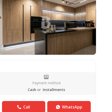
Payment method
Cash
or
Installments
Call
WhatsApp