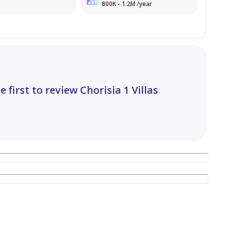
800K - 1.2M /year
e first to review Chorisia 1 Villas