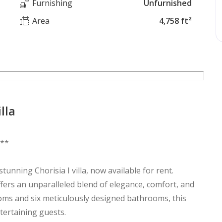
Furnishing
Unfurnished
Area
4,758 ft²
lla
i**
stunning Chorisia I villa, now available for rent.
ffers an unparalleled blend of elegance, comfort, and
oms and six meticulously designed bathrooms, this
tertaining guests.