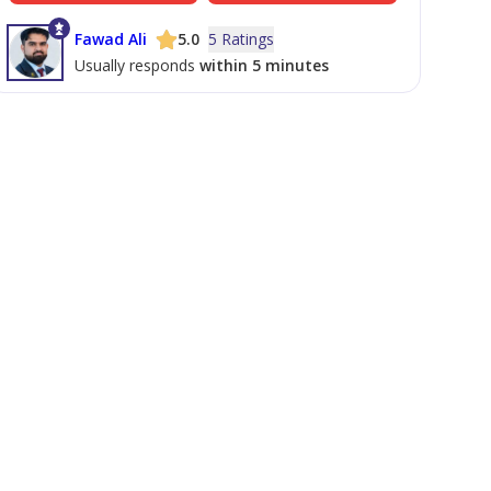
Fawad Ali
5.0
5 Ratings
Usually responds
within 5 minutes