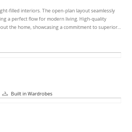
ght-filled interiors. The open-plan layout seamlessly
ing a perfect flow for modern living. High-quality
ughout the home, showcasing a commitment to superior
ng privacy and relaxation. The master suite is a true
om and ample closet space.
caped garden, perfect for enjoying the Dubai sunshine.
led luxury and convenience. Don't miss the opportunity to
Built in Wardrobes