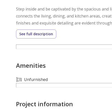
Step inside and be captivated by the spacious and li
connects the living, dining, and kitchen areas, creat
finishes and exquisite detailing are evident thro
craftsmanship.
See full description
The bedrooms are havens of tranquility, each offeri
retreat, complete with a luxurious en-suite bathro
Amenities
Outside, the property features a beautifully lands
This Chorisia I villa offers a lifestyle of unparalle
Unfurnished
make this exceptional property your new home.
**Amenities:**
Project information