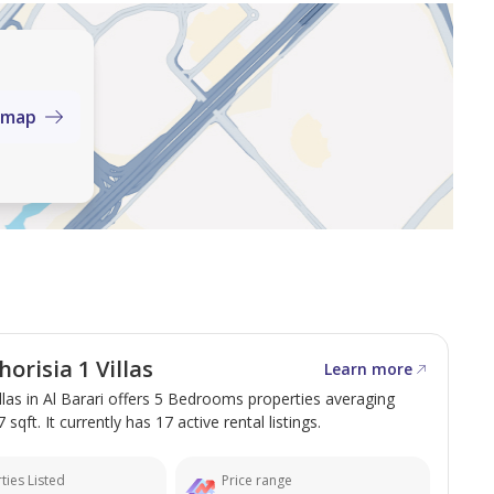
ce the charm and elegance of Chorisia I for yourself.
C
 map
d Road, Dubai, UAE
 investment sales and leasing of both commercial and
agement services across Dubai.
orisia 1 Villas
Learn more
illas in Al Barari offers 5 Bedrooms properties averaging
 sqft. It currently has 17 active rental listings.
ties Listed
Price range