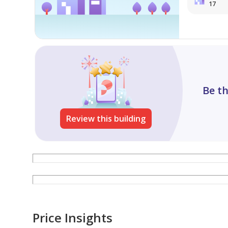
17
Be th
Review this building
Price Insights