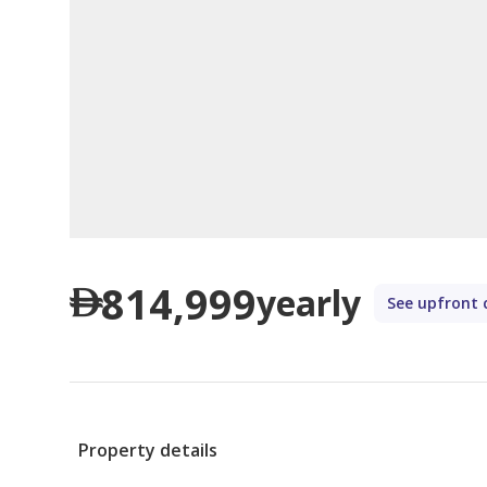
814,999
yearly
See upfront 
Property details