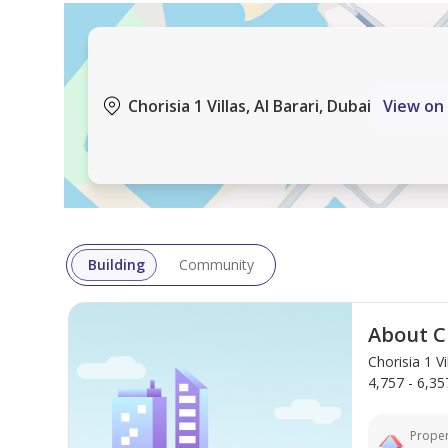
Contact us today to schedule a viewing and experien
Company name: Banke International Properties LL
Chorisia 1 Villas, Al Barari, Dubai
View on
RERA ORN: 12108
Address: 415 Emarat Atrium Building, Sheikh Zaye
Primary email: enquiries@banke.ae
Website:
Company Profile: A real estate firm specializing in
residential properties. We also offer property man
Building
Community
About Ch
Chorisia 1 V
4,757 - 6,357
Proper