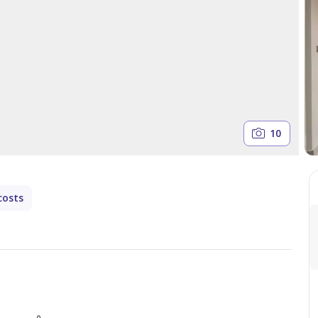
10
costs