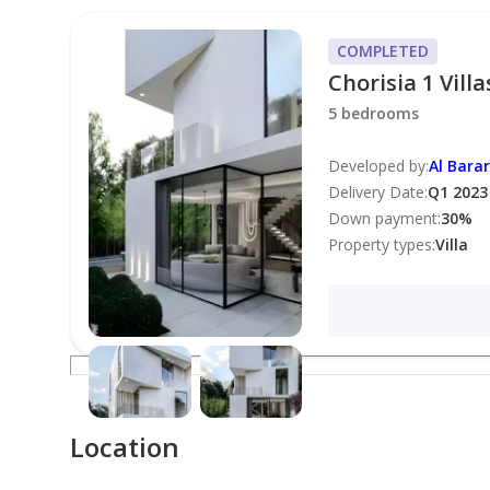
* [Private Garden]
* [Swimming Pool Access]
COMPLETED
* [Gym Access]
Chorisia 1 Villa
* [Children's Play Area]
5 bedrooms
* [24/7 Security]
* [Covered Parking]
Developed by
:
Al Barar
Delivery Date
:
Q1 2023
Down payment
:
30
%
**Features:**
Property types
:
Villa
* [Spacious Layout]
* [Modern Kitchen]
* [High-Quality Finishes]
* [Built-in Wardrobes]
* [En-Suite Bathrooms]
* [Balcony/Terrace]
Location