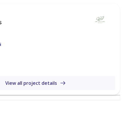
s
i
View all project details