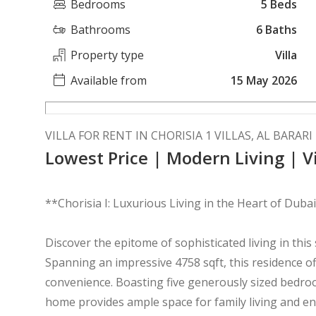
Bedrooms
5 Beds
Bathrooms
6 Baths
Property type
Villa
Available from
15 May 2026
VILLA FOR RENT IN CHORISIA 1 VILLAS, AL BARARI
Lowest Price | Modern Living | Vi
**Chorisia I: Luxurious Living in the Heart of Duba
Discover the epitome of sophisticated living in this 
Spanning an impressive 4758 sqft, this residence o
convenience. Boasting five generously sized bedro
home provides ample space for family living and en