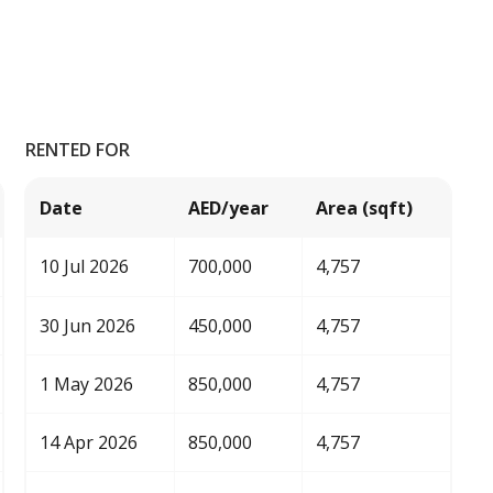
RENTED FOR
Date
AED/year
Area (sqft)
10 Jul 2026
700,000
4,757
30 Jun 2026
450,000
4,757
1 May 2026
850,000
4,757
14 Apr 2026
850,000
4,757