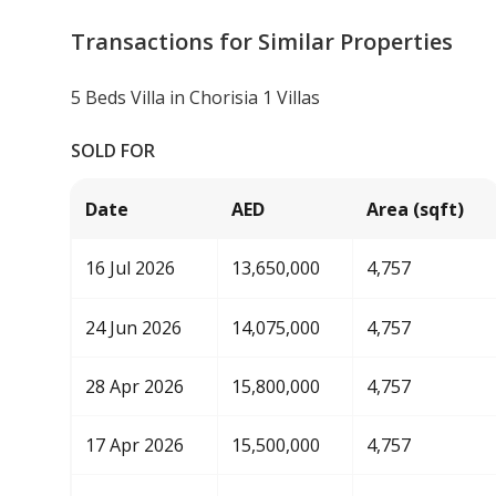
Transactions for Similar Properties
5 Beds Villa in Chorisia 1 Villas
SOLD FOR
Date
AED
Area (sqft)
16 Jul 2026
13,650,000
4,757
24 Jun 2026
14,075,000
4,757
28 Apr 2026
15,800,000
4,757
17 Apr 2026
15,500,000
4,757