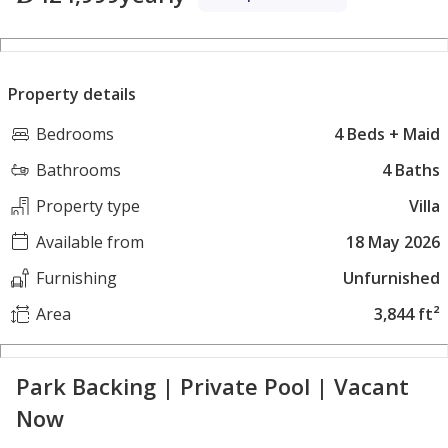
Property details
Bedrooms
4 Beds + Maid
Bathrooms
4 Baths
Property type
Villa
Available from
18 May 2026
Furnishing
Unfurnished
Area
3,844 ft²
Park Backing | Private Pool | Vacant
Now