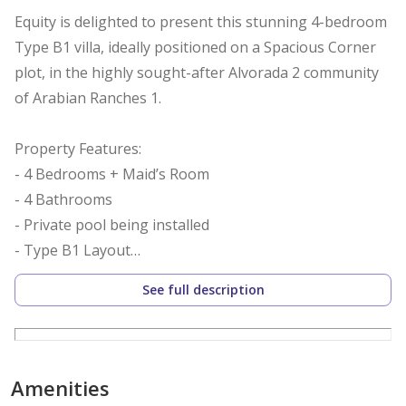
Equity is delighted to present this stunning 4-bedroom
Type B1 villa, ideally positioned on a Spacious Corner
plot, in the highly sought-after Alvorada 2 community
of Arabian Ranches 1.
Property Features:
- 4 Bedrooms + Maid’s Room
- 4 Bathrooms
- Private pool being installed
- Type B1 Layout
- BUA: 3,844 Sqft
See full description
- Plot: Approx. 7665 Sqft
- Fully Fitted Kitchen with Island
- Single Row & Corner Plot
- Beautifully Landscaped Garden
Amenities
- Vacant Now