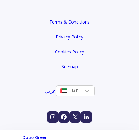
Terms & Conditions
Privacy Policy
Cookies Policy
Sitemap
عربي
UAE
Doug Green