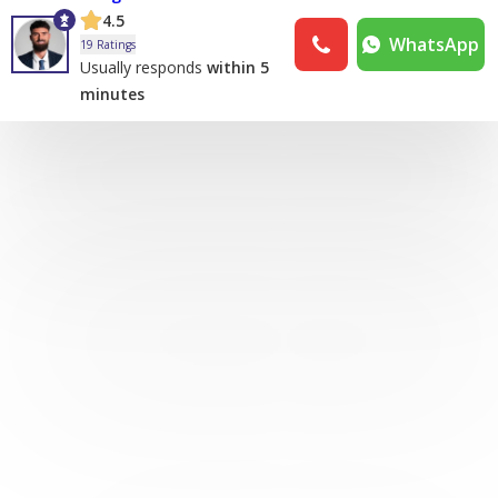
4.5
WhatsApp
19 Ratings
Usually responds
within 5
minutes