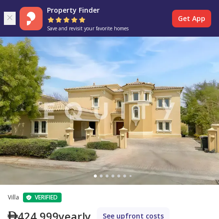
Property Finder
Get App
Save and revisit your favorite homes
Villa
VERIFIED
424,999
yearly
See upfront costs