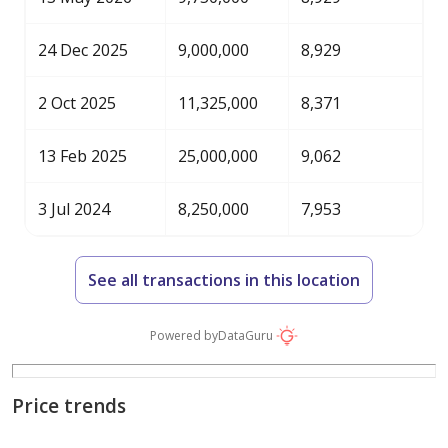
24 Dec 2025
9,000,000
8,929
2 Oct 2025
11,325,000
8,371
13 Feb 2025
25,000,000
9,062
3 Jul 2024
8,250,000
7,953
See all transactions in this location
Powered by
DataGuru
Price trends