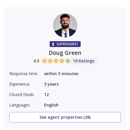
SUPERAGENT
Doug Green
4.5
19 Ratings
Response time
within 5 minutes
Experience
5
years
Closed Deals
12
Languages
English
See agent properties (28)