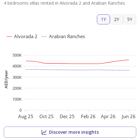
4 bedrooms villas rented in Alvorada 2 and Arabian Ranches
1Y
2Y
5Y
Alvorada 2
Arabian Ranches
500K
400K
AED/year
300K
200K
100K
0
Aug 25
Oct 25
Dec 25
Feb 26
Apr 26
Jun 26
Discover more insights