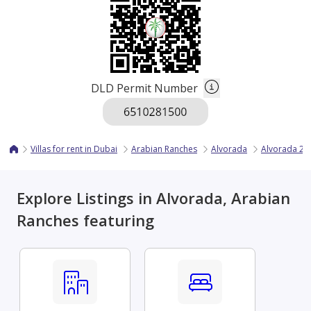
DLD Permit Number
Villas for rent in Dubai
Arabian Ranches
Alvorada
Alvorada 2
Explore Listings in Alvorada, Arabian
Ranches featuring