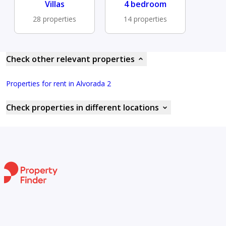
Villas
4 bedroom
28 properties
14 properties
Check other relevant properties
Properties for rent in Alvorada 2
Check properties in different locations