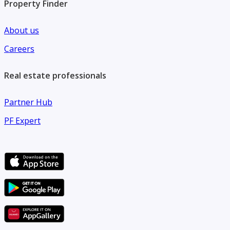
Property Finder
About us
Careers
Real estate professionals
Partner Hub
PF Expert