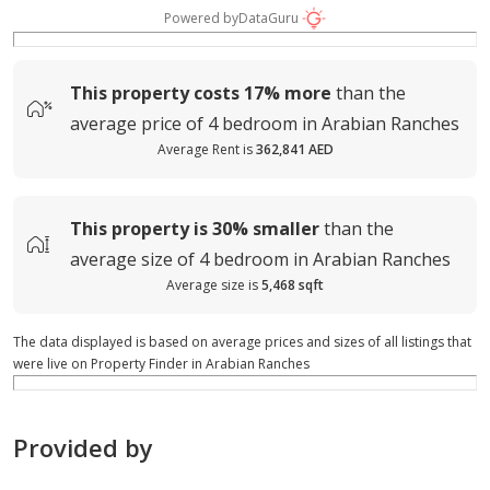
Powered by
DataGuru
This property costs
17%
more
than the
average
price of
4 bedroom in Arabian Ranches
Average Rent is
362,841 AED
This property is
30%
smaller
than the
average
size of
4 bedroom in Arabian Ranches
Average size is
5,468 sqft
The data displayed is based on average prices and sizes of all listings that
were live on Property Finder in Arabian Ranches
Provided by