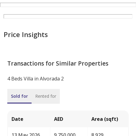
Price Insights
Transactions for Similar Properties
4 Beds Villa in Alvorada 2
Sold for
Rented for
Date
AED
Area (sqft)
13 May 2026
9,750,000
8,929