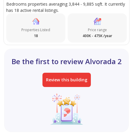
Bedrooms properties averaging 3,844 - 9,885 sqft. It currently
has 18 active rental listings.
Properties Listed
Price range
18
400K - 475K /year
Be the first to review Alvorada 2
Review this building