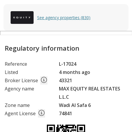
See agency properties (830)
Regulatory information
Reference
L-17024
Listed
4 months ago
Broker License
43321
Agency name
MAX EQUITY REAL ESTATES
L.L.C
Zone name
Wadi Al Safa 6
Agent License
74841