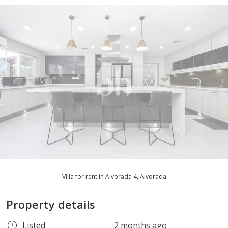
Villa for rent in Alvorada 4, Alvorada
Property details
Listed
2 months ago