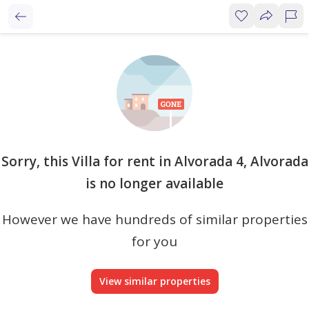
Sorry, this Villa for rent in Alvorada 4, Alvorada
is no longer available
However we have hundreds of similar properties
for you
View similar properties