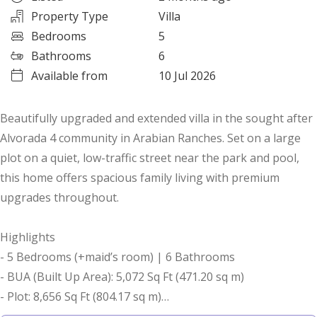
Property Type
Villa
Bedrooms
5
Bathrooms
6
Available from
10 Jul 2026
Beautifully upgraded and extended villa in the sought after
Alvorada 4 community in Arabian Ranches. Set on a large
plot on a quiet, low-traffic street near the park and pool,
this home offers spacious family living with premium
upgrades throughout.
Highlights
- 5 Bedrooms (+maid’s room) | 6 Bathrooms
- BUA (Built Up Area): 5,072 Sq Ft (471.20 sq m)
- Plot: 8,656 Sq Ft (804.17 sq m)
- Type C1