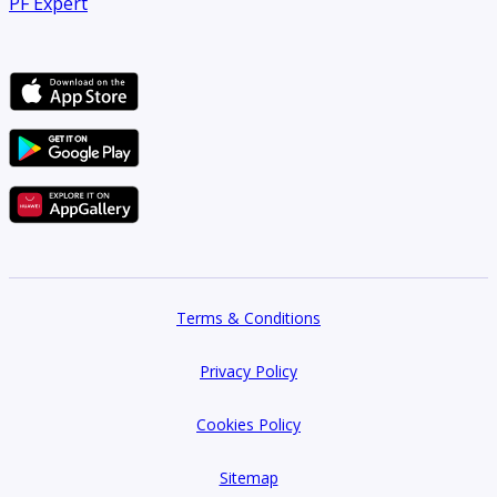
PF Expert
Company name: Betterhomes
Address: 33rd Floor, Control Tower, Dubai
Primary email: customercare@bhomes.com
Website: bhomes.com
Terms & Conditions
Privacy Policy
Cookies Policy
Sitemap