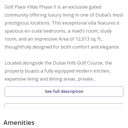
Golf Place Villas Phase II is an exclusive gated
community offering luxury living in one of Dubai’s most
prestigious locations. This exceptional villa features 6
spacious en-suite bedrooms, a maid’s room, study
room, and an impressive Area of 12,613 sq. ft.,
thoughtfully designed for both comfort and elegance.
Located alongside the Dubai Hills Golf Course, the
property boasts a fully equipped modern kitchen,
expansive living and dining areas, private
entertainment spaces, landscaped gardens, a
See full description
swimming pool, and covered parking.
Residents benefit from 24/7 security, excellent
connectivity to Downtown Dubai and Dubai Marina
Amenities
within 20 minutes, as well as future metro access,