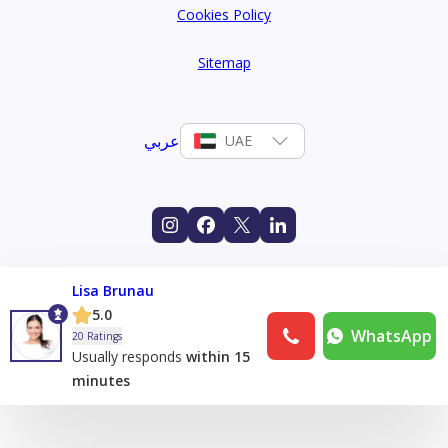
Cookies Policy
Sitemap
عربي
UAE
Lisa Brunau
5.0
WhatsApp
20 Ratings
Usually responds
within 15
minutes