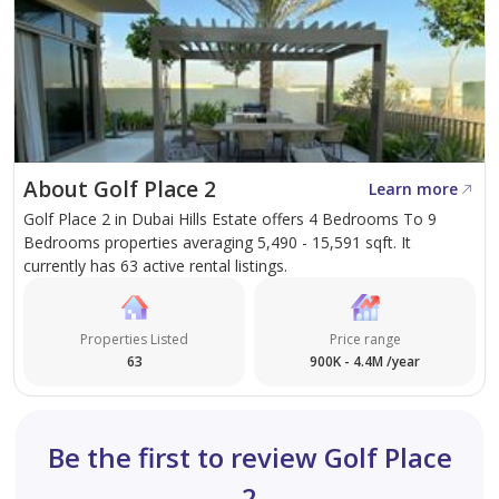
About Golf Place 2
Learn more
Golf Place 2 in Dubai Hills Estate offers 4 Bedrooms To 9
Bedrooms properties averaging 5,490 - 15,591 sqft. It
currently has 63 active rental listings.
Properties Listed
Price range
63
900K - 4.4M /year
Be the first to review Golf Place
2