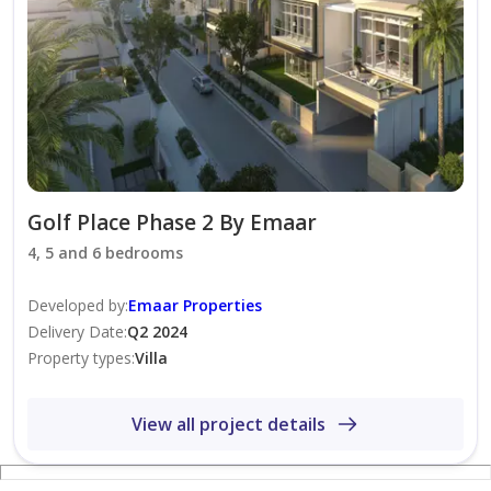
• Surrounded by lush parks, landscaped gardens, and
expansive green spaces
• Choice of three distinctive architectural styles:
Elegant, Contemporary, and Modern
• Beautifully designed front and rear private gardens
• Spacious covered terraces ideal for outdoor living and
entertaining
Golf Place Phase 2 By Emaar
• Located in Dubai Hills Estate – the prestigious "Green
4, 5 and 6 bedrooms
Heart of Dubai", offering a perfect balance between
tranquil surroundings and urban connectivity
Developed by
:
Emaar Properties
Delivery Date
:
Q2 2024
Property types
:
Villa
View all project details