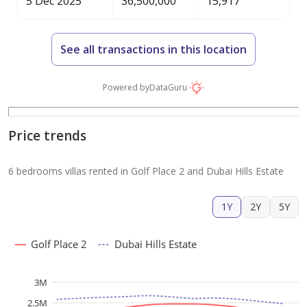
5 Dec 2025
36,500,000
15,917
See all transactions in this location
Powered by
DataGuru
Price trends
6 bedrooms villas rented in Golf Place 2 and Dubai Hills Estate
1Y
2Y
5Y
Golf Place 2
Dubai Hills Estate
3M
2.5M