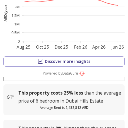
2M
AED/year
1.5M
1M
0.5M
0
Aug 25
Oct 25
Dec 25
Feb 26
Apr 26
Jun 26
Discover more insights
Powered by
DataGuru
This property costs
25%
less
than the average
price of
6 bedroom in Dubai Hills Estate
Average Rent is
2,482,812 AED