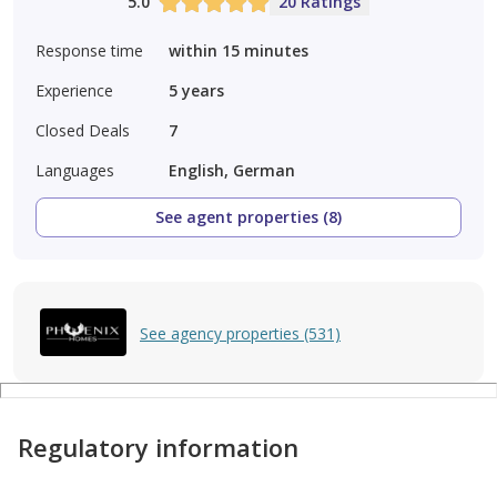
5.0
20 Ratings
Response time
within 15 minutes
Experience
5
years
Closed Deals
7
Languages
English, German
See agent properties (8)
See agency properties (531)
Regulatory information