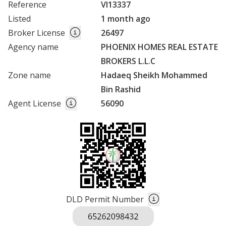
Reference
VI13337
Listed
1 month ago
Broker License
26497
Agency name
PHOENIX HOMES REAL ESTATE
BROKERS L.L.C
Zone name
Hadaeq Sheikh Mohammed
Bin Rashid
Agent License
56090
DLD Permit Number