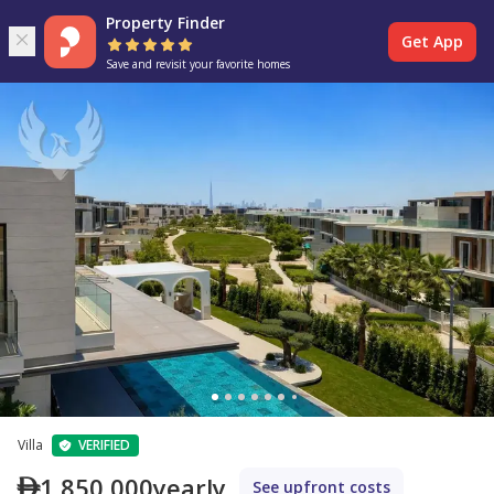
Property Finder
Get App
Save and revisit your favorite homes
Villa
VERIFIED
1,850,000
yearly
See upfront costs