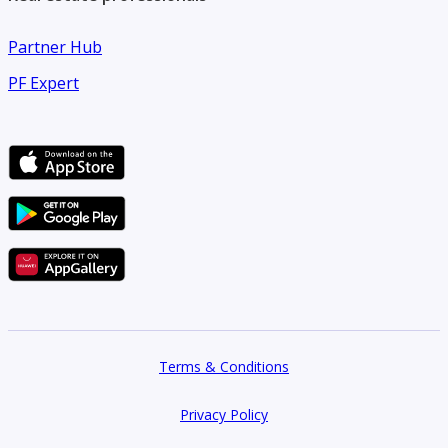
Partner Hub
PF Expert
Terms & Conditions
Privacy Policy