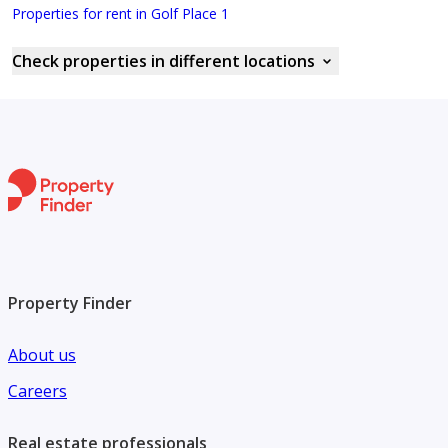
Properties for rent in Golf Place 1
Check properties in different locations
Property Finder
About us
Careers
Real estate professionals