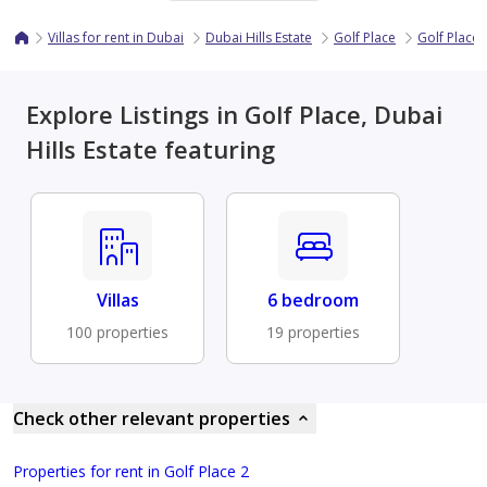
Villas for rent in Dubai
Dubai Hills Estate
Golf Place
Golf Place 
Explore Listings in Golf Place, Dubai
Hills Estate featuring
Villas
6 bedroom
100 properties
19 properties
Check other relevant properties
Properties for rent in Golf Place 2