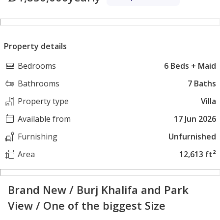
Property details
Bedrooms
6 Beds + Maid
Bathrooms
7 Baths
Property type
Villa
Available from
17 Jun 2026
Furnishing
Unfurnished
Area
12,613 ft²
Brand New / Burj Khalifa and Park
View / One of the biggest Size