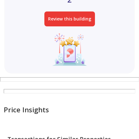
Review this building
Price Insights