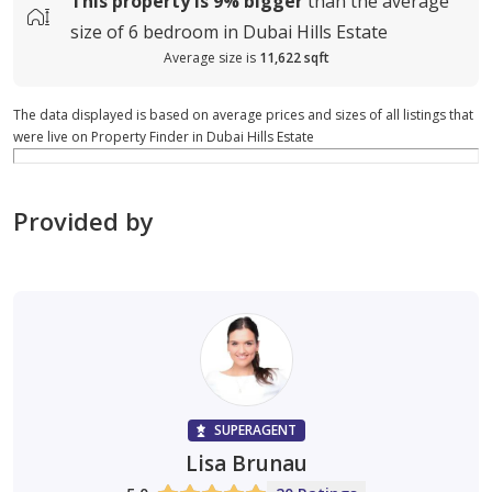
This property is
9%
bigger
than the average
size of
6 bedroom in Dubai Hills Estate
Average size is
11,622 sqft
The data displayed is based on average prices and sizes of all listings that
were live on Property Finder in Dubai Hills Estate
Provided by
SUPERAGENT
Lisa Brunau