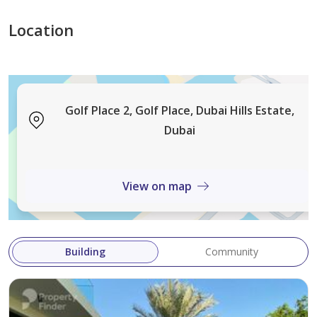
Location
Golf Place 2, Golf Place, Dubai Hills Estate,
Dubai
View on map
Building
Community