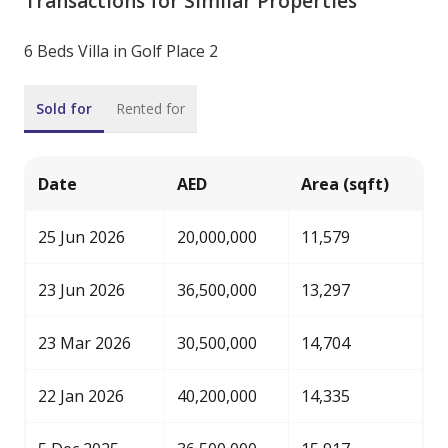
Transactions for Similar Properties
6 Beds Villa in Golf Place 2
Sold for
Rented for
Date
AED
Area (sqft)
25 Jun 2026
20,000,000
11,579
23 Jun 2026
36,500,000
13,297
23 Mar 2026
30,500,000
14,704
22 Jan 2026
40,200,000
14,335