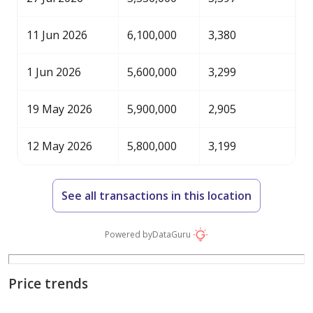
11 Jun 2026
6,100,000
3,380
1 Jun 2026
5,600,000
3,299
19 May 2026
5,900,000
2,905
12 May 2026
5,800,000
3,199
See all transactions in this location
Powered by
DataGuru
Price trends