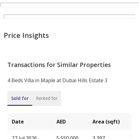
Price Insights
Transactions for Similar Properties
4 Beds Villa in Maple at Dubai Hills Estate 3
Sold for
Rented for
Date
AED
Area (sqft)
27 Jul 2026
5,550,000
3,397