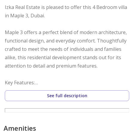
Izka Real Estate is pleased to offer this 4 Bedroom villa
in Maple 3, Dubai.
Maple 3 offers a perfect blend of modern architecture,
functional design, and everyday comfort. Thoughtfully
crafted to meet the needs of individuals and families
alike, this residential development stands out for its
attention to detail and premium features.
Key Features:
See full description
Spacious 4 bedroom units with open-plan layouts
High-quality finishes with contemporary interiors
Energy-efficient windows and smart lighting options
Private balconies with serene views
Amenities
Secure covered parking for residents