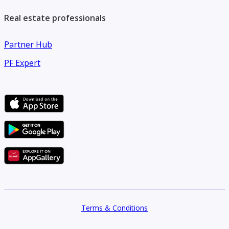
Real estate professionals
Partner Hub
PF Expert
Terms & Conditions