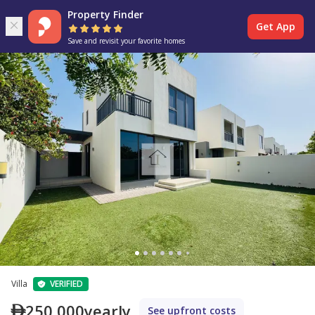
Property Finder
Get App
Save and revisit your favorite homes
Villa
VERIFIED
250,000
yearly
See upfront costs