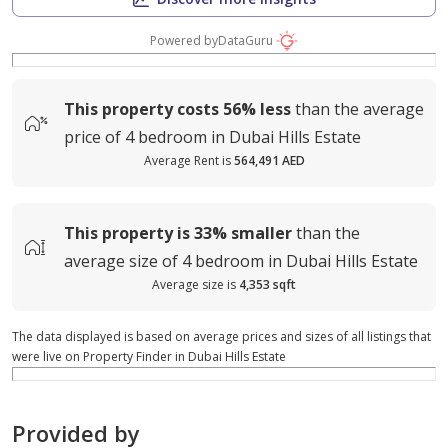
Powered by
DataGuru
This property costs
56%
less
than the average
price of
4 bedroom in Dubai Hills Estate
Average Rent is
564,491 AED
This property is
33%
smaller
than the
average
size of
4 bedroom in Dubai Hills Estate
Average size is
4,353 sqft
The data displayed is based on average prices and sizes of all listings that
were live on Property Finder in Dubai Hills Estate
Provided by