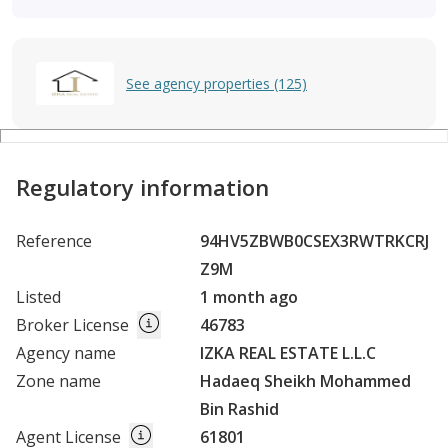
See agency properties (125)
Regulatory information
Reference
94HV5ZBWB0CSEX3RWTRKCRJ
Z9M
Listed
1 month ago
Broker License
46783
Agency name
IZKA REAL ESTATE L.L.C
Zone name
Hadaeq Sheikh Mohammed
Bin Rashid
Agent License
61801