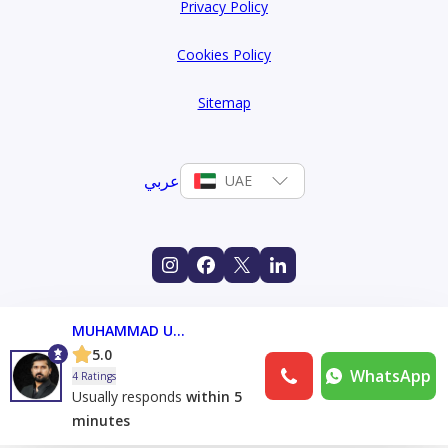
Privacy Policy
Cookies Policy
Sitemap
عربي
UAE
MUHAMMAD UMAIR
5.0
WhatsApp
4 Ratings
Usually responds
within 5
minutes