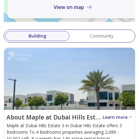
View on map
For more details or to schedule a viewing, please
contact our dedicated team member Muhammad
Umair.
Building
Community
We're eager to assist you on your journey to finding
your dream home. Thank you for choosing Izka Real
Estate.
About Maple at Dubai Hills Estate 3
Learn more
Maple at Dubai Hills Estate 3 in Dubai Hills Estate offers 3
Bedrooms To 4 Bedrooms properties averaging 2,089 -
10,002 sqft. It currently has 140 active rental listings.