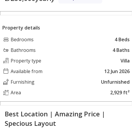
Property details
Bedrooms
4 Beds
Bathrooms
4 Baths
Property type
Villa
Available from
12 Jun 2026
Furnishing
Unfurnished
Area
2,929 ft²
Best Location | Amazing Price |
Specious Layout