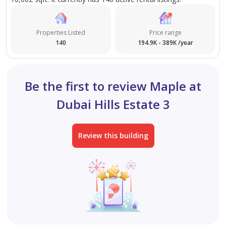
Properties Listed
Price range
140
194.9K - 389K /year
Be the first to review Maple at
Dubai Hills Estate 3
Review this building