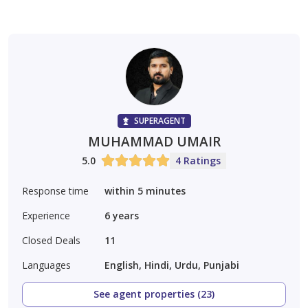
SUPERAGENT
MUHAMMAD UMAIR
5.0
4 Ratings
Response time
within 5 minutes
Experience
6
years
Closed Deals
11
Languages
English, Hindi, Urdu, Punjabi
See agent properties (23)