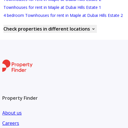
Townhouses for rent in Maple at Dubai Hills Estate 1
4 bedroom Townhouses for rent in Maple at Dubai Hills Estate 2
Check properties in different locations
Property Finder
About us
Careers