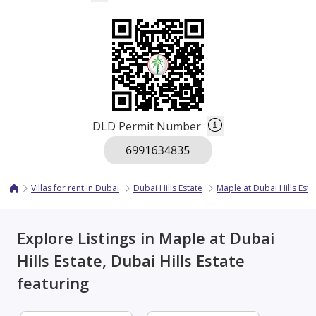
DLD Permit Number
Villas for rent in Dubai
Dubai Hills Estate
Maple at Dubai Hills Esta
Explore Listings in Maple at Dubai
Hills Estate, Dubai Hills Estate
featuring