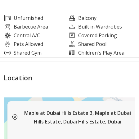
Amenities:
Unfurnished
Balcony
Barbecue Area
Built in Wardrobes
Fully equipped fitness center
Central A/C
Covered Parking
Rooftop garden and relaxation area
Pets Allowed
Shared Pool
Children's play zone
Shared Gym
Children's Play Area
Multi-purpose community hall
24/7 security with CCTV surveillance
Location
High-speed elevators and backup power supply
Landscaped surroundings with walking paths
Whether you're a growing family or simply looking for
more space in a serene location, this villa offers the
Maple at Dubai Hills Estate 3, Maple at Dubai
perfect blend of comfort, convenience, and modern
Hills Estate, Dubai Hills Estate, Dubai
living.