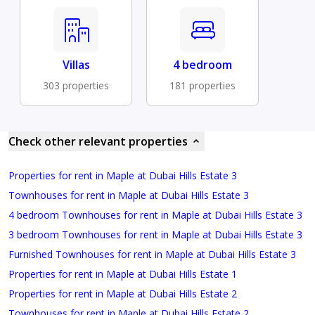
Villas
4 bedroom
303 properties
181 properties
Check other relevant properties
Properties for rent in Maple at Dubai Hills Estate 3
Townhouses for rent in Maple at Dubai Hills Estate 3
4 bedroom Townhouses for rent in Maple at Dubai Hills Estate 3
3 bedroom Townhouses for rent in Maple at Dubai Hills Estate 3
Furnished Townhouses for rent in Maple at Dubai Hills Estate 3
Properties for rent in Maple at Dubai Hills Estate 1
Properties for rent in Maple at Dubai Hills Estate 2
Townhouses for rent in Maple at Dubai Hills Estate 2