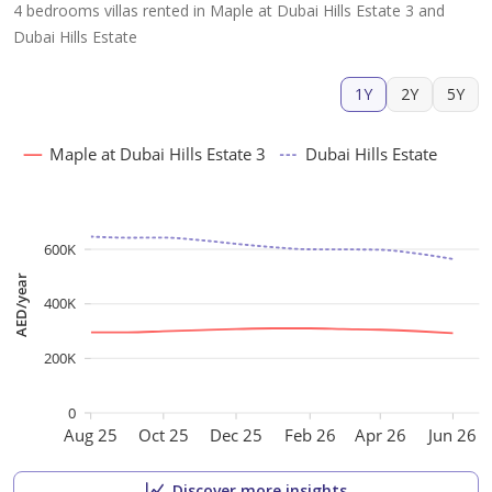
4 bedrooms villas rented in Maple at Dubai Hills Estate 3 and
Dubai Hills Estate
1Y
2Y
5Y
Maple at Dubai Hills Estate 3
Dubai Hills Estate
600K
AED/year
400K
200K
0
Aug 25
Oct 25
Dec 25
Feb 26
Apr 26
Jun 26
Discover more insights