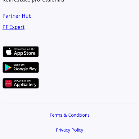
Partner Hub
PF Expert
Terms & Conditions
Privacy Policy