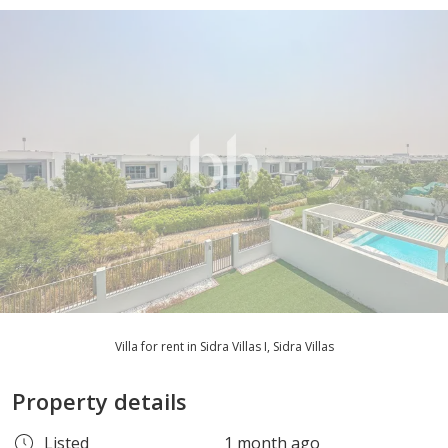
Villa for rent in Sidra Villas I, Sidra Villas
Property details
Listed
1 month ago