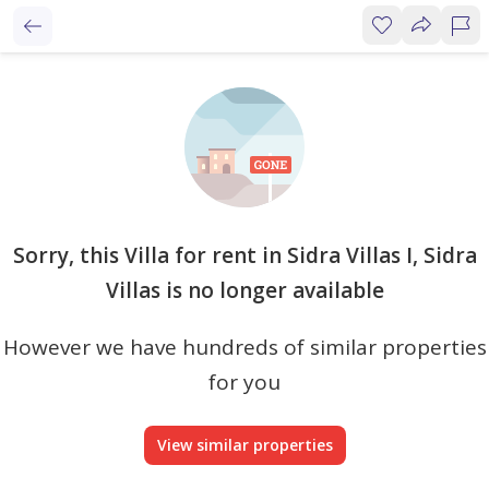
Sorry, this Villa for rent in Sidra Villas I, Sidra
Villas is no longer available
However we have hundreds of similar properties
for you
View similar properties