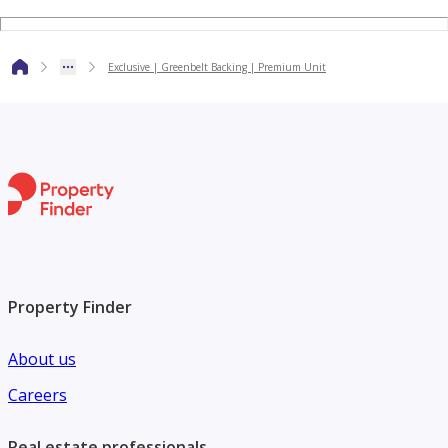
Company name: Betterhomes
Address: Vision Tower, 42nd Floor, Dubai.
Exclusive | Greenbelt Backing | Premium Unit
Primary email: customercare@bhomes.com
Website: [link not available]
Property Finder
About us
Careers
Real estate professionals