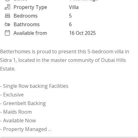
Property Type
Villa
Bedrooms
5
Bathrooms
6
Available from
16 Oct 2025
Betterhomes is proud to present this 5-bedroom villa in
Sidra 1, located in the master community of Dubai Hills
Estate.
- Single Row backing Facilities
- Exclusive
- Greenbelt Backing
- Maids Room
- Available Now
- Property Managed
- Landscaped Garden