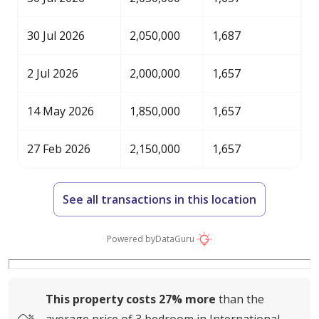
30 Jul 2026
2,050,000
1,687
2 Jul 2026
2,000,000
1,657
14 May 2026
1,850,000
1,657
27 Feb 2026
2,150,000
1,657
See all transactions in this location
Powered by
DataGuru
This property costs
27%
more
than the