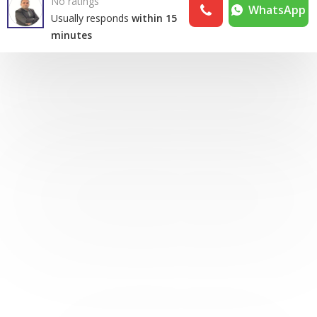
No ratings
WhatsApp
Usually responds
within 15
minutes