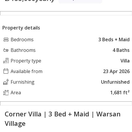
Property details
Bedrooms
3 Beds + Maid
Bathrooms
4 Baths
Property type
Villa
Available from
23 Apr 2026
Furnishing
Unfurnished
Area
1,681 ft²
Corner Villa | 3 Bed + Maid | Warsan
Village