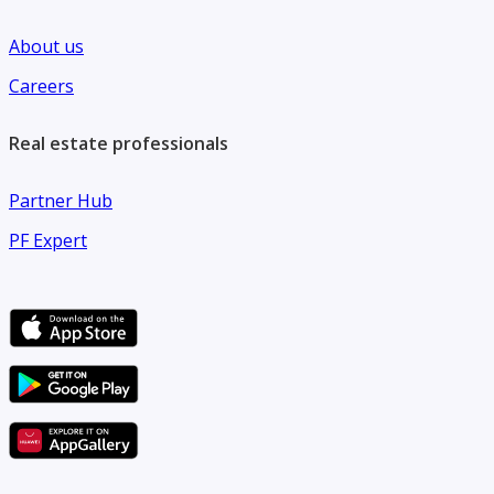
About us
Careers
Real estate professionals
Partner Hub
PF Expert