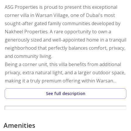
ASG Properties is proud to present this exceptional
corner villa in Warsan Village, one of Dubai's most
sought-after gated family communities developed by
Nakheel Properties. A rare opportunity to own a
generously sized and well-appointed home in a tranquil
neighborhood that perfectly balances comfort, privacy,
and community living.
Being a corner unit, this villa benefits from additional
privacy, extra natural light, and a larger outdoor space,
making it a truly premium offering within Warsan
Village.
See full description
Property Details
Type: Corner Villa
Community: Warsan Village, Dubai
Developer: Nakheel Properties
Amenities
Bedrooms: 3 Bedrooms + Maid's Room