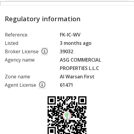
Regulatory information
Reference
FK-IC-WV
Listed
3 months ago
Broker License
39032
Agency name
ASG COMMERCIAL
PROPERTIES L.L.C
Zone name
Al Warsan First
Agent License
61471