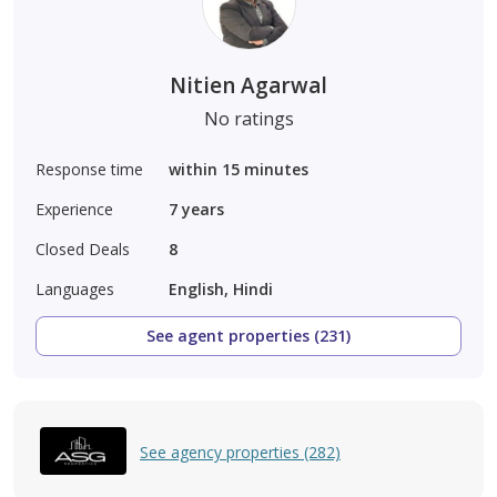
Nitien Agarwal
No ratings
Response time
within 15 minutes
Experience
7
years
Closed Deals
8
Languages
English, Hindi
See agent properties (231)
See agency properties (282)