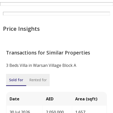
Price Insights
Transactions for Similar Properties
3 Beds Villa in Warsan Village Block A
Sold for
Rented for
Date
AED
Area (sqft)
30 Jul 2026
2,050,000
1,657