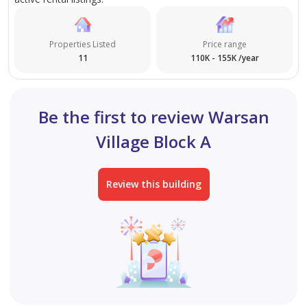
today to arrange your viewing.
Properties Listed
Price range
11
110K - 155K /year
Be the first to review Warsan
Village Block A
Review this building