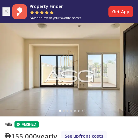
Property Finder
Get App
Save and revisit your favorite homes
Villa
VERIFIED
155,000
yearly
See upfront costs