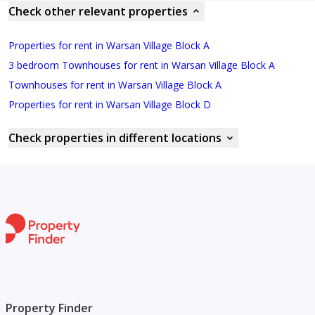
Check other relevant properties
Properties for rent in Warsan Village Block A
3 bedroom Townhouses for rent in Warsan Village Block A
Townhouses for rent in Warsan Village Block A
Properties for rent in Warsan Village Block D
Check properties in different locations
Property Finder