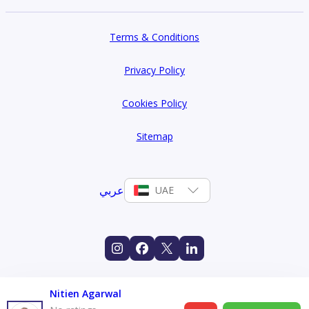
Terms & Conditions
Privacy Policy
Cookies Policy
Sitemap
عربي
UAE
Nitien Agarwal