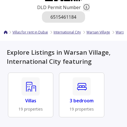
DLD Permit Number
Villas for rent in Dubai
International City
Warsan Village
Warsan
Explore Listings in Warsan Village,
International City featuring
Villas
3 bedroom
19 properties
19 properties