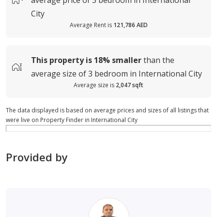
average
price of
3 bedroom in International
City
Average Rent is
121,786 AED
This property is
18%
smaller
than the
average
size of
3 bedroom in International City
Average size is
2,047 sqft
The data displayed is based on average prices and sizes of all listings that
were live on Property Finder in International City
Provided by