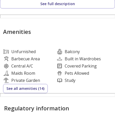
See full description
- Bright and Airy Hallway
- Maid room en-suit bath
- Semi Closed kitchen
- Huge Living Room with Powder Room
Amenities
- Modern Kitchen
- Separate Dining Area
- TV Lounge / Living Room Available on First Floor
Unfurnished
Balcony
- Storage Room
Barbecue Area
Built in Wardrobes
- private Garage
Central A/C
Covered Parking
- Stunning landscaping Area
Maids Room
Pets Allowed
- Close To Schools, Restaurants & Public Transports
Private Garden
Study
- Pets Allowed.
See all amenities (14)
Education & Location:
Regulatory information
-Surrounded by 8 International Reputable Schools,
Including the Prestigious Repton School, Kings School,