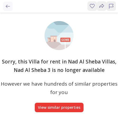
Sorry, this Villa for rent in Nad Al Sheba Villas,
Nad Al Sheba 3 is no longer available
However we have hundreds of similar properties
for you
View similar properties