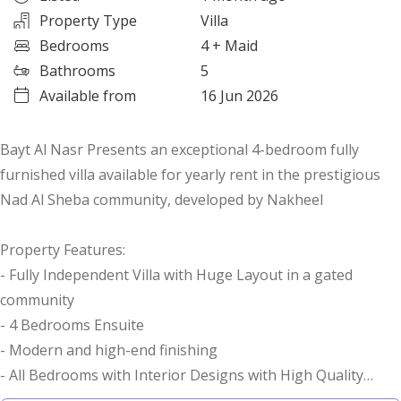
Property Type
Villa
Bedrooms
4
+ Maid
Bathrooms
5
Available from
16 Jun 2026
Bayt Al Nasr Presents an exceptional 4-bedroom fully
furnished villa available for yearly rent in the prestigious
Nad Al Sheba community, developed by Nakheel
Property Features:
- Fully Independent Villa with Huge Layout in a gated
community
- 4 Bedrooms Ensuite
- Modern and high-end finishing
- All Bedrooms with Interior Designs with High Quality
Fixtures.