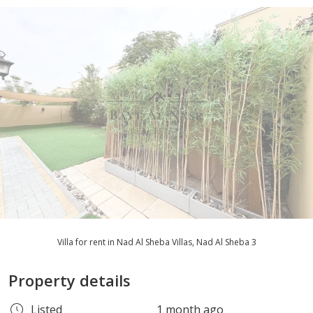
Villa for rent in Nad Al Sheba Villas, Nad Al Sheba 3
Property details
Listed
1 month ago