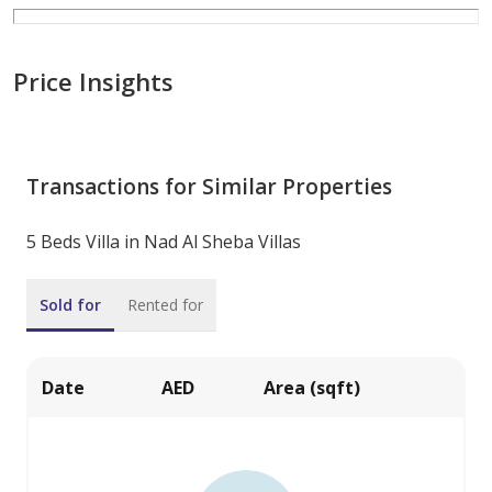
Price Insights
Transactions for Similar Properties
5 Beds Villa in Nad Al Sheba Villas
Sold for
Rented for
Date
AED
Area (sqft)