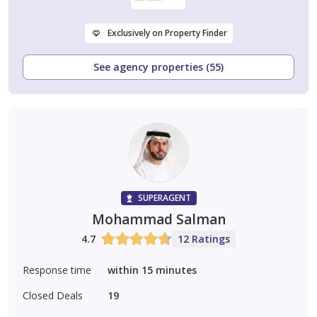
Exclusively on Property Finder
See agency properties (55)
SUPERAGENT
Mohammad Salman
4.7
12 Ratings
Response time
within 15 minutes
Closed Deals
19