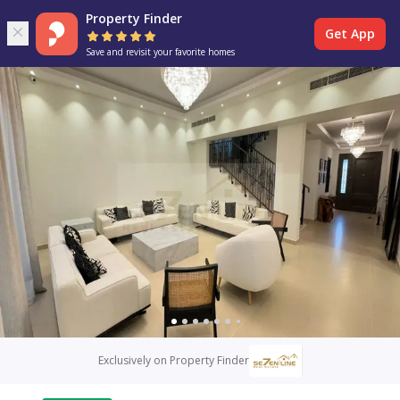
Property Finder
Get App
Save and revisit your favorite homes
Exclusively on Property Finder