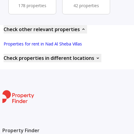
178 properties
42 properties
Check other relevant properties
Properties for rent in Nad Al Sheba Villas
Check properties in different locations
Property Finder