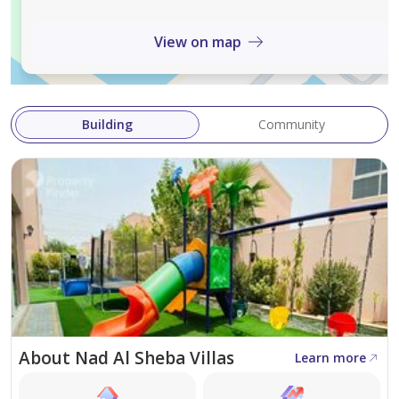
info@sevenlinerealestate.com
View on map
RERA BRN:42007
RERA ORN: 20125
Trakheesi Permit No. 65204781136
Building
Community
About Nad Al Sheba Villas
Learn more