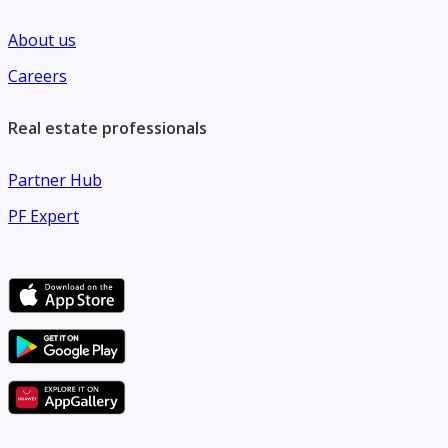
About us
Careers
Real estate professionals
Partner Hub
PF Expert