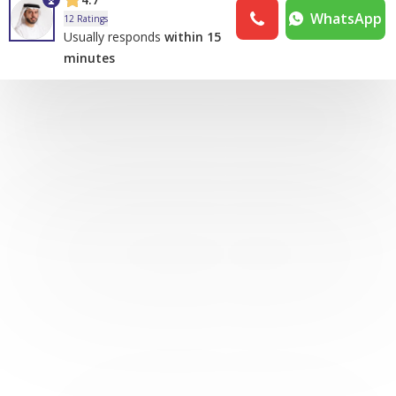
WhatsApp
12 Ratings
Usually responds
within 15
minutes