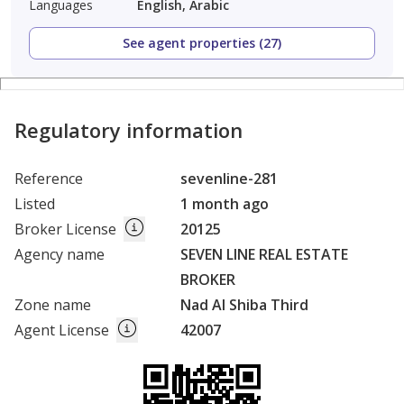
Languages
English, Arabic
See agent properties (27)
Regulatory information
Reference
sevenline-281
Listed
1 month ago
Broker License
20125
Agency name
SEVEN LINE REAL ESTATE
BROKER
Zone name
Nad Al Shiba Third
Agent License
42007