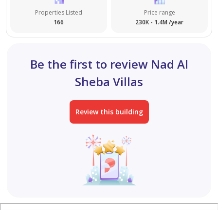
Properties Listed
Price range
166
230K - 1.4M /year
Be the first to review Nad Al
Sheba Villas
Review this building