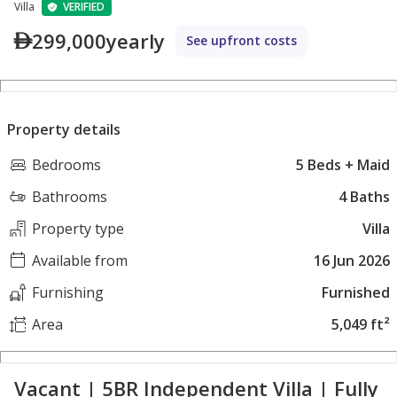
Villa
VERIFIED
299,000
yearly
See upfront costs
Property details
Bedrooms
5 Beds + Maid
Bathrooms
4 Baths
Property type
Villa
Available from
16 Jun 2026
Furnishing
Furnished
Area
5,049 ft²
Vacant | 5BR Independent Villa | Fully