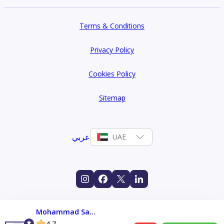
Terms & Conditions
Privacy Policy
Cookies Policy
Sitemap
عربي
UAE
Mohammad Salman
4.7