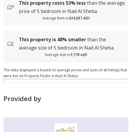
This property costs
53%
less
than the average
price of
5 bedroom in Nad Al Sheba
Average Rent is
634,087 AED
This property is
48%
smaller
than the
average
size of
5 bedroom in Nad Al Sheba
Average size is
9,778 sqft
The data displayed is based on average prices and sizes of all listings that
were live on Property Finder in Nad Al Sheba
Provided by