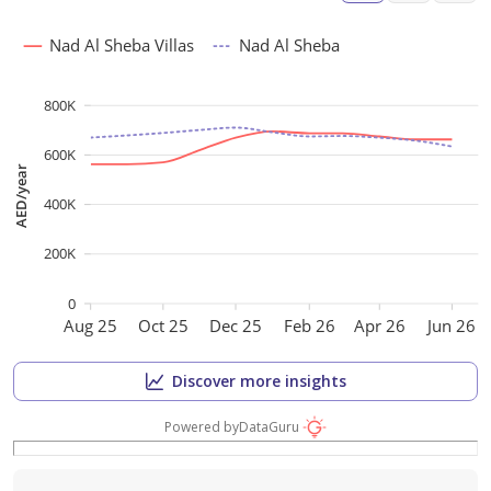
Nad Al Sheba Villas
Nad Al Sheba
800K
600K
AED/year
400K
200K
0
Aug 25
Oct 25
Dec 25
Feb 26
Apr 26
Jun 26
Discover more insights
Powered by
DataGuru