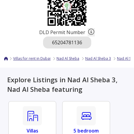
DLD Permit Number
Villas for rent in Dubai
Nad Al Sheba
Nad Al Sheba 3
Nad Al She
Explore Listings in Nad Al Sheba 3,
Nad Al Sheba featuring
Villas
5 bedroom