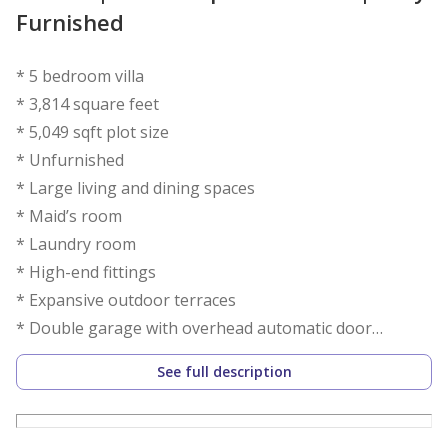
Furnished
* 5 bedroom villa
* 3,814 square feet
* 5,049 sqft plot size
* Unfurnished
* Large living and dining spaces
* Maid’s room
* Laundry room
* High-end fittings
* Expansive outdoor terraces
* Double garage with overhead automatic door
* Spacious back garden
See full description
* Built-in wardrobes
*available in 1 July