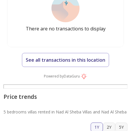
There are no transactions to display
See all transactions in this location
Powered by
DataGuru
Price trends
5 bedrooms villas rented in Nad Al Sheba Villas and Nad Al Sheba
1Y
2Y
5Y