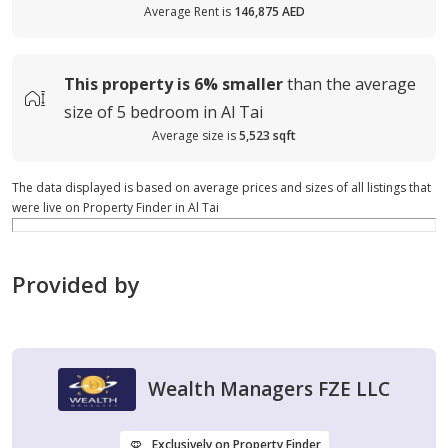
Average Rent is
146,875 AED
This property is
6%
smaller
than the average
size of
5 bedroom in Al Tai
Average size is
5,523 sqft
The data displayed is based on average prices and sizes of all listings that
were live on Property Finder in Al Tai
Provided by
Wealth Managers FZE LLC
Exclusively on Property Finder