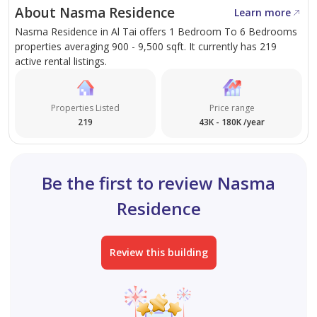
About Nasma Residence
Learn more
Nasma Residence in Al Tai offers 1 Bedroom To 6 Bedrooms
properties averaging 900 - 9,500 sqft. It currently has 219
active rental listings.
Properties Listed
Price range
219
43K - 180K /year
Be the first to review Nasma
Residence
Review this building