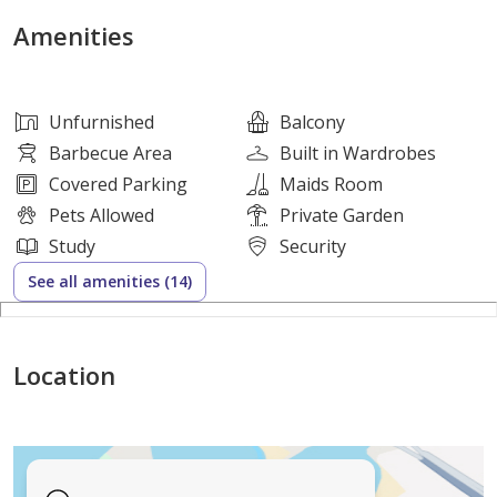
convenience.
Amenities
A private garden provides the perfect outdoor space
for relaxation and family gatherings, while covered
Unfurnished
Balcony
parking ensures secure vehicle storage. Conveniently
Barbecue Area
Built in Wardrobes
located near schools, parks, shopping facilities, and
Covered Parking
Maids Room
major road networks.
Pets Allowed
Private Garden
Study
Security
Property Features
See all amenities (14)
* 5 Spacious Bedrooms
* 6 Bathrooms
Location
* Separate Majlis
* Spacious Living & Dining Area
* Modern Kitchen
* Maid’s Room with Attached Bathroom