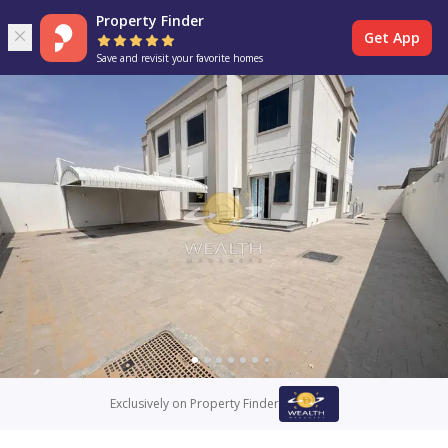
Property Finder
Get App
Save and revisit your favorite homes
Exclusively on Property Finder