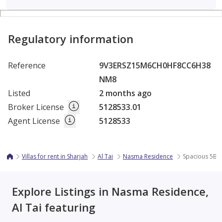
Regulatory information
Reference
9V3ERSZ15M6CH0HF8CC6H38
NM8
Listed
2 months ago
Broker License
5128533.01
Agent License
5128533
Villas for rent in Sharjah
Al Tai
Nasma Residence
Spacious 5BR 
Explore Listings in Nasma Residence,
Al Tai featuring