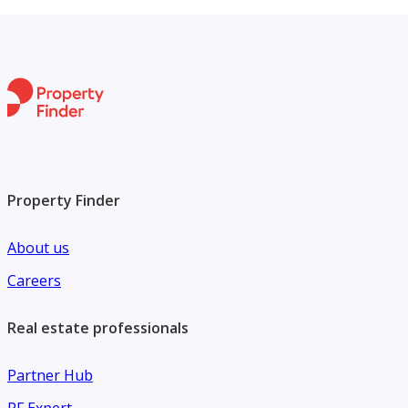
Property Finder
About us
Careers
Real estate professionals
Partner Hub
PF Expert