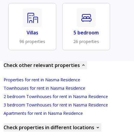
Villas
5 bedroom
96 properties
26 properties
Check other relevant properties
Properties for rent in Nasma Residence
Townhouses for rent in Nasma Residence
2 bedroom Townhouses for rent in Nasma Residence
3 bedroom Townhouses for rent in Nasma Residence
Apartments for rent in Nasma Residence
Check properties in different locations