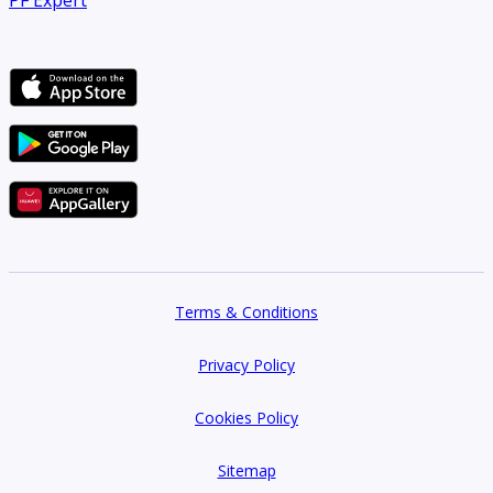
Terms & Conditions
Privacy Policy
Cookies Policy
Sitemap