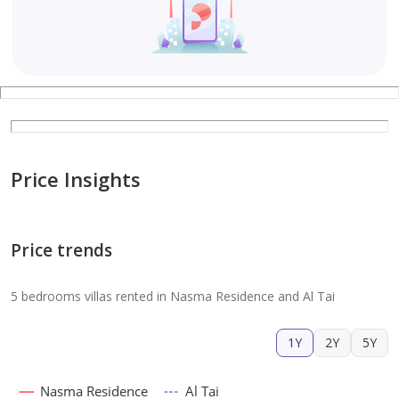
Price Insights
Price trends
5 bedrooms villas rented in Nasma Residence and Al Tai
1Y
2Y
5Y
Nasma Residence
Al Tai