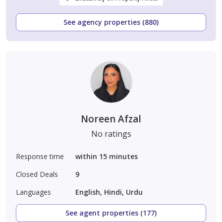
See agency properties (880)
Noreen Afzal
No ratings
Response time
within 15 minutes
Closed Deals
9
Languages
English, Hindi, Urdu
See agent properties (177)