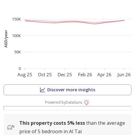
150K
AED/year
100K
50K
0
Aug 25
Oct 25
Dec 25
Feb 26
Apr 26
Jun 26
Discover more insights
Powered by
DataGuru
This property costs
5%
less
than the average
price of
5 bedroom in Al Tai