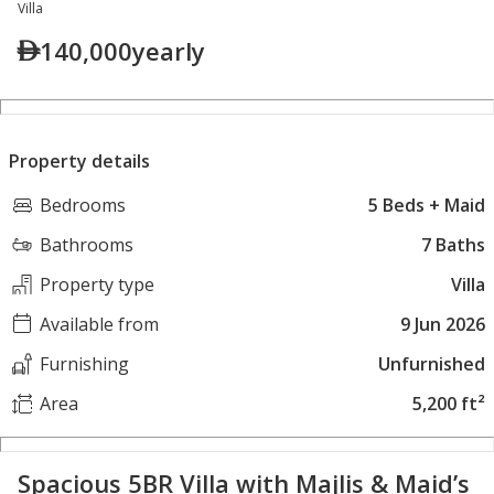
Villa
140,000
yearly
Property details
Bedrooms
5 Beds + Maid
Bathrooms
7 Baths
Property type
Villa
Available from
9 Jun 2026
Furnishing
Unfurnished
Area
5,200 ft²
Spacious 5BR Villa with Majlis & Maid’s