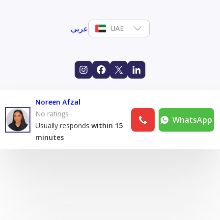
عربي
UAE
Noreen Afzal
No ratings
WhatsApp
Usually responds
within 15
minutes