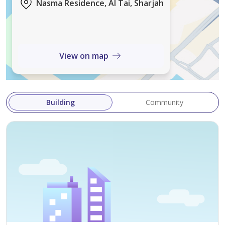
Nasma Residence, Al Tai, Sharjah
* Built-in Wardrobes
* Private Garden
* Covered Parking
View on map
Property Details
* Size: 5,200 Sq. Ft.
Building
Community
* Annual Rent: AED 140,000
Contact
For viewing and further details, contact Mr. Fasih.