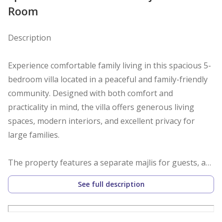
Room
Description
Experience comfortable family living in this spacious 5-
bedroom villa located in a peaceful and family-friendly
community. Designed with both comfort and
practicality in mind, the villa offers generous living
spaces, modern interiors, and excellent privacy for
large families.
The property features a separate majlis for guests, a
bright and spacious living area, a dedicated dining
See full description
space, and a modern kitchen with ample storage. All
bedrooms are well-sized with built-in wardrobes, while
the maid’s room with an attached bathroom adds extra